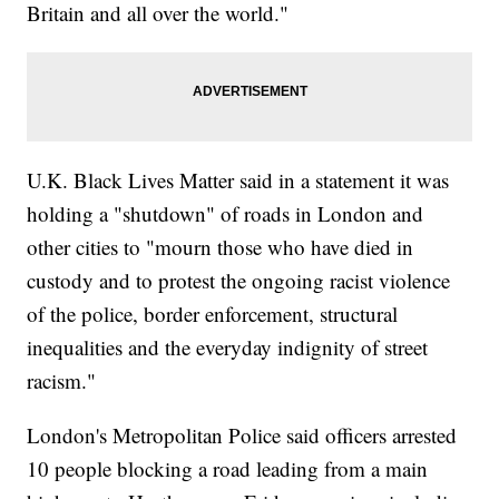
Britain and all over the world."
U.K. Black Lives Matter said in a statement it was
holding a "shutdown" of roads in London and
other cities to "mourn those who have died in
custody and to protest the ongoing racist violence
of the police, border enforcement, structural
inequalities and the everyday indignity of street
racism."
London's Metropolitan Police said officers arrested
10 people blocking a road leading from a main