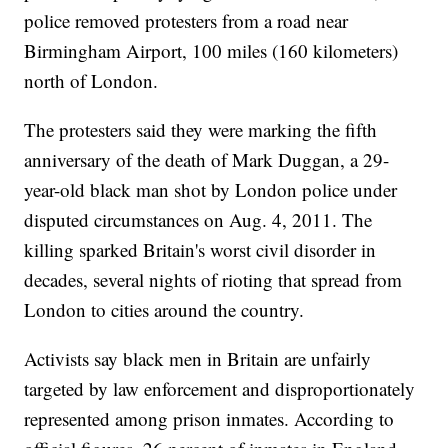
police removed protesters from a road near
Birmingham Airport, 100 miles (160 kilometers)
north of London.
The protesters said they were marking the fifth
anniversary of the death of Mark Duggan, a 29-
year-old black man shot by London police under
disputed circumstances on Aug. 4, 2011. The
killing sparked Britain's worst civil disorder in
decades, several nights of rioting that spread from
London to cities around the country.
Activists say black men in Britain are unfairly
targeted by law enforcement and disproportionately
represented among prison inmates. According to