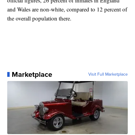
official figures, 26 percent of inmates in England
and Wales are non-white, compared to 12 percent of
the overall population there.
Marketplace
Visit Full Marketplace