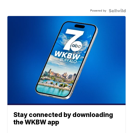
Powered by
Stay connected by downloading
the WKBW app