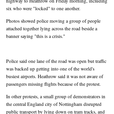
highway to Heathrow on Friday morning, including
six who were "locked" to one another.
Photos showed police moving a group of people
attached together lying across the road beside a
banner saying "this is a crisis."
Police said one lane of the road was open but traffic
was backed up getting into one of the world's
busiest airports. Heathrow said it was not aware of
passengers missing flights because of the protest.
In other protests, a small group of demonstrators in
the central England city of Nottingham disrupted
public transport by lying down on tram tracks, and