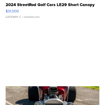
2024 StreetRod Golf Cars LE29 Short Canopy
$31,000
GATEWAY C.
| sellwild.com