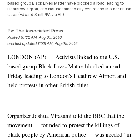
based group Black Lives Matter have blocked a road leading to
Heathrow Airport, and Nottinghamand city centre and in other British
cities (Edward Smith/PA via AP)
By:
The Associated Press
Posted
10:22 AM, Aug 05, 2016
and last updated
11:38 AM, Aug 05, 2016
LONDON (AP) — Activists linked to the U.S.-
based group Black Lives Matter blocked a road
Friday leading to London's Heathrow Airport and
held protests in other British cities.
Organizer Joshua Virasami told the BBC that the
movement — founded to protest the killings of
black people by American police — was needed "in