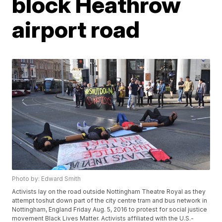
block Heathrow
airport road
Photo by: Edward Smith
Activists lay on the road outside Nottingham Theatre Royal as they
attempt toshut down part of the city centre tram and bus network in
Nottingham, England Friday Aug. 5, 2016 to protest for social justice
movement Black Lives Matter. Activists affiliated with the U.S.-