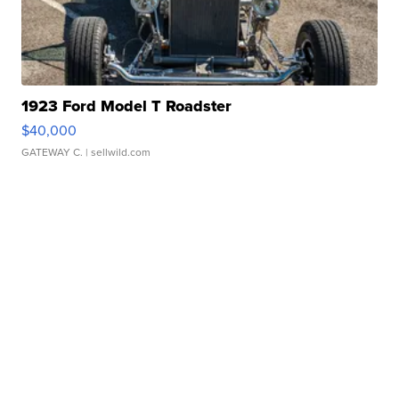
1923 Ford Model T Roadster
$40,000
GATEWAY C.
| sellwild.com