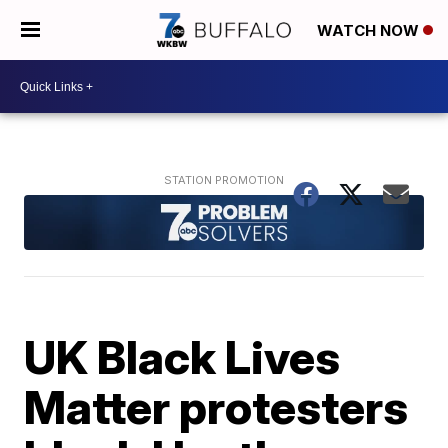
WATCH NOW
UK Black Lives
Matter protesters