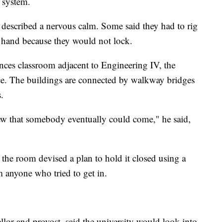
 system.
described a nervous calm. Some said they had to rig
 hand because they would not lock.
ces classroom adjacent to Engineering IV, the
ce. The buildings are connected by walkway bridges
.
w that somebody eventually could come," he said,
the room devised a plan to hold it closed using a
 anyone who tried to get in.
lor and provost, said the university would look into