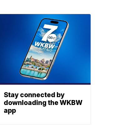
Stay connected by
downloading the WKBW
app