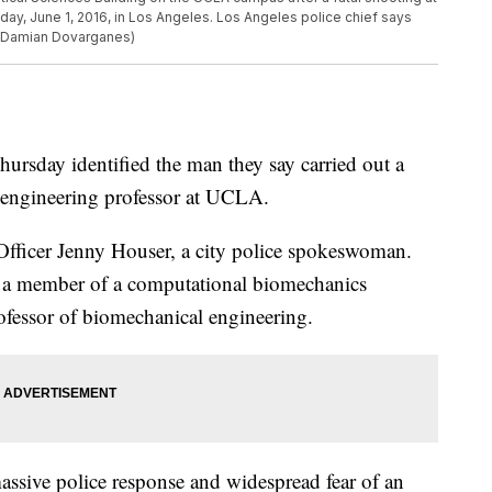
day, June 1, 2016, in Los Angeles. Los Angeles police chief says
o/Damian Dovarganes)
day identified the man they say carried out a
n engineering professor at UCLA.
Officer Jenny Houser, a city police spokeswoman.
s a member of a computational biomechanics
rofessor of biomechanical engineering.
sive police response and widespread fear of an