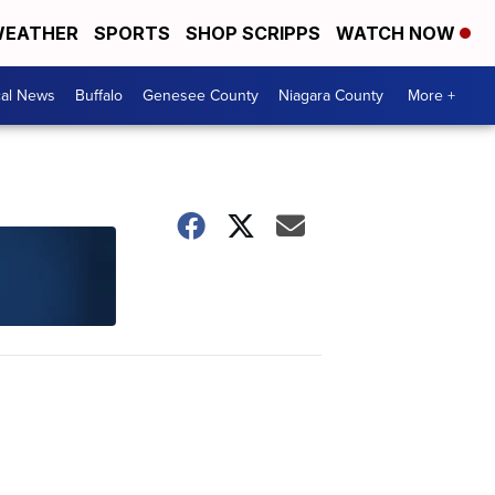
EATHER
SPORTS
SHOP SCRIPPS
WATCH NOW
cal News
Buffalo
Genesee County
Niagara County
More +