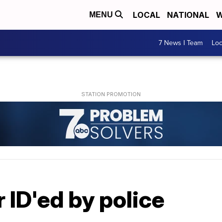
LOCAL
NATIONAL
W
MENU
7 News I Team
Lo
ID'ed by police