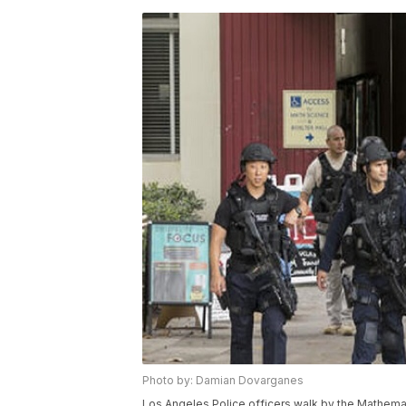
Photo by: Damian Dovarganes
Los Angeles Police officers walk by the Mathemat