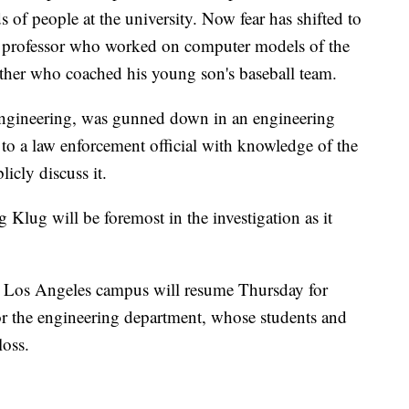
 of people at the university. Now fear has shifted to
a professor who worked on computer models of the
ther who coached his young son's baseball team.
 engineering, was gunned down in an engineering
to a law enforcement official with knowledge of the
licly discuss it.
 Klug will be foremost in the investigation as it
ia, Los Angeles campus will resume Thursday for
r the engineering department, whose students and
loss.