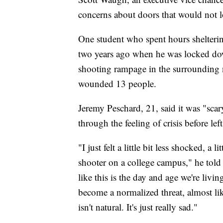
concerns about doors that would not l
One student who spent hours shelterin
two years ago when he was locked do
shooting rampage in the surrounding n
wounded 13 people.
Jeremy Peschard, 21, said it was "scar
through the feeling of crisis before l
"I just felt a little bit less shocked, a l
shooter on a college campus," he told 
like this is the day and age we're liv
become a normalized threat, almost like
isn't natural. It's just really sad."