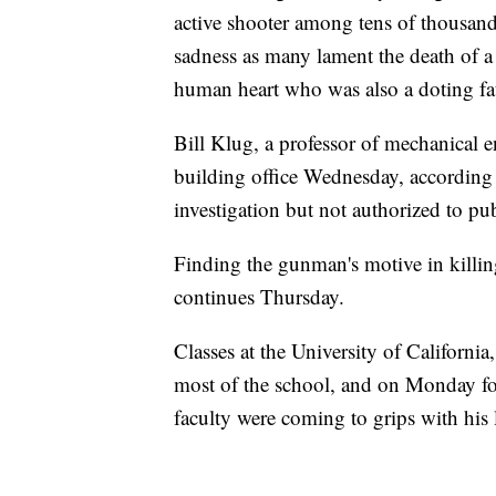
active shooter among tens of thousands
sadness as many lament the death of 
human heart who was also a doting fa
Bill Klug, a professor of mechanical
building office Wednesday, according 
investigation but not authorized to pub
Finding the gunman's motive in killing
continues Thursday.
Classes at the University of Californ
most of the school, and on Monday fo
faculty were coming to grips with his 