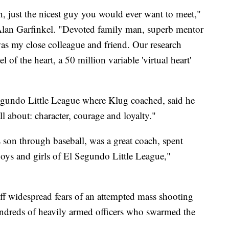
, just the nicest guy you would ever want to meet,"
Alan Garfinkel. "Devoted family man, superb mentor
as my close colleague and friend. Our research
of the heart, a 50 million variable 'virtual heart'
egundo Little League where Klug coached, said he
l about: character, courage and loyalty."
s son through baseball, was a great coach, spent
boys and girls of El Segundo Little League,"
 off widespread fears of an attempted mass shooting
ndreds of heavily armed officers who swarmed the