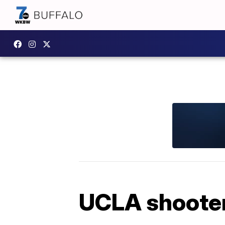
UCLA shooter 