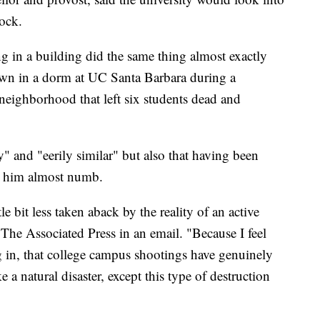
ock.
g in a building did the same thing almost exactly
wn in a dorm at UC Santa Barbara during a
eighborhood that left six students dead and
y" and "eerily similar" but also that having been
eft him almost numb.
ittle bit less taken aback by the reality of an active
The Associated Press in an email. "Because I feel
ing in, that college campus shootings have genuinely
 a natural disaster, except this type of destruction