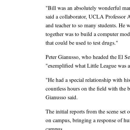
"Bill was an absolutely wonderful man
said a collaborator, UCLA Professor 
and teacher to so many students. He w
together was to build a computer model 
that could be used to test drugs."
Peter Gianusso, who headed the El S
"exemplified what Little League was al
"He had a special relationship with hi
countless hours on the field with the 
Gianusso said.
The initial reports from the scene set
on campus, bringing a response of hu
campus.