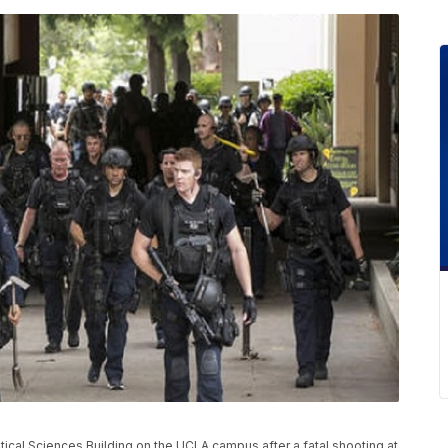
ical Sciences Building on the UCLA campus after a fatal shooting at