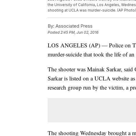
the University of California, Los Angeles, Wednes
shooting at UCLA was murder-suicide. (AP Phot
By:
Associated Press
Posted
2:45 PM, Jun 02, 2016
LOS ANGELES (AP) — Police on Thurs
murder-suicide that took the life of a
The shooter was Mainak Sarkar, said 
Sarkar is listed on a UCLA website a
research group run by the victim, a p
The shooting Wednesday brought a mas