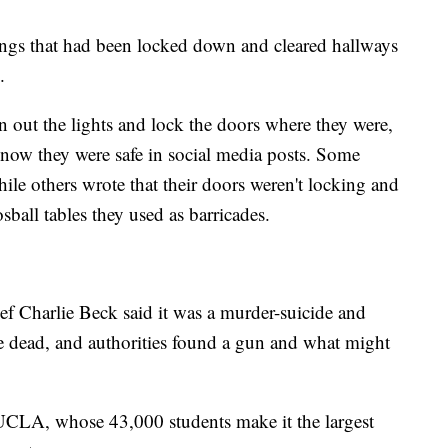
ings that had been locked down and cleared hallways
.
rn out the lights and lock the doors where they were,
know they were safe in social media posts. Some
hile others wrote that their doors weren't locking and
ball tables they used as barricades.
ef Charlie Beck said it was a murder-suicide and
e dead, and authorities found a gun and what might
 UCLA, whose 43,000 students make it the largest