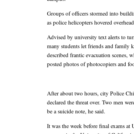
Groups of officers stormed into build
as police helicopters hovered overhead
Advised by university text alerts to tu
many students let friends and family 
described frantic evacuation scenes, w
posted photos of photocopiers and foos
After about two hours, city Police Chi
declared the threat over. Two men wer
be a suicide note, he said.
It was the week before final exams at