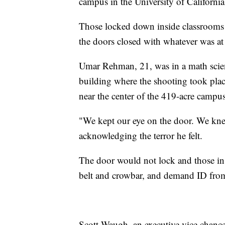
campus in the University of California
Those locked down inside classrooms 
the doors closed with whatever was at
Umar Rehman, 21, was in a math scien
building where the shooting took pla
near the center of the 419-acre campus
"We kept our eye on the door. We kne
acknowledging the terror he felt.
The door would not lock and those in 
belt and crowbar, and demand ID from
Scott Waugh, an executive vice chancel