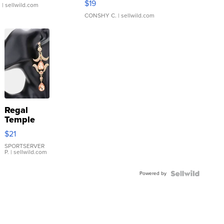
$19
.
| sellwild.com
CONSHY C.
| sellwild.com
Regal
Temple
Droplet
$21
Earrings
SPORTSERVER
P.
| sellwild.com
Powered by