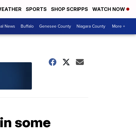
EATHER
SPORTS
SHOP SCRIPPS
WATCH NOW
cal News
Buffalo
Genesee County
Niagara County
More +
 in some