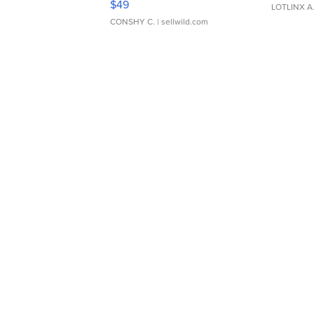
$49
LOTLINX A
CONSHY C.
| sellwild.com