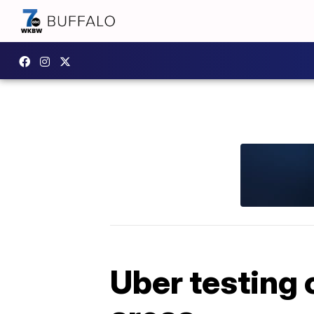
Uber testing 