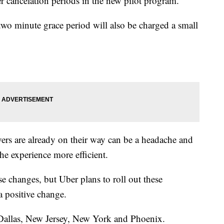
r cancelation periods in the new pilot program.
two minute grace period will also be charged a small
vers are already on their way can be a headache and
he experience more efficient.
ese changes, but Uber plans to roll out these
a positive change.
 Dallas, New Jersey, New York and Phoenix.