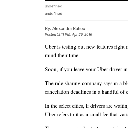
undefined
undefined
By:
Alexandra Bahou
Posted
12:11 PM, Apr 29, 2016
Uber is testing out new features right 
mind their time.
Soon, if you leave your Uber driver in 
The ride sharing company says in a blo
cancelation deadlines in a handful of ci
In the select cities, if drivers are wai
Uber refers to it as a small fee that va