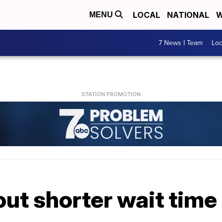
LOCAL
NATIONAL
W
MENU
7 News I Team
Lo
out shorter wait time