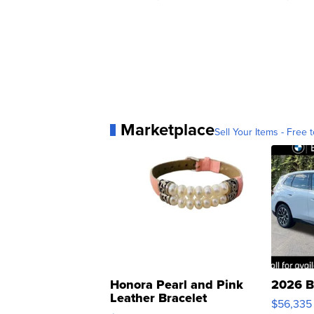
Marketplace
Sell Your Items - Free t
Honora Pearl and Pink
2026 B
Leather Bracelet
$56,335
Adjustable Buckle Clo...