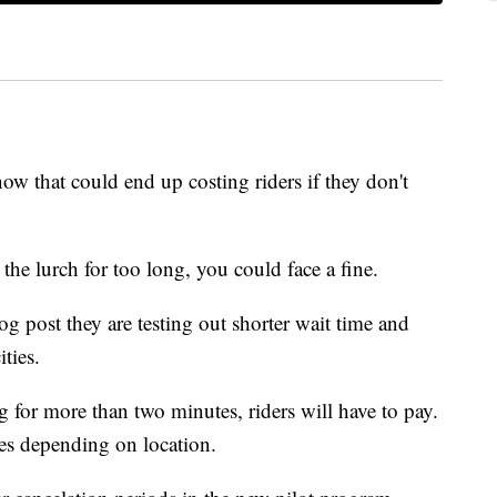
now that could end up costing riders if they don't
the lurch for too long, you could face a fine.
g post they are testing out shorter wait time and
ties.
ting for more than two minutes, riders will have to pay.
ries depending on location.