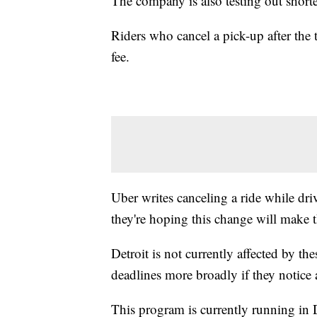
The company is also testing out shorte
Riders who cancel a pick-up after the 
fee.
Uber writes canceling a ride while dri
they're hoping this change will make t
Detroit is not currently affected by th
deadlines more broadly if they notice 
This program is currently running in