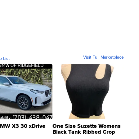
Visit Full Marketplace
o List
MW X3 30 xDrive
One Size Suzette Womens
Black Tank Ribbed Crop
Asymmetrical ...