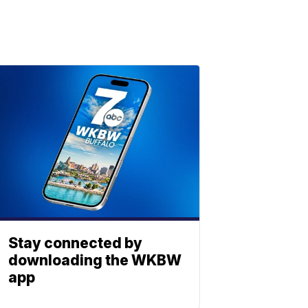
Stay connected by
downloading the WKBW
app