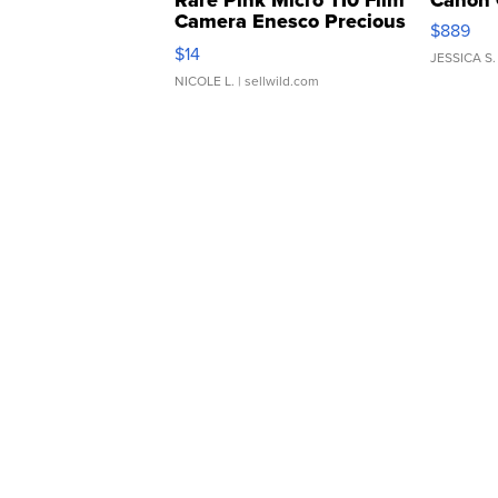
Rare Pink Micro 110 Film
Canon 
Camera Enesco Precious
$889
Moments TD4
$14
JESSICA S.
NICOLE L.
| sellwild.com