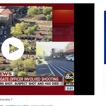
handler f