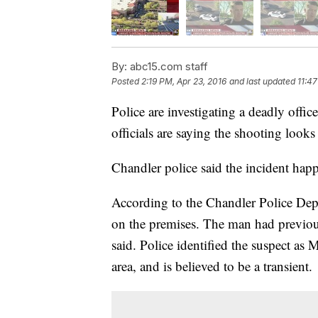
By:
abc15.com staff
Posted
2:19 PM, Apr 23, 2016
and last updated
11:47
Police are investigating a deadly offi
officials are saying the shooting look
Chandler police said the incident hap
According to the Chandler Police Dep
on the premises. The man had previousl
said. Police identified the suspect as 
area, and is believed to be a transient.