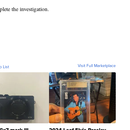
plete the investigation.
Visit Full Marketplace
o List