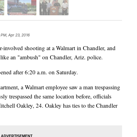
 PM, Apr 23, 2016
cer-involved shooting at a Walmart in Chandler, and
s like an "ambush" on Chandler, Ariz. police.
pened after 6:20 a.m. on Saturday.
artment, a Walmart employee saw a man trespassing
y trespassed the same location before, officials
Mitchell Oakley, 24. Oakley has ties to the Chandler