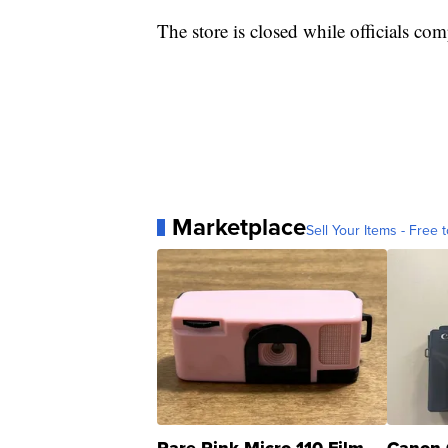
The store is closed while officials com
Marketplace
Sell Your Items - Free t