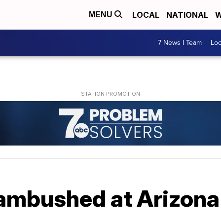
LOCAL
NATIONAL
W
MENU
7 News I Team
Lo
 ambushed at Arizon