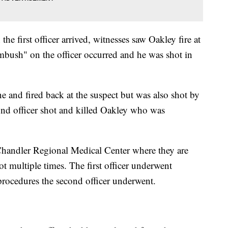
he first officer arrived, witnesses saw Oakley fire at
ambush" on the officer occurred and he was shot in
e and fired back at the suspect but was also shot by
ond officer shot and killed Oakley who was
 Chandler Regional Medical Center where they are
ot multiple times. The first officer underwent
procedures the second officer underwent.