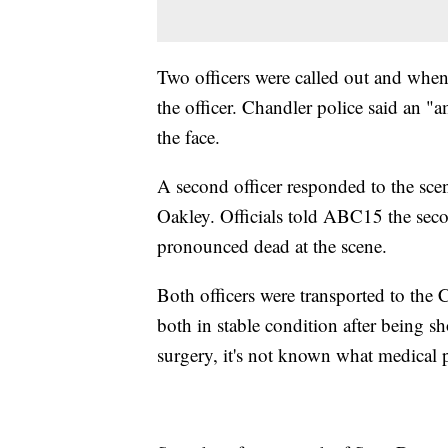
Two officers were called out and when t
the officer. Chandler police said an "
the face.
A second officer responded to the scen
Oakley. Officials told ABC15 the sec
pronounced dead at the scene.
Both officers were transported to the
both in stable condition after being sh
surgery, it's not known what medical 