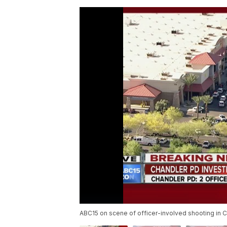
ABC15 on scene of officer-involved shooting in C