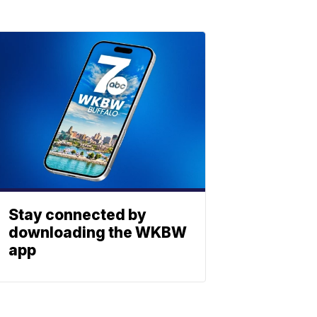
Stay connected by
downloading the WKBW
app