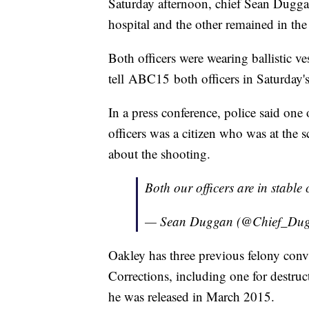
Saturday afternoon, chief Sean Duggan
hospital and the other remained in th
Both officers were wearing ballistic ves
tell ABC15 both officers in Saturday's
In a press conference, police said one o
officers was a citizen who was at the 
about the shooting.
Both our officers are in stable
— Sean Duggan (@Chief_Du
Oakley has three previous felony conv
Corrections, including one for destruc
he was released in March 2015.