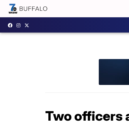
Two officers