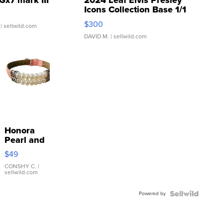
Gx7 mark III
2024 Leaf Elvis Presley
Icons Collection Base 1/1
SSP Clear ...
$300
| sellwild.com
DAVID M.
| sellwild.com
Honora
Pearl and
Pink
$49
Leather
Bracelet
CONSHY C.
|
sellwild.com
Adjustable
Buckle
Powered by
Clo...