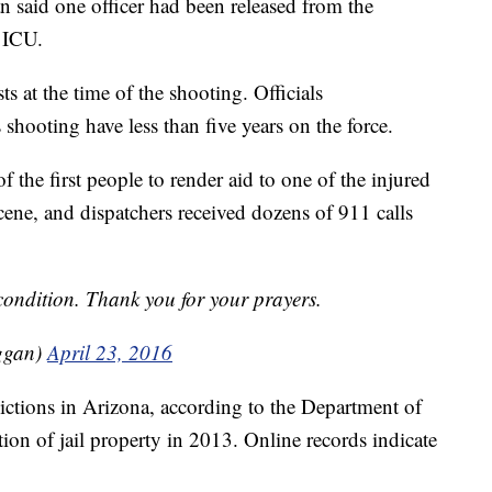
 said one officer had been released from the
e ICU.
ts at the time of the shooting. Officials
 shooting have less than five years on the force.
f the first people to render aid to one of the injured
scene, and dispatchers received dozens of 911 calls
 condition. Thank you for your prayers.
ggan)
April 23, 2016
ictions in Arizona, according to the Department of
tion of jail property in 2013. Online records indicate