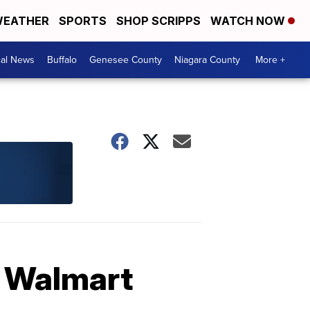
EATHER
SPORTS
SHOP SCRIPPS
WATCH NOW
cal News
Buffalo
Genesee County
Niagara County
More +
a Walmart