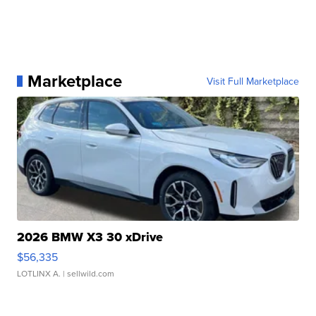
Marketplace
Visit Full Marketplace
2026 BMW X3 30 xDrive
$56,335
LOTLINX A.
| sellwild.com