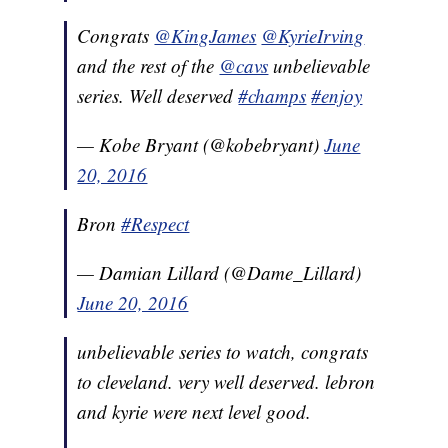
Congrats
@KingJames
@KyrieIrving
and the rest of the
@cavs
unbelievable
series. Well deserved
#champs
#enjoy
— Kobe Bryant (@kobebryant)
June
20, 2016
Bron
#Respect
— Damian Lillard (@Dame_Lillard)
June 20, 2016
unbelievable series to watch, congrats
to cleveland. very well deserved. lebron
and kyrie were next level good.