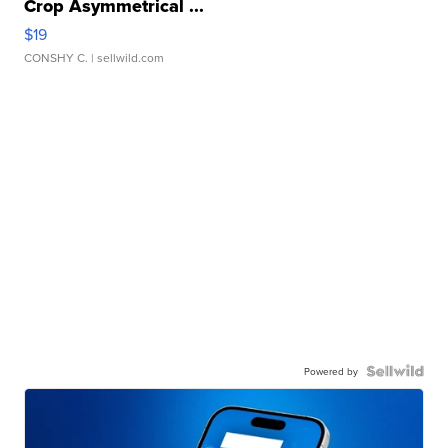
Crop Asymmetrical ...
$19
CONSHY C.
| sellwild.com
Powered by