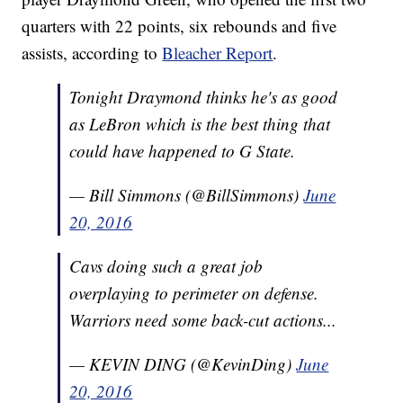
quarters with 22 points, six rebounds and five
assists, according to
Bleacher Report
.
Tonight Draymond thinks he's as good
as LeBron which is the best thing that
could have happened to G State.
— Bill Simmons (@BillSimmons)
June
20, 2016
Cavs doing such a great job
overplaying to perimeter on defense.
Warriors need some back-cut actions...
— KEVIN DING (@KevinDing)
June
20, 2016