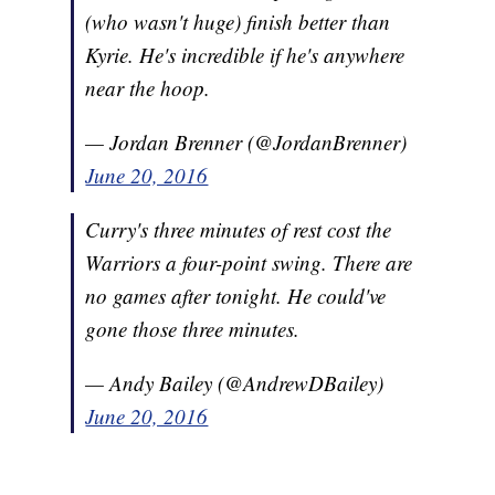
(who wasn't huge) finish better than
Kyrie. He's incredible if he's anywhere
near the hoop.
— Jordan Brenner (@JordanBrenner)
June 20, 2016
Curry's three minutes of rest cost the
Warriors a four-point swing. There are
no games after tonight. He could've
gone those three minutes.
— Andy Bailey (@AndrewDBailey)
June 20, 2016