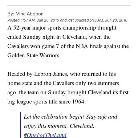
By:
Mina Abgoon
Posted
4:57 AM, Jun 20, 2016
and last updated
5:18 AM, Jun 20, 2016
A 52-year major sports championship drought
ended Sunday night in Cleveland, when the
Cavaliers won game 7 of the NBA finals against the
Golden State Warriors.
Headed by Lebron James, who returned to his
home state and the Cavaliers only two summers
ago, the team on Sunday brought Cleveland its first
big league sports title since 1964.
Let the celebration begin! Stay safe and
enjoy this moment, Cleveland.
#OneForTheLand