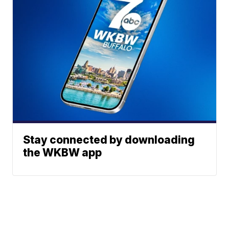
Stay connected by downloading
the WKBW app