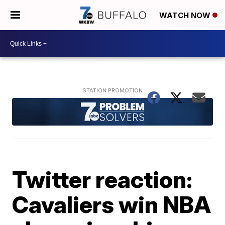
WATCH NOW
Twitter reaction:
Cavaliers win NBA