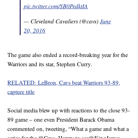
pic.twitter.com/SB0PedktIA
— Cleveland Cavaliers (@cavs)
June
20, 2016
The game also ended a record-breaking year for the
Warriors and its star, Stephen Curry.
RELATED: LeBron, Cavs beat Warriors 93-89,
capture title
Social media blew up with reactions to the close 93-
89 game – one even President Barack Obama
commented on, tweeting, “What a game and what a
series for the @Cavs. Happy to see@KingJames