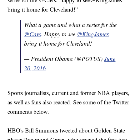
bring it home for Cleveland!”
What a game and what a series for the
@Cavs
. Happy to see
@KingJames
bring it home for Cleveland!
— President Obama (@POTUS)
June
20, 2016
Sports journalists, current and former NBA players,
as well as fans also reacted. See some of the Twitter
comments below.
HBO's Bill Simmons tweeted about Golden State
player Draymond Green, who opened the first two