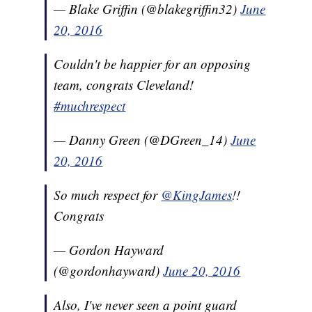
— Blake Griffin (@blakegriffin32)
June
20, 2016
Couldn't be happier for an opposing
team, congrats Cleveland!
#muchrespect
— Danny Green (@DGreen_14)
June
20, 2016
So much respect for
@KingJames
!!
Congrats
— Gordon Hayward
(@gordonhayward)
June 20, 2016
Also, I've never seen a point guard