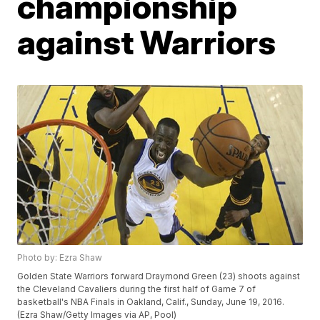
championship
against Warriors
Photo by: Ezra Shaw
Golden State Warriors forward Draymond Green (23) shoots against
the Cleveland Cavaliers during the first half of Game 7 of
basketball's NBA Finals in Oakland, Calif., Sunday, June 19, 2016.
(Ezra Shaw/Getty Images via AP, Pool)