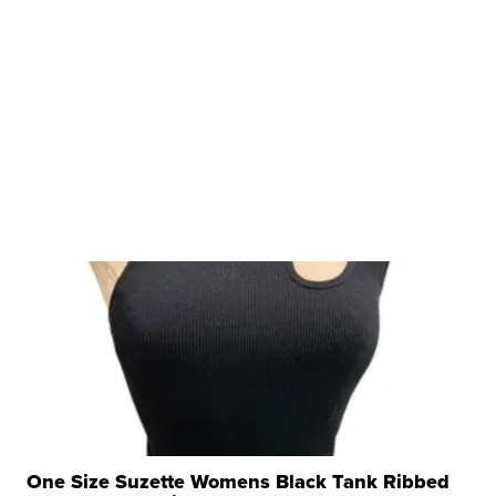
One Size Suzette Womens Black Tank Ribbed