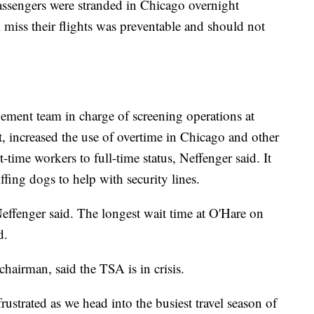
assengers were stranded in Chicago overnight
 miss their flights was preventable and should not
ement team in charge of screening operations at
, increased the use of overtime in Chicago and other
time workers to full-time status, Neffenger said. It
ffing dogs to help with security lines.
Neffenger said. The longest wait time at O'Hare on
d.
airman, said the TSA is in crisis.
strated as we head into the busiest travel season of