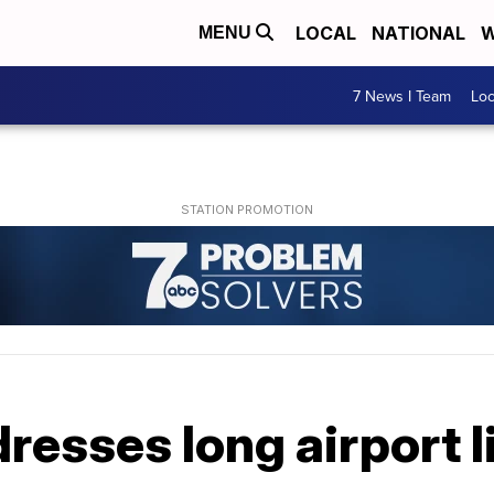
LOCAL
NATIONAL
W
MENU
7 News I Team
Lo
resses long airport 