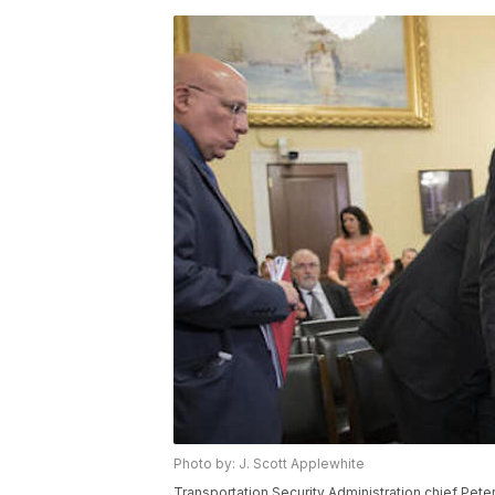
Photo by: J. Scott Applewhite
Transportation Security Administration chief Pe