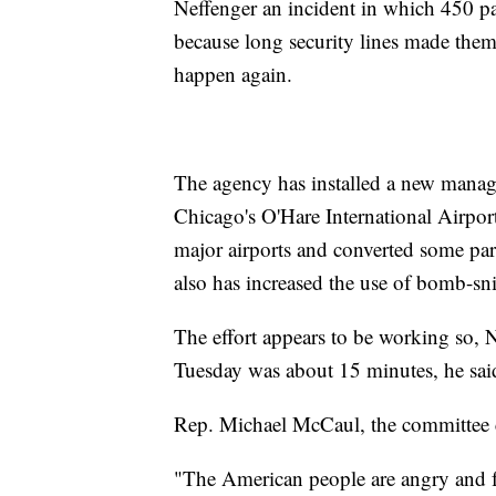
Neffenger an incident in which 450 p
because long security lines made them
happen again.
The agency has installed a new manag
Chicago's O'Hare International Airport
major airports and converted some part-
also has increased the use of bomb-sni
The effort appears to be working so, 
Tuesday was about 15 minutes, he sai
Rep. Michael McCaul, the committee ch
"The American people are angry and fru