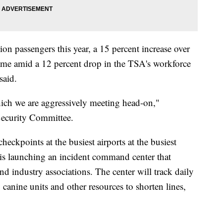
on passengers this year, a 15 percent increase over
ame amid a 12 percent drop in the TSA's workforce
said.
ich we are aggressively meeting head-on,"
ecurity Committee.
heckpoints at the busiest airports at the busiest
 is launching an incident command center that
and industry associations. The center will track daily
, canine units and other resources to shorten lines,