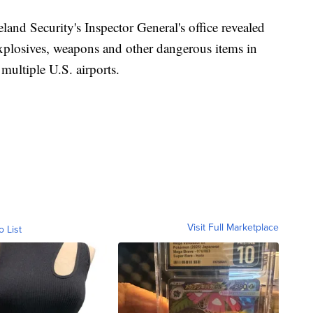
land Security's Inspector General's office revealed
explosives, weapons and other dangerous items in
 multiple U.S. airports.
Visit Full Marketplace
o List