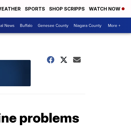
EATHER
SPORTS
SHOP SCRIPPS
WATCH NOW
cal News
Buffalo
Genesee County
Niagara County
More +
line problems