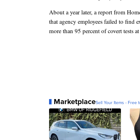
About a year later, a report from Home
that agency employees failed to find 
more than 95 percent of covert tests at
Marketplace
Sell Your Items - Free t