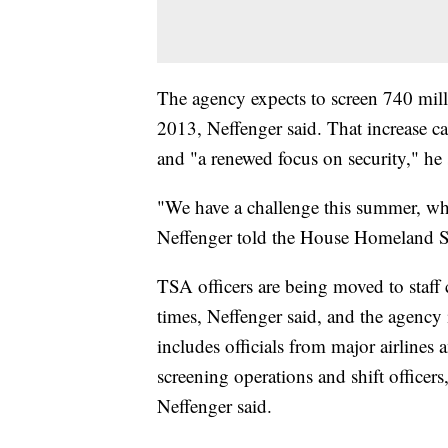
The agency expects to screen 740 milli
2013, Neffenger said. That increase c
and "a renewed focus on security," he 
"We have a challenge this summer, wh
Neffenger told the House Homeland S
TSA officers are being moved to staff c
times, Neffenger said, and the agency
includes officials from major airlines 
screening operations and shift officers
Neffenger said.