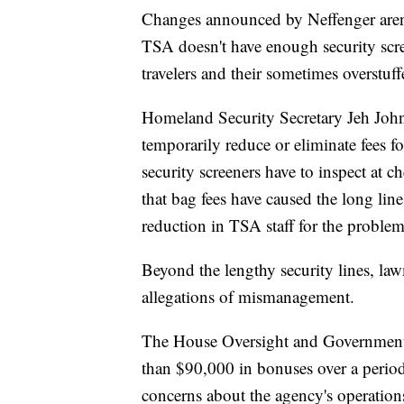
Changes announced by Neffenger aren't
TSA doesn't have enough security scre
travelers and their sometimes overstuf
Homeland Security Secretary Jeh John
temporarily reduce or eliminate fees 
security screeners have to inspect at c
that bag fees have caused the long lin
reduction in TSA staff for the problem
Beyond the lengthy security lines, la
allegations of mismanagement.
The House Oversight and Government
than $90,000 in bonuses over a period
concerns about the agency's operation