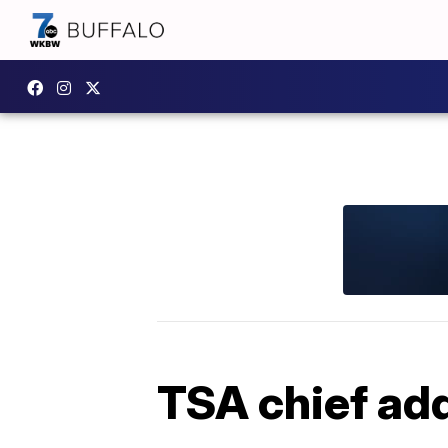
TSA chief add