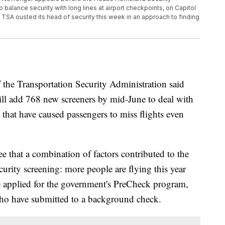
balance security with long lines at airport checkpoints, on Capitol
TSA ousted its head of security this week in an approach to finding
Transportation Security Administration said
l add 768 new screeners by mid-June to deal with
s that have caused passengers to miss flights even
e that a combination of factors contributed to the
urity screening: more people are flying this year
e applied for the government's PreCheck program,
who have submitted to a background check.