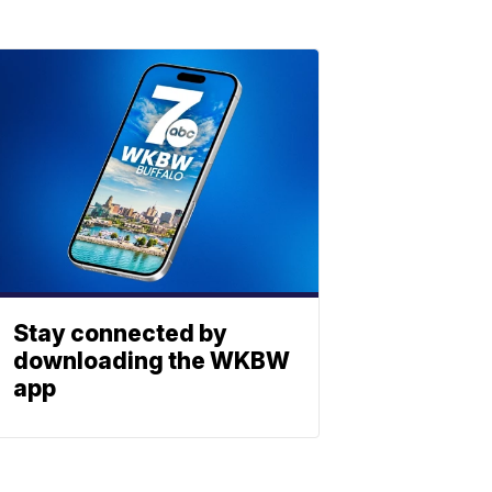
Stay connected by
downloading the WKBW
app