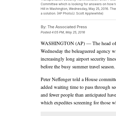
Committee which is looking for answers on how to 
Hill in Washington, Wednesday, May 25, 2016. The 
a solution. (AP Photo/J. Scott Applewhite)
By:
The Associated Press
Posted
4:05 PM, May 25, 2016
WASHINGTON (AP) — The head of the 
Wednesday the beleaguered agency wil
increasingly long airport security line
before the busy summer travel season.
Peter Neffenger told a House committe
added waiting time to pass through sec
and fewer people than anticipated hav
which expedites screening for those 