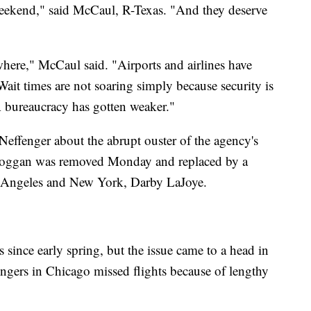
weekend," said McCaul, R-Texas. "And they deserve
where," McCaul said. "Airports and airlines have
ait times are not soaring simply because security is
A bureaucracy has gotten weaker."
effenger about the abrupt ouster of the agency's
. Hoggan was removed Monday and replaced by a
os Angeles and New York, Darby LaJoye.
 since early spring, but the issue came to a head in
ngers in Chicago missed flights because of lengthy