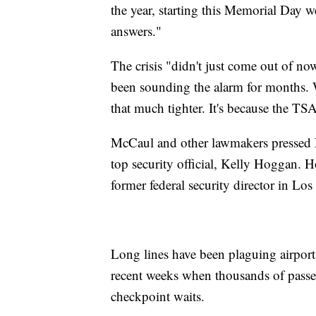
the year, starting this Memorial Day 
answers."
The crisis "didn't just come out of no
been sounding the alarm for months. W
that much tighter. It's because the TS
McCaul and other lawmakers pressed N
top security official, Kelly Hoggan
former federal security director in L
Long lines have been plaguing airports
recent weeks when thousands of passe
checkpoint waits.