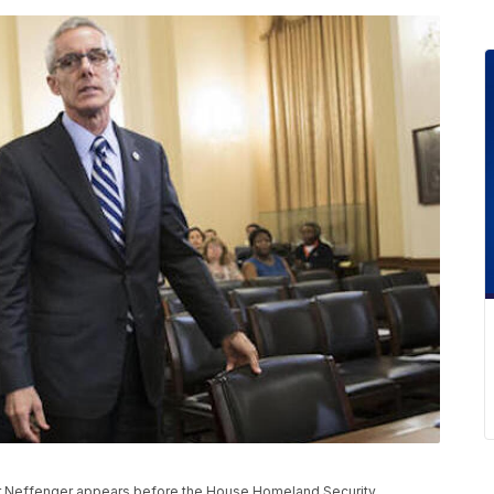
ter Neffenger appears before the House Homeland Security