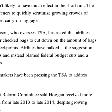
 likely to have much effect in the short run. The
eners to quickly scrutinize growing crowds of
fed carry-on luggage.
son, who oversees TSA, has asked that airlines
for checked bags to cut down on the amount of bags
heckpoints. Airlines have balked at the suggestion
es and instead blamed federal budget cuts and a
s.
wmakers have been pressing the TSA to address
 Reform Committee said Hoggan received more
 from late 2013 to late 2014, despite growing
s.