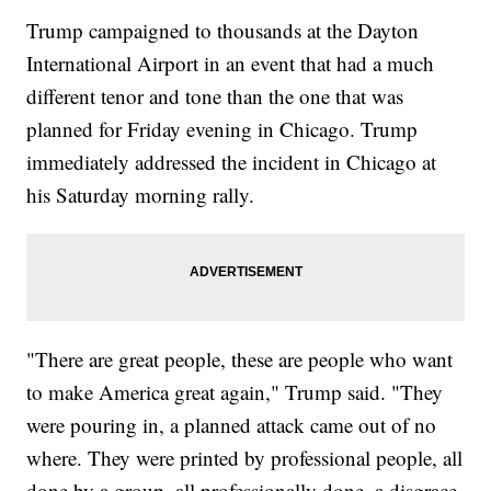
Trump campaigned to thousands at the Dayton
International Airport in an event that had a much
different tenor and tone than the one that was
planned for Friday evening in Chicago. Trump
immediately addressed the incident in Chicago at
his Saturday morning rally.
"There are great people, these are people who want
to make America great again," Trump said. "They
were pouring in, a planned attack came out of no
where. They were printed by professional people, all
done by a group, all professionally done, a disgrace,