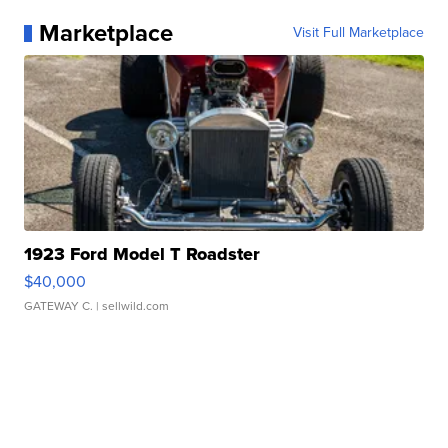
Marketplace
Visit Full Marketplace
1923 Ford Model T Roadster
$40,000
GATEWAY C.
| sellwild.com