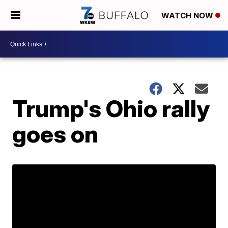
WATCH NOW
Trump's Ohio rally
goes on