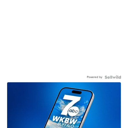
Powered by