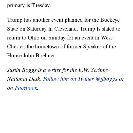
primary is Tuesday.
Trump has another event planned for the Buckeye
State on Saturday in Cleveland. Trump is slated to
return to Ohio on Sunday for an event in West
Chester, the hometown of former Speaker of the
House John Boehner.
Justin Boggs is a writer for the E.W. Scripps
National Desk.
Follow him on Twitter @jjboggs
or
on
Facebook
.