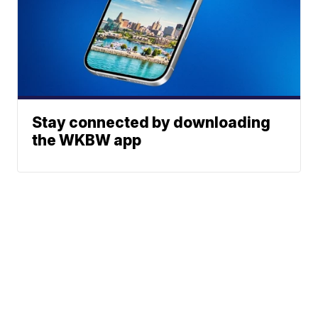
Stay connected by downloading
the WKBW app