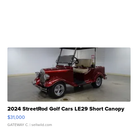
2024 StreetRod Golf Cars LE29 Short Canopy
$31,000
GATEWAY C.
| sellwild.com