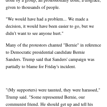
given to thousands of people.
"We would have had a problem... We made a
decision, it would have been easier to go, but we
didn’t want to see anyone hurt."
Many of the protestors chanted "Bernie" in reference
to Democratic presidential candidate Bernie
Sanders. Trump said that Sanders' campaign was
partially to blame for Friday's incident.
"(My supporters) were taunted, they were harassed,"
Trump said. "Some represented Bernie, our
communist friend. He should get up and tell his