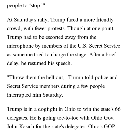
people to ‘stop.’"
At Saturday's rally, Trump faced a more friendly
crowd, with fewer protests. Though at one point,
Trump had to be escorted away from the
microphone by members of the U.S. Secret Service
as someone tried to charge the stage. After a brief
delay, he resumed his speech.
"Throw them the hell out," Trump told police and
Secret Service members during a few people
interrupted him Saturday.
Trump is in a dogfight in Ohio to win the state's 66
delegates. He is going toe-to-toe with Ohio Gov.
John Kasich for the state's delegates. Ohio's GOP