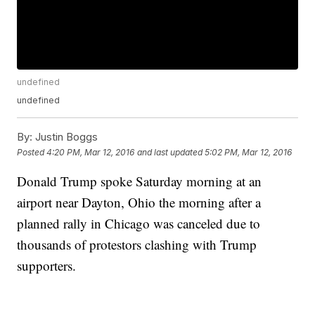
undefined
undefined
By:
Justin Boggs
Posted
4:20 PM, Mar 12, 2016
and last updated
5:02 PM, Mar 12, 2016
Donald Trump spoke Saturday morning at an
airport near Dayton, Ohio the morning after a
planned rally in Chicago was canceled due to
thousands of protestors clashing with Trump
supporters.