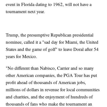
event in Florida dating to 1962, will not have a
tournament next year.
Trump, the presumptive Republican presidential
nominee, called it a "sad day for Miami, the United
States and the game of golf" to leave Doral after 54
years for Mexico.
"No different than Nabisco, Carrier and so many
other American companies, the PGA Tour has put
profit ahead of thousands of American jobs,
millions of dollars in revenue for local communities
and charities, and the enjoyment of hundreds of
thousands of fans who make the tournament an