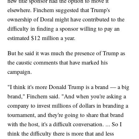
new title sponsor had the option to move it
elsewhere. Finchem suggested that Trump's
ownership of Doral might have contributed to the
difficulty in finding a sponsor willing to pay an
estimated $12 million a year.
But he said it was much the presence of Trump as
the caustic comments that have marked his
campaign.
"I think it's more Donald Trump is a brand — a big
brand," Finchem said. "And when you're asking a
company to invest millions of dollars in branding a
tournament, and they're going to share that brand
with the host, it's a difficult conversation. ... So I
think the difficulty there is more that and less