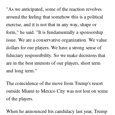
"As we anticipated, some of the reaction revolves
around the feeling that somehow this is a political
exercise, and it is not that in any way, shape or
form," he said. "It is fundamentally a sponsorship
issue. We are a conservative organization. We value
dollars for our players. We have a strong sense of
fiduciary responsibility. So we make decisions that
are in the best interests of our players, short term
and long term."
The coincidence of the move from Trump's resort
outside Miami to Mexico City was not lost on some
of the players.
When he announced his candidacy last year, Trump