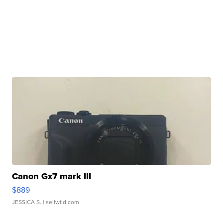
Canon Gx7 mark III
$889
JESSICA S.
| sellwild.com