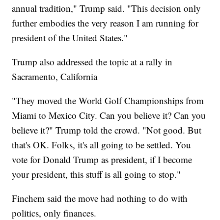
annual tradition," Trump said. "This decision only
further embodies the very reason I am running for
president of the United States."
Trump also addressed the topic at a rally in
Sacramento, California
"They moved the World Golf Championships from
Miami to Mexico City. Can you believe it? Can you
believe it?" Trump told the crowd. "Not good. But
that's OK. Folks, it's all going to be settled. You
vote for Donald Trump as president, if I become
your president, this stuff is all going to stop."
Finchem said the move had nothing to do with
politics, only finances.