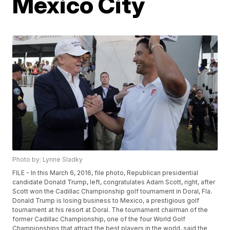
Mexico City
Photo by: Lynne Sladky
FILE - In this March 6, 2016, file photo, Republican presidential
candidate Donald Trump, left, congratulates Adam Scott, right, after
Scott won the Cadillac Championship golf tournament in Doral, Fla.
Donald Trump is losing business to Mexico, a prestigious golf
tournament at his resort at Doral. The tournament chairman of the
former Cadillac Championship, one of the four World Golf
Championships that attract the best players in the world, said the