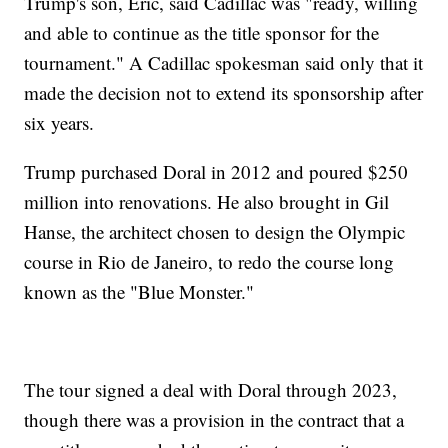
Trump's son, Eric, said Cadillac was "ready, willing
and able to continue as the title sponsor for the
tournament." A Cadillac spokesman said only that it
made the decision not to extend its sponsorship after
six years.
Trump purchased Doral in 2012 and poured $250
million into renovations. He also brought in Gil
Hanse, the architect chosen to design the Olympic
course in Rio de Janeiro, to redo the course long
known as the "Blue Monster."
The tour signed a deal with Doral through 2023,
though there was a provision in the contract that a