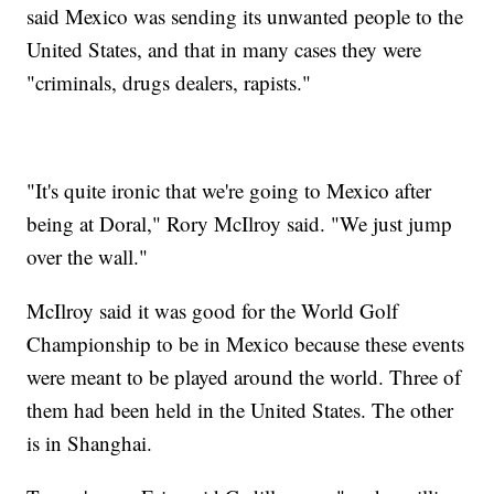
said Mexico was sending its unwanted people to the
United States, and that in many cases they were
"criminals, drugs dealers, rapists."
"It's quite ironic that we're going to Mexico after
being at Doral," Rory McIlroy said. "We just jump
over the wall."
McIlroy said it was good for the World Golf
Championship to be in Mexico because these events
were meant to be played around the world. Three of
them had been held in the United States. The other
is in Shanghai.