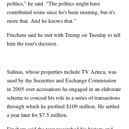
politics," he said. "The politics might have
contributed some since he's been running, but it's
more that. And he knows that."
Finchem said he met with Trump on Tuesday to tell
him the tour's decision.
Salinas, whose properties include TV Azteca, was
sued by the Securities and Exchange Commission
in 2005 over accusations he engaged in an elaborate
scheme to conceal his role in a series of transactions
through which he profited $109 million. He settled
a year later for $7.5 million.
Finchem said the tour researched his history and