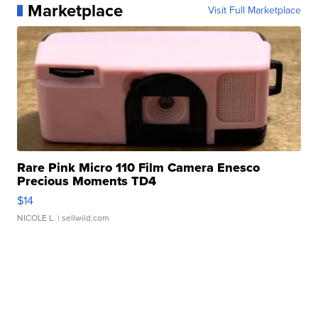
Marketplace
Visit Full Marketplace
Rare Pink Micro 110 Film Camera Enesco
Precious Moments TD4
$14
NICOLE L.
| sellwild.com