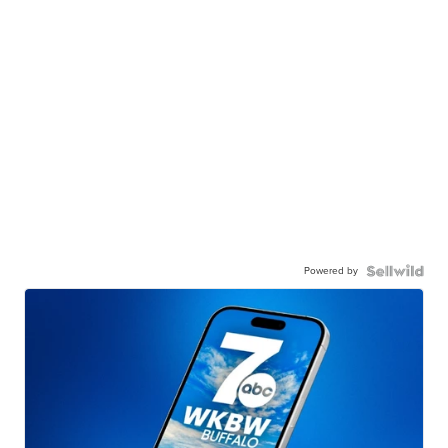
Powered by