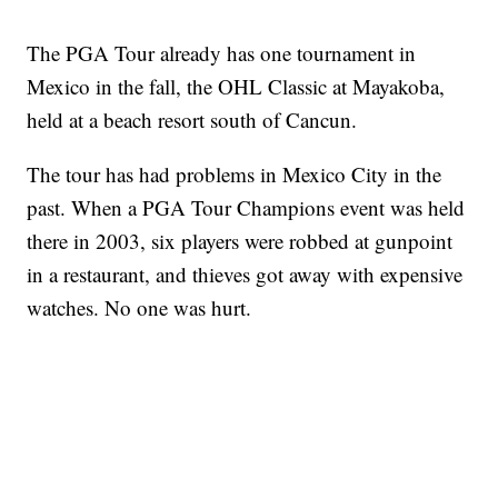
The PGA Tour already has one tournament in
Mexico in the fall, the OHL Classic at Mayakoba,
held at a beach resort south of Cancun.
The tour has had problems in Mexico City in the
past. When a PGA Tour Champions event was held
there in 2003, six players were robbed at gunpoint
in a restaurant, and thieves got away with expensive
watches. No one was hurt.