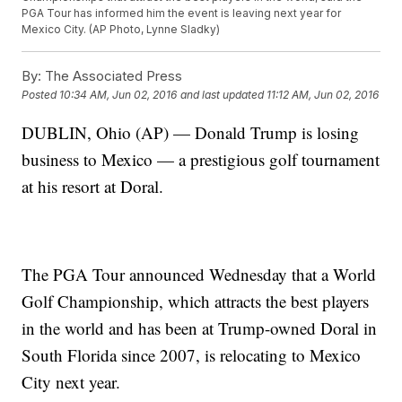
PGA Tour has informed him the event is leaving next year for
Mexico City. (AP Photo, Lynne Sladky)
By:
The Associated Press
Posted
10:34 AM, Jun 02, 2016
and last updated
11:12 AM, Jun 02, 2016
DUBLIN, Ohio (AP) — Donald Trump is losing
business to Mexico — a prestigious golf tournament
at his resort at Doral.
The PGA Tour announced Wednesday that a World
Golf Championship, which attracts the best players
in the world and has been at Trump-owned Doral in
South Florida since 2007, is relocating to Mexico
City next year.