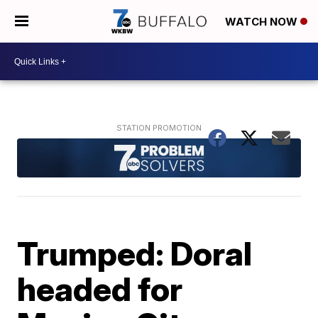
WATCH NOW
Trumped: Doral
headed for