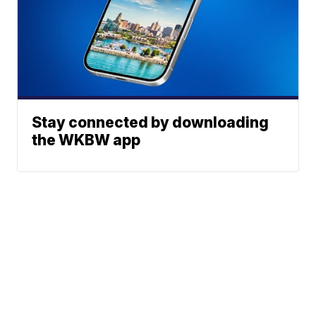
Stay connected by downloading
the WKBW app