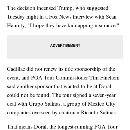
The decision incensed Trump, who suggested
Tuesday night in a Fox News interview with Sean
Hannity, "I hope they have kidnapping insurance."
Cadillac did not renew its title sponsorship of the
event, and PGA Tour Commissioner Tim Finchem
said another sponsor that wanted to be at Doral
could not be found. The tour signed a seven-year
deal with Grupo Salinas, a group of Mexico City
companies overseen by chairman Ricardo Salinas.
That means Doral, the longest-running PGA Tour