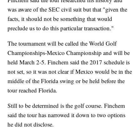
was aware of the SEC civil suit but that "given the
facts, it should not be something that would
preclude us to do this particular transaction."
The tournament will be called the World Golf
Championships-Mexico Championship and will be
held March 2-5. Finchem said the 2017 schedule is
not set, so it was not clear if Mexico would be in the
middle of the Florida swing or be held before the
tour reached Florida.
Still to be determined is the golf course. Finchem
said the tour has narrowed it down to two options
he did not disclose.