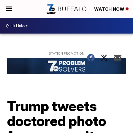
WATCH NOW
Trump tweets
doctored photo