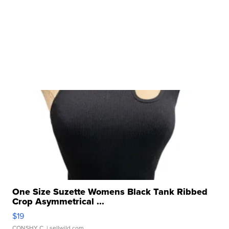
One Size Suzette Womens Black Tank Ribbed
Crop Asymmetrical ...
$19
CONSHY C.
| sellwild.com