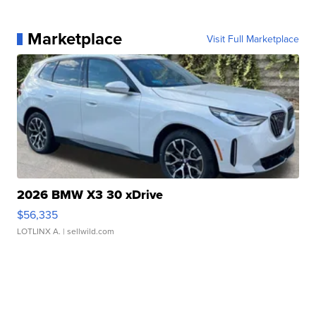
Marketplace
Visit Full Marketplace
2026 BMW X3 30 xDrive
$56,335
LOTLINX A.
| sellwild.com