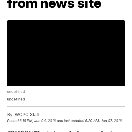
from news site
undefined
undefined
By:
WCPO Staff
Posted
6:19 PM, Jun 04, 2016
and last updated
6:20 AM, Jun 07, 2016