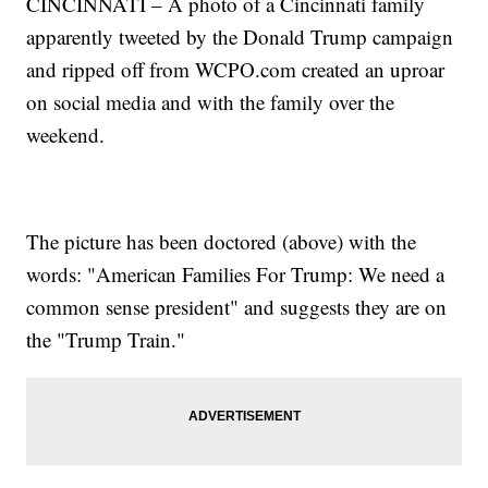
CINCINNATI – A photo of a Cincinnati family
apparently tweeted by the Donald Trump campaign
and ripped off from WCPO.com created an uproar
on social media and with the family over the
weekend.
The picture has been doctored (above) with the
words: "American Families For Trump: We need a
common sense president" and suggests they are on
the "Trump Train."