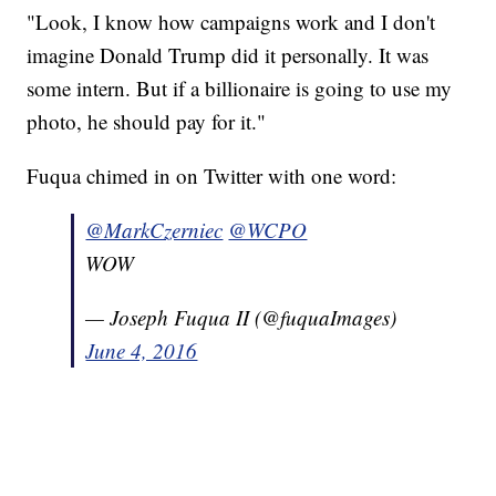
"Look, I know how campaigns work and I don't
imagine Donald Trump did it personally. It was
some intern. But if a billionaire is going to use my
photo, he should pay for it."
Fuqua chimed in on Twitter with one word:
@MarkCzerniec
@WCPO
WOW
— Joseph Fuqua II (@fuquaImages)
June 4, 2016