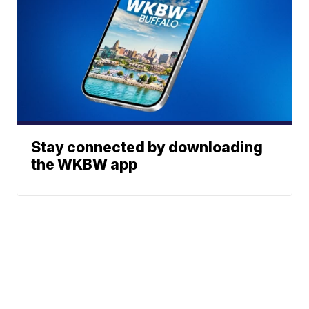
Stay connected by downloading
the WKBW app