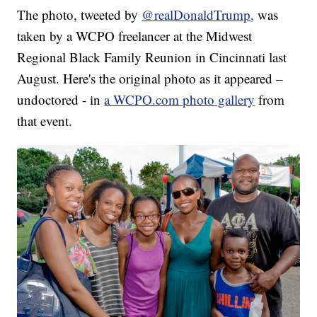
The photo, tweeted by
@realDonaldTrump,
was
taken by a WCPO freelancer at the Midwest
Regional Black Family Reunion in Cincinnati last
August. Here's the original photo as it appeared –
undoctored - in
a WCPO.com photo gallery
from
that event.