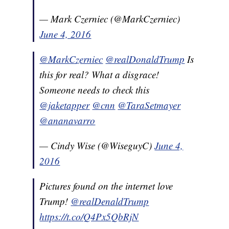
— Mark Czerniec (@MarkCzerniec)
June 4, 2016
@MarkCzerniec
@realDonaldTrump
Is
this for real? What a disgrace!
Someone needs to check this
@jaketapper
@cnn
@TaraSetmayer
@ananavarro
— Cindy Wise (@WiseguyC)
June 4,
2016
Pictures found on the internet love
Trump!
@realDenaldTrump
https://t.co/Q4Px5QbRjN