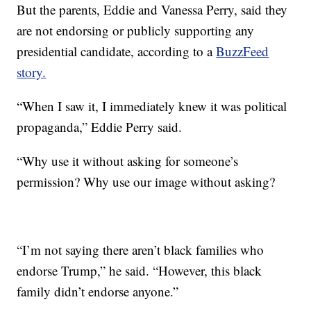
But the parents, Eddie and Vanessa Perry, said they
are not endorsing or publicly supporting any
presidential candidate, according to a
BuzzFeed
story.
“When I saw it, I immediately knew it was political
propaganda,” Eddie Perry said.
“Why use it without asking for someone’s
permission? Why use our image without asking?
“I’m not saying there aren’t black families who
endorse Trump,” he said. “However, this black
family didn’t endorse anyone.”