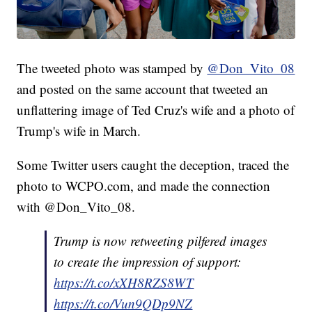
The tweeted photo was stamped by
@Don_Vito_08
and posted on the same account that tweeted an
unflattering image of Ted Cruz's wife and a photo of
Trump's wife in March.
Some Twitter users caught the deception, traced the
photo to WCPO.com, and made the connection
with @Don_Vito_08.
Trump is now retweeting pilfered images
to create the impression of support:
https://t.co/xXH8RZS8WT
https://t.co/Vun9QDp9NZ