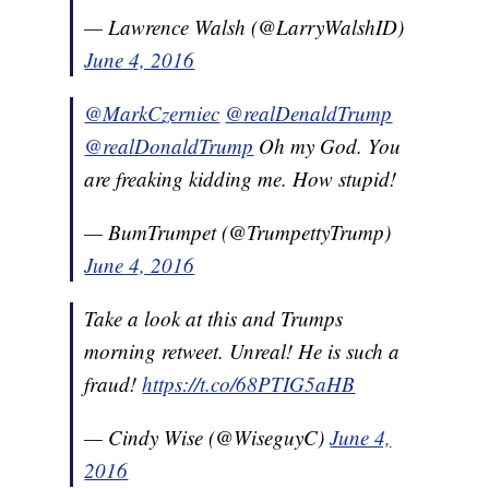
— Lawrence Walsh (@LarryWalshID)
June 4, 2016
@MarkCzerniec
@realDenaldTrump
@realDonaldTrump
Oh my God. You
are freaking kidding me. How stupid!
— BumTrumpet (@TrumpettyTrump)
June 4, 2016
Take a look at this and Trumps
morning retweet. Unreal! He is such a
fraud!
https://t.co/68PTIG5aHB
— Cindy Wise (@WiseguyC)
June 4,
2016