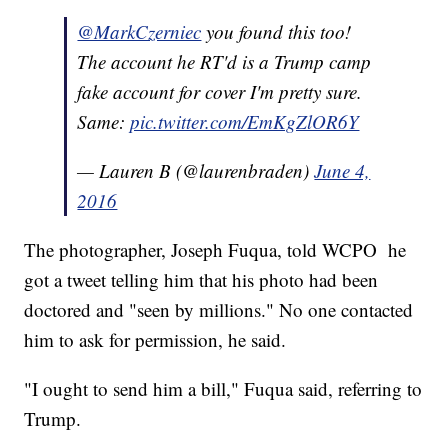
@MarkCzerniec
you found this too!
The account he RT'd is a Trump camp
fake account for cover I'm pretty sure.
Same:
pic.twitter.com/EmKgZlOR6Y
— Lauren B (@laurenbraden)
June 4,
2016
The photographer, Joseph Fuqua, told WCPO he
got a tweet telling him that his photo had been
doctored and "seen by millions." No one contacted
him to ask for permission, he said.
"I ought to send him a bill," Fuqua said, referring to
Trump.