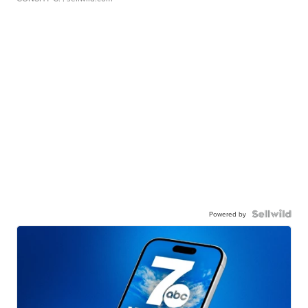
Powered by