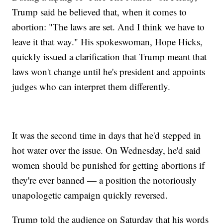
Trump said he believed that, when it comes to
abortion: "The laws are set. And I think we have to
leave it that way." His spokeswoman, Hope Hicks,
quickly issued a clarification that Trump meant that
laws won't change until he's president and appoints
judges who can interpret them differently.
It was the second time in days that he'd stepped in
hot water over the issue. On Wednesday, he'd said
women should be punished for getting abortions if
they're ever banned — a position the notoriously
unapologetic campaign quickly reversed.
Trump told the audience on Saturday that his words