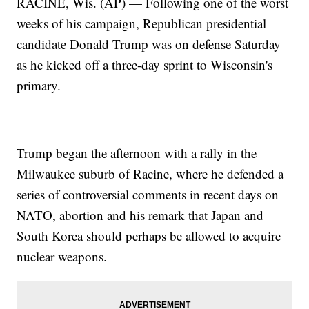
RACINE, Wis. (AP) — Following one of the worst
weeks of his campaign, Republican presidential
candidate Donald Trump was on defense Saturday
as he kicked off a three-day sprint to Wisconsin's
primary.
Trump began the afternoon with a rally in the
Milwaukee suburb of Racine, where he defended a
series of controversial comments in recent days on
NATO, abortion and his remark that Japan and
South Korea should perhaps be allowed to acquire
nuclear weapons.