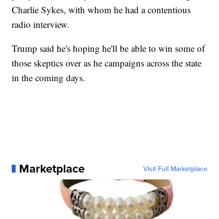
Charlie Sykes, with whom he had a contentious
radio interview.
Trump said he's hoping he'll be able to win some of
those skeptics over as he campaigns across the state
in the coming days.
Marketplace
Visit Full Marketplace