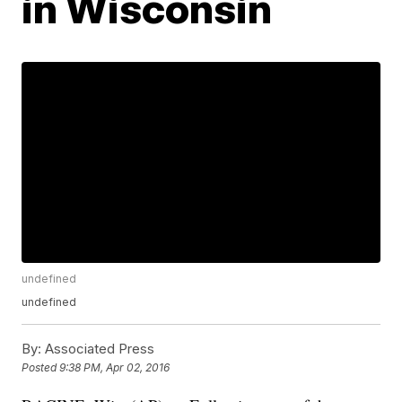
in Wisconsin
undefined
undefined
By:
Associated Press
Posted
9:38 PM, Apr 02, 2016