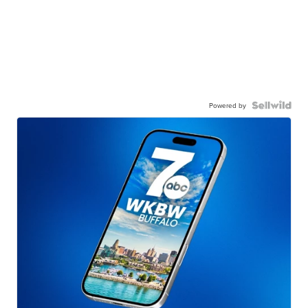
Powered by