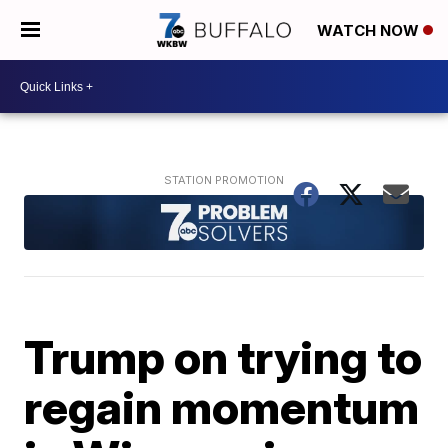
WATCH NOW
Trump on trying to
regain momentum