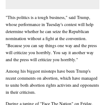
"This politics is a tough business," said Trump,
whose performance in Tuesday's contest will help
determine whether he can seize the Republican
nomination without a fight at the convention.
"Because you can say things one way and the press
will criticize you horribly. You say it another way
and the press will criticize you horribly."
Among his biggest missteps have been Trump's
recent comments on abortion, which have managed
to unite both abortion rights activists and opponents
in their criticism.
During a taping of "Face The Nation" on Friday,