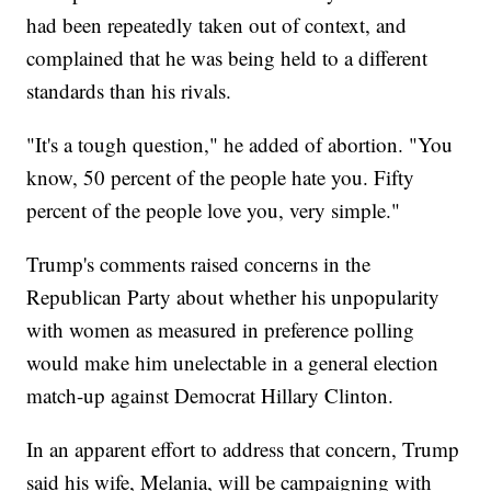
had been repeatedly taken out of context, and
complained that he was being held to a different
standards than his rivals.
"It's a tough question," he added of abortion. "You
know, 50 percent of the people hate you. Fifty
percent of the people love you, very simple."
Trump's comments raised concerns in the
Republican Party about whether his unpopularity
with women as measured in preference polling
would make him unelectable in a general election
match-up against Democrat Hillary Clinton.
In an apparent effort to address that concern, Trump
said his wife, Melania, will be campaigning with