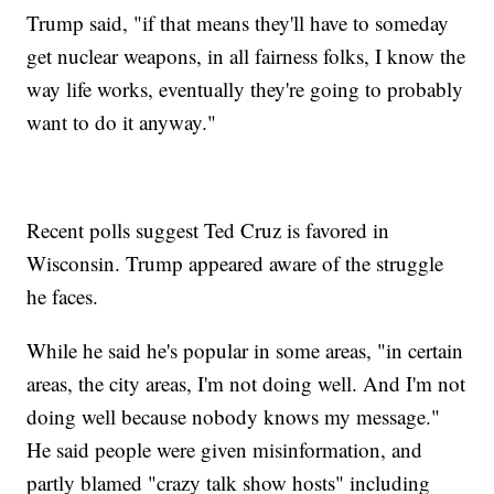
Trump said, "if that means they'll have to someday
get nuclear weapons, in all fairness folks, I know the
way life works, eventually they're going to probably
want to do it anyway."
Recent polls suggest Ted Cruz is favored in
Wisconsin. Trump appeared aware of the struggle
he faces.
While he said he's popular in some areas, "in certain
areas, the city areas, I'm not doing well. And I'm not
doing well because nobody knows my message."
He said people were given misinformation, and
partly blamed "crazy talk show hosts" including