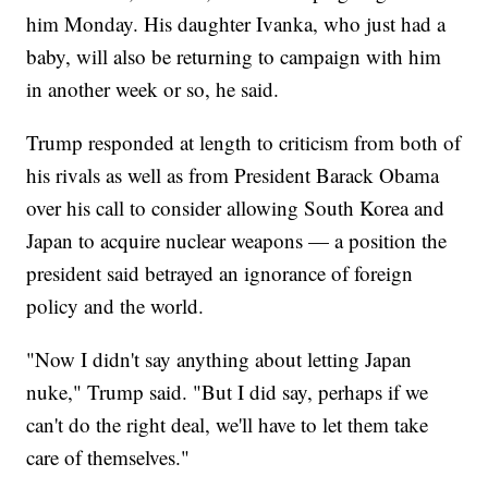
him Monday. His daughter Ivanka, who just had a
baby, will also be returning to campaign with him
in another week or so, he said.
Trump responded at length to criticism from both of
his rivals as well as from President Barack Obama
over his call to consider allowing South Korea and
Japan to acquire nuclear weapons — a position the
president said betrayed an ignorance of foreign
policy and the world.
"Now I didn't say anything about letting Japan
nuke," Trump said. "But I did say, perhaps if we
can't do the right deal, we'll have to let them take
care of themselves."