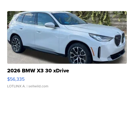
2026 BMW X3 30 xDrive
$56,335
LOTLINX A.
| sellwild.com