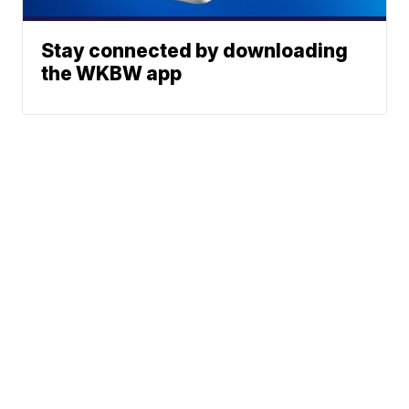
Stay connected by downloading
the WKBW app