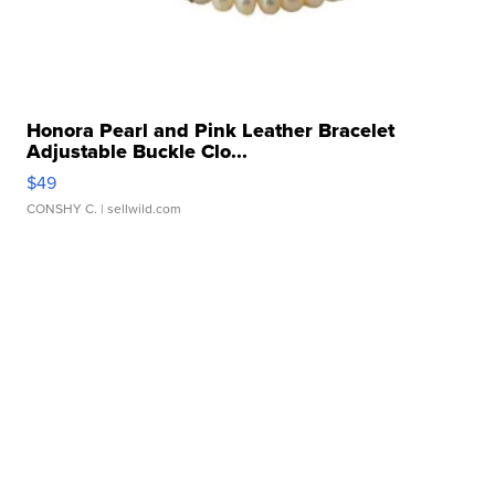
Honora Pearl and Pink Leather Bracelet
Adjustable Buckle Clo...
$49
CONSHY C.
| sellwild.com