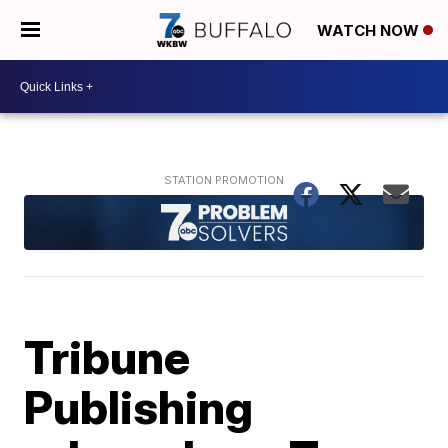
WATCH NOW
Tribune
Publishing