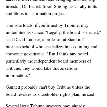
investor, Dr. Patrick Soon-Shiong, as an ally in its
ambitious transformation project.
The vote totals, if confirmed by Tribune, may
undermine its stance. "Legally, the board is elected,"
said David Larcker, a professor at Stanford's
business school who specializes in accounting and
corporate governance. "But I think any board,
particularly the independent board members of
Tribune, they would take this as serious
information."
Gannett probably can't buy Tribune unless the
board revokes its shareholder rights plan, he said.
Several large Tribune investors have already