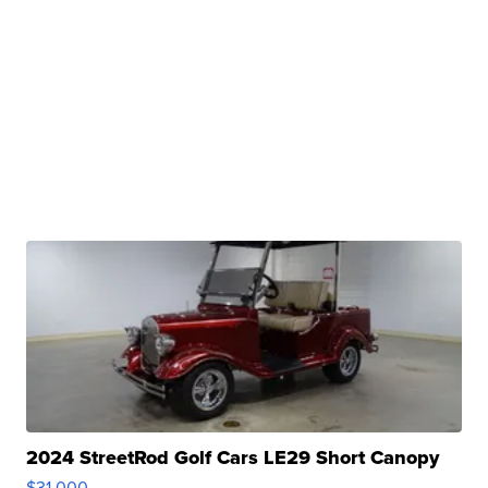
2024 StreetRod Golf Cars LE29 Short Canopy
$31,000