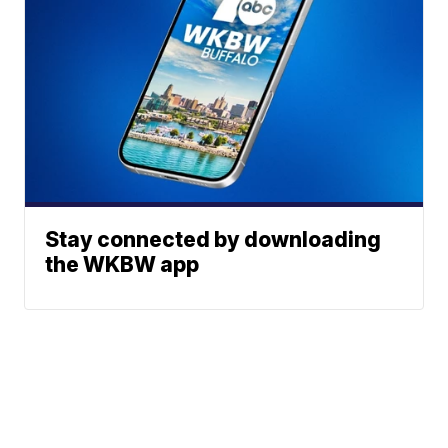
Stay connected by downloading
the WKBW app