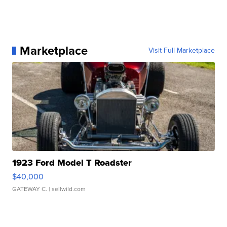
Marketplace
Visit Full Marketplace
1923 Ford Model T Roadster
$40,000
GATEWAY C.
| sellwild.com