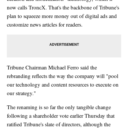
now calls TroncX. That's the backbone of Tribune's
plan to squeeze more money out of digital ads and
customize news articles for readers.
Tribune Chairman Michael Ferro said the
rebranding reflects the way the company will "pool
our technology and content resources to execute on
our strategy."
The renaming is so far the only tangible change
following a shareholder vote earlier Thursday that
ratified Tribune's slate of directors, although the