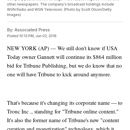
other newspapers. The company's broadcast holdings include
WGN Radio and WGN Television. (Photo by Scott Olson/Getty
Images)
By:
Associated Press
Posted
10:13 PM, Jun 02, 2016
NEW YORK (AP) — We still don't know if USA
Today owner Gannett will continue its $864 million
bid for Tribune Publishing, but we do know that no
one will have Tribune to kick around anymore.
That's because it's changing its corporate name — to
Tronc Inc ., standing for "Tribune online content."
It's also the former name of Tribune's new "content
curation and monetization" technology, which it