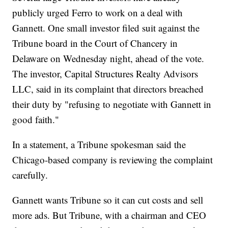
publicly urged Ferro to work on a deal with
Gannett. One small investor filed suit against the
Tribune board in the Court of Chancery in
Delaware on Wednesday night, ahead of the vote.
The investor, Capital Structures Realty Advisors
LLC, said in its complaint that directors breached
their duty by "refusing to negotiate with Gannett in
good faith."
In a statement, a Tribune spokesman said the
Chicago-based company is reviewing the complaint
carefully.
Gannett wants Tribune so it can cut costs and sell
more ads. But Tribune, with a chairman and CEO