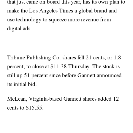
that just came on board this year, has its own plan to
make the Los Angeles Times a global brand and
use technology to squeeze more revenue from
digital ads.
Tribune Publishing Co. shares fell 21 cents, or 1.8
percent, to close at $11.38 Thursday. The stock is
still up 51 percent since before Gannett announced
its initial bid.
McLean, Virginia-based Gannett shares added 12
cents to $15.55.