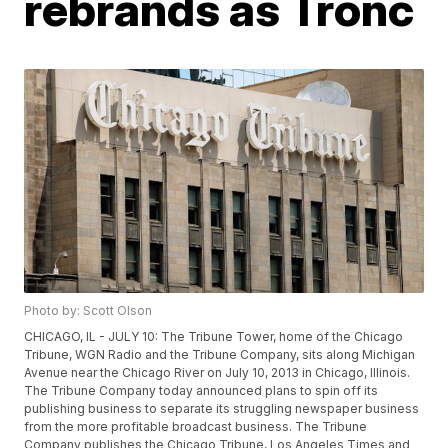
rebrands as Tronc
Photo by: Scott Olson
CHICAGO, IL - JULY 10: The Tribune Tower, home of the Chicago
Tribune, WGN Radio and the Tribune Company, sits along Michigan
Avenue near the Chicago River on July 10, 2013 in Chicago, Illinois.
The Tribune Company today announced plans to spin off its
publishing business to separate its struggling newspaper business
from the more profitable broadcast business. The Tribune
Company publishes the Chicago Tribune, Los Angeles Times and