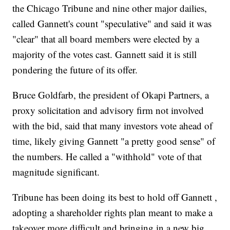
the Chicago Tribune and nine other major dailies,
called Gannett's count "speculative" and said it was
"clear" that all board members were elected by a
majority of the votes cast. Gannett said it is still
pondering the future of its offer.
Bruce Goldfarb, the president of Okapi Partners, a
proxy solicitation and advisory firm not involved
with the bid, said that many investors vote ahead of
time, likely giving Gannett "a pretty good sense" of
the numbers. He called a "withhold" vote of that
magnitude significant.
Tribune has been doing its best to hold off Gannett ,
adopting a shareholder rights plan meant to make a
takeover more difficult and bringing in a new big