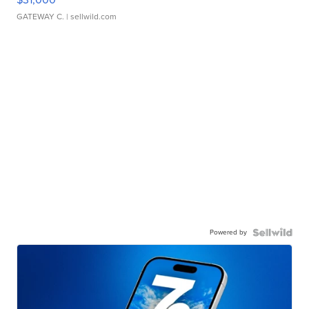
GATEWAY C.
| sellwild.com
Powered by