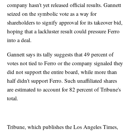
company hasn't yet released official results. Gannett
seized on the symbolic vote as a way for
shareholders to signify approval for its takeover bid,
hoping that a lackluster result could pressure Ferro
into a deal.
Gannett says its tally suggests that 49 percent of
votes not tied to Ferro or the company signaled they
did not support the entire board, while more than
half didn't support Ferro. Such unaffiliated shares
are estimated to account for 82 percent of Tribune's
total.
Tribune, which publishes the Los Angeles Times,