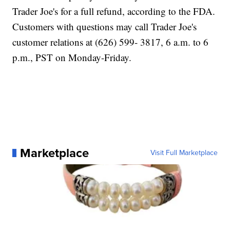
Trader Joe's for a full refund, according to the FDA.
Customers with questions may call Trader Joe's
customer relations at (626) 599- 3817, 6 a.m. to 6
p.m., PST on Monday-Friday.
Marketplace
Visit Full Marketplace