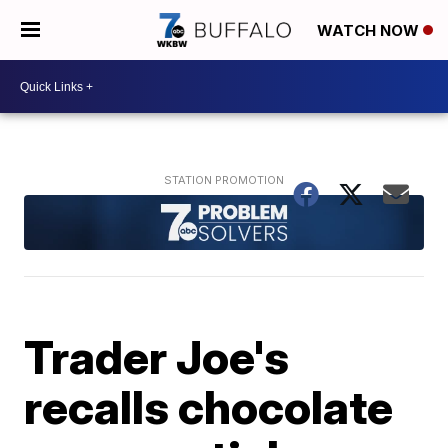
WATCH NOW
Trader Joe's
recalls chocolate