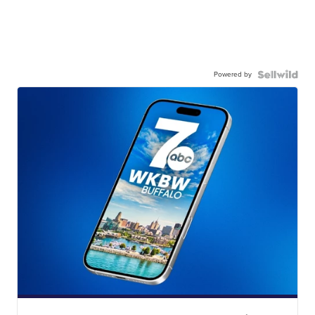
Powered by