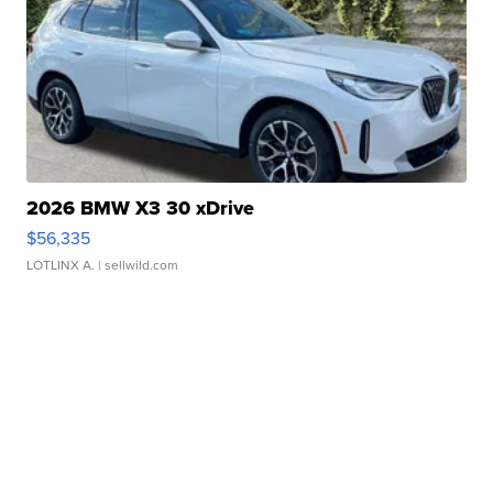
2026 BMW X3 30 xDrive
$56,335
LOTLINX A.
| sellwild.com