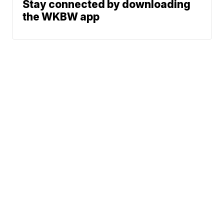
Stay connected by downloading
the WKBW app