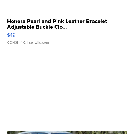
Honora Pearl and Pink Leather Bracelet
Adjustable Buckle Clo...
$49
CONSHY C.
| sellwild.com