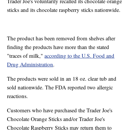
Trader Joe's voluntarily recalled its chocolate orange
sticks and its chocolate raspberry sticks nationwide.
The product has been removed from shelves after
finding the products have more than the stated
"traces of milk,"
according to the U.S. Food and
Drug Administration
.
The products were sold in an 18 oz. clear tub and
sold nationwide. The FDA reported two allergic
reactions.
Customers who have purchased the Trader Joe's
Chocolate Orange Sticks and/or Trader Joe's
Chocolate Raspberry Sticks may return them to