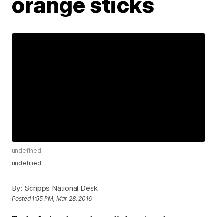
orange sticks
undefined
undefined
By:
Scripps National Desk
Posted
1:55 PM, Mar 28, 2016