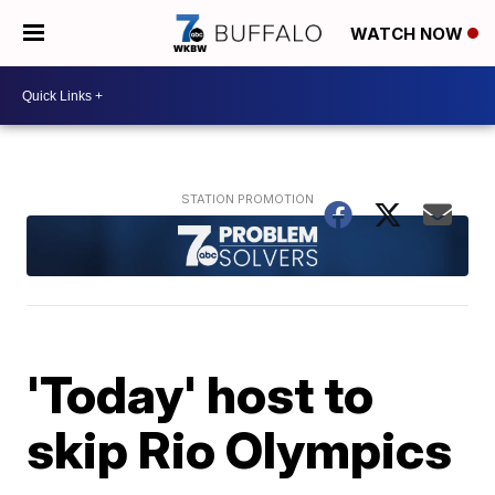
WATCH NOW
'Today' host to
skip Rio Olympics