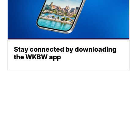
Stay connected by downloading
the WKBW app