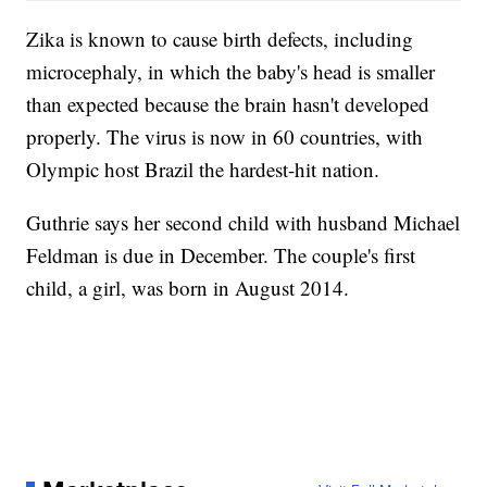
Zika is known to cause birth defects, including
microcephaly, in which the baby's head is smaller
than expected because the brain hasn't developed
properly. The virus is now in 60 countries, with
Olympic host Brazil the hardest-hit nation.
Guthrie says her second child with husband Michael
Feldman is due in December. The couple's first
child, a girl, was born in August 2014.