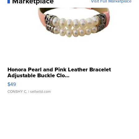
Marketplace
Visit Full Marketplace
Honora Pearl and Pink Leather Bracelet
Adjustable Buckle Clo...
$49
CONSHY C.
| sellwild.com