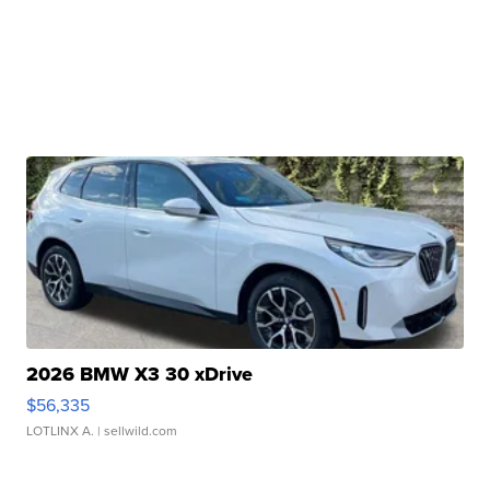
2026 BMW X3 30 xDrive
$56,335
LOTLINX A.
| sellwild.com