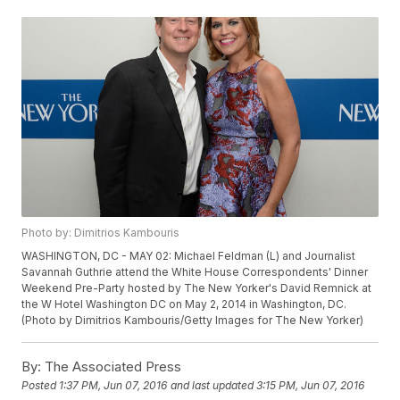
Photo by: Dimitrios Kambouris
WASHINGTON, DC - MAY 02: Michael Feldman (L) and Journalist
Savannah Guthrie attend the White House Correspondents' Dinner
Weekend Pre-Party hosted by The New Yorker's David Remnick at
the W Hotel Washington DC on May 2, 2014 in Washington, DC.
(Photo by Dimitrios Kambouris/Getty Images for The New Yorker)
By:
The Associated Press
Posted
1:37 PM, Jun 07, 2016
and last updated
3:15 PM, Jun 07, 2016