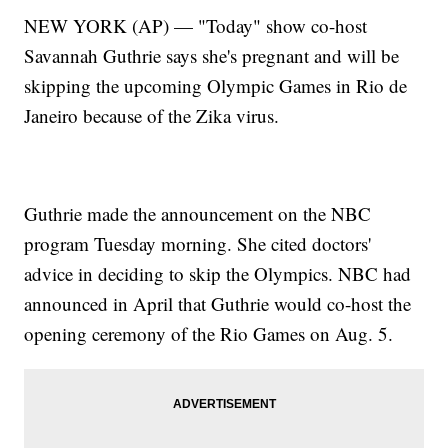
NEW YORK (AP) — "Today" show co-host
Savannah Guthrie says she's pregnant and will be
skipping the upcoming Olympic Games in Rio de
Janeiro because of the Zika virus.
Guthrie made the announcement on the NBC
program Tuesday morning. She cited doctors'
advice in deciding to skip the Olympics. NBC had
announced in April that Guthrie would co-host the
opening ceremony of the Rio Games on Aug. 5.