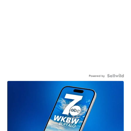
Powered by