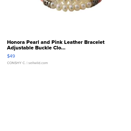
Honora Pearl and Pink Leather Bracelet
Adjustable Buckle Clo...
$49
CONSHY C.
| sellwild.com