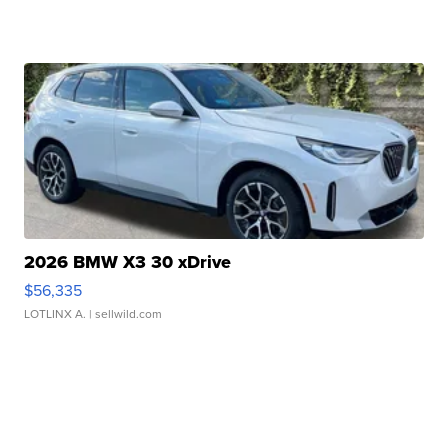
2026 BMW X3 30 xDrive
$56,335
LOTLINX A.
| sellwild.com