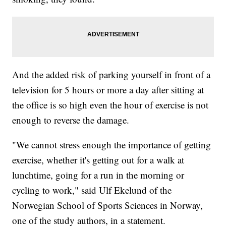
And the added risk of parking yourself in front of a
television for 5 hours or more a day after sitting at
the office is so high even the hour of exercise is not
enough to reverse the damage.
"We cannot stress enough the importance of getting
exercise, whether it's getting out for a walk at
lunchtime, going for a run in the morning or
cycling to work," said Ulf Ekelund of the
Norwegian School of Sports Sciences in Norway,
one of the study authors, in a statement.