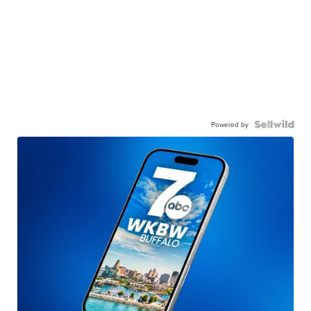
Powered by