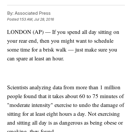
By:
Associated Press
Posted
1:53 AM, Jul 28, 2016
LONDON (AP) — If you spend all day sitting on
your rear end, then you might want to schedule
some time for a brisk walk — just make sure you
can spare at least an hour.
Scientists analyzing data from more than 1 million
people found that it takes about 60 to 75 minutes of
"moderate intensity" exercise to undo the damage of
sitting for at least eight hours a day. Not exercising
and sitting all day is as dangerous as being obese or
smoking, they found.