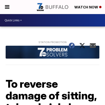
WATCH NOW
To reverse
damage of sitting,