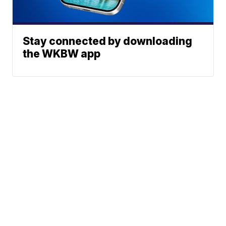
Stay connected by downloading
the WKBW app