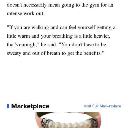
doesn't necessarily mean going to the gym for an
intense work-out.
"If you are walking and can feel yourself getting a
little warm and your breathing is a little heavier,
that's enough," he said. "You don't have to be
sweaty and out of breath to get the benefits."
Marketplace
Visit Full Marketplace