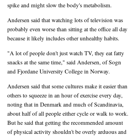
spike and might slow the body's metabolism.
Andersen said that watching lots of television was
probably even worse than sitting at the office all day
because it likely includes other unhealthy habits.
"A lot of people don't just watch TV, they eat fatty
snacks at the same time," said Andersen, of Sogn
and Fjordane University College in Norway.
Andersen said that some cultures make it easier than
others to squeeze in an hour of exercise every day,
noting that in Denmark and much of Scandinavia,
about half of all people either cycle or walk to work.
But he said that getting the recommended amount
of physical activity shouldn't be overly arduous and