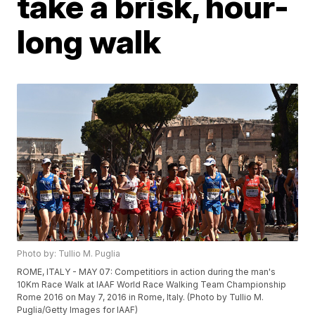
take a brisk, hour-
long walk
Photo by: Tullio M. Puglia
ROME, ITALY - MAY 07: Competitiors in action during the man's
10Km Race Walk at IAAF World Race Walking Team Championship
Rome 2016 on May 7, 2016 in Rome, Italy. (Photo by Tullio M.
Puglia/Getty Images for IAAF)