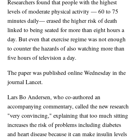
Researchers found that people with the highest
levels of moderate physical activity — 60 to 75
minutes daily— erased the higher risk of death
linked to being seated for more than eight hours a
day. But even that exercise regime was not enough
to counter the hazards of also watching more than
five hours of television a day.
The paper was published online Wednesday in the
journal Lancet.
Lars Bo Andersen, who co-authored an
accompanying commentary, called the new research
"very convincing," explaining that too much sitting
increases the risk of problems including diabetes
and heart disease because it can make insulin levels