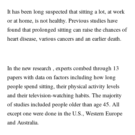
It has been long suspected that sitting a lot, at work
or at home, is not healthy. Previous studies have
found that prolonged sitting can raise the chances of
heart disease, various cancers and an earlier death.
In the new research , experts combed through 13
papers with data on factors including how long
people spend sitting, their physical activity levels
and their television-watching habits. The majority
of studies included people older than age 45. All
except one were done in the U.S., Western Europe
and Australia.