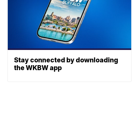
Stay connected by downloading
the WKBW app