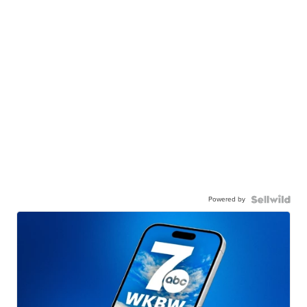
Powered by