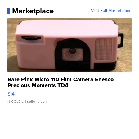
Marketplace
Visit Full Marketplace
Rare Pink Micro 110 Film Camera Enesco
Precious Moments TD4
$14
NICOLE L.
| sellwild.com