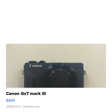
Canon Gx7 mark III
$889
JESSICA S.
| sellwild.com