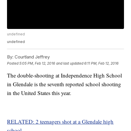
undefined
undefined
By:
Courtland Jeffrey
Posted
5:05 PM, Feb 12, 2016
and last updated
6:11 PM, Feb 12, 2016
The double-shooting at Independence High School
in Glendale is the seventh reported school shooting
in the United States this year.
RELATED: 2 teenagers shot at a Glendale high
school