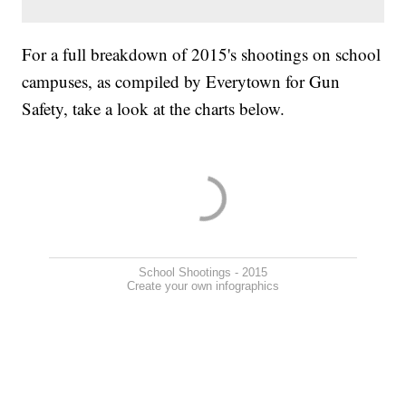
For a full breakdown of 2015's shootings on school
campuses, as compiled by Everytown for Gun
Safety, take a look at the charts below.
School Shootings - 2015
Create your own infographics