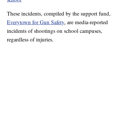
These incidents, compiled by the support fund,
Everytown for Gun Safety
, are media-reported
incidents of shootings on school campuses,
regardless of injuries.