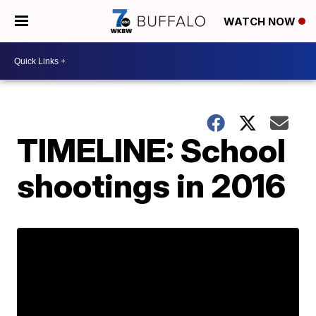
WATCH NOW
TIMELINE: School
shootings in 2016