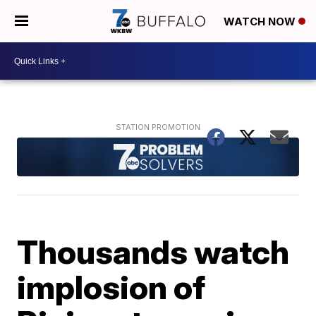
WATCH NOW
Thousands watch
implosion of