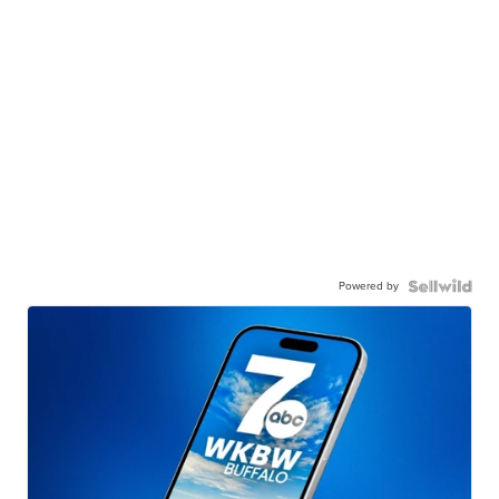
Powered by