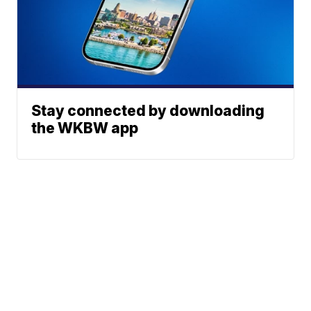
Stay connected by downloading
the WKBW app