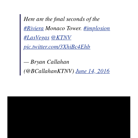
Here are the final seconds of the
#Riviera
Monaco Tower.
#implosion
#LasVegas
@KTNV
pic.twitter.com/3XhiBc4Ehb
— Bryan Callahan
(@BCallahanKTNV)
June 14, 2016