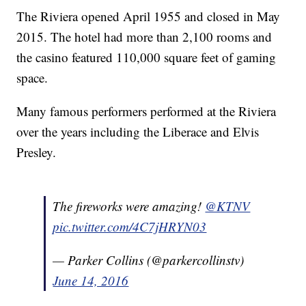
The Riviera opened April 1955 and closed in May
2015. The hotel had more than 2,100 rooms and
the casino featured 110,000 square feet of gaming
space.
Many famous performers performed at the Riviera
over the years including the Liberace and Elvis
Presley.
The fireworks were amazing!
@KTNV
pic.twitter.com/4C7jHRYN03
— Parker Collins (@parkercollinstv)
June 14, 2016