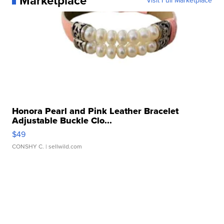
Marketplace
Visit Full Marketplace
Honora Pearl and Pink Leather Bracelet
Adjustable Buckle Clo...
$49
CONSHY C.
| sellwild.com