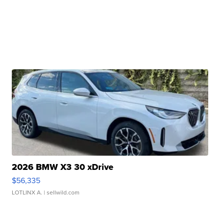
2026 BMW X3 30 xDrive
$56,335
LOTLINX A.
| sellwild.com