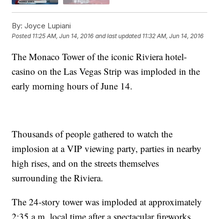
By:
Joyce Lupiani
Posted
11:25 AM, Jun 14, 2016
and last updated
11:32 AM, Jun 14, 2016
The Monaco Tower of the iconic Riviera hotel-
casino on the Las Vegas Strip was imploded in the
early morning hours of June 14.
Thousands of people gathered to watch the
implosion at a VIP viewing party, parties in nearby
high rises, and on the streets themselves
surrounding the Riviera.
The 24-story tower was imploded at approximately
2:35 a.m. local time after a spectacular fireworks