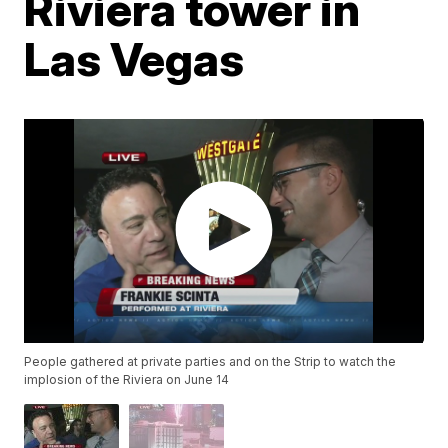
Riviera tower in
Las Vegas
People gathered at private parties and on the Strip to watch the
implosion of the Riviera on June 14