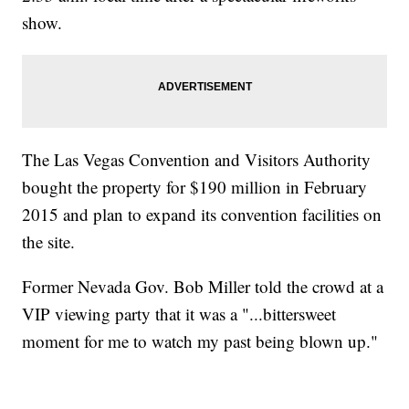
show.
The Las Vegas Convention and Visitors Authority
bought the property for $190 million in February
2015 and plan to expand its convention facilities on
the site.
Former Nevada Gov. Bob Miller told the crowd at a
VIP viewing party that it was a "...bittersweet
moment for me to watch my past being blown up."