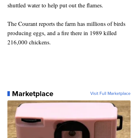
shuttled water to help put out the flames.
The Courant reports the farm has millions of birds
producing eggs, and a fire there in 1989 killed
216,000 chickens.
Marketplace
Visit Full Marketplace