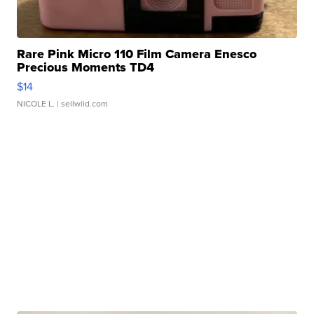
Rare Pink Micro 110 Film Camera Enesco
Precious Moments TD4
$14
NICOLE L.
| sellwild.com