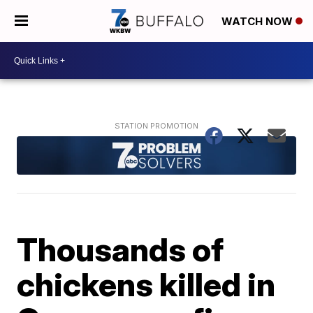
WATCH NOW
Thousands of
chickens killed in