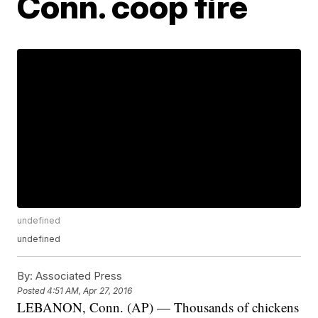
Conn. coop fire
undefined
undefined
By:
Associated Press
Posted
4:51 AM, Apr 27, 2016
LEBANON, Conn. (AP) — Thousands of chickens