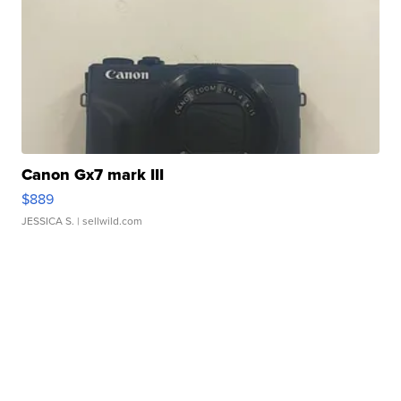
Canon Gx7 mark III
$889
JESSICA S.
| sellwild.com