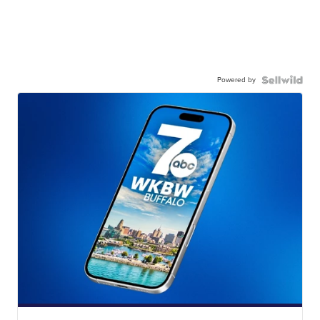
Powered by