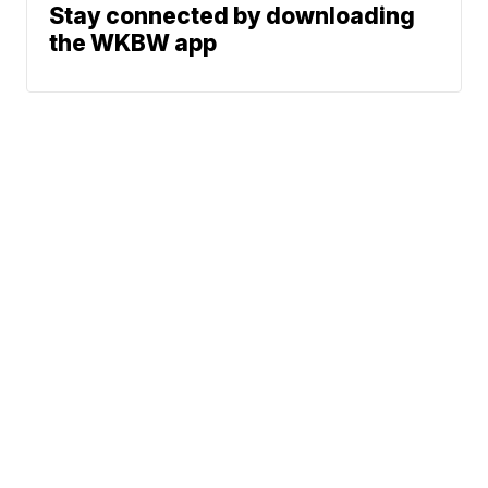
Stay connected by downloading
the WKBW app