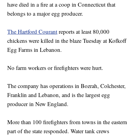
have died in a fire at a coop in Connecticut that
belongs to a major egg producer.
The Hartford Courant
reports at least 80,000
chickens were killed in the blaze Tuesday at Kofkoff
Egg Farms in Lebanon.
No farm workers or firefighters were hurt.
The company has operations in Bozrah, Colchester,
Franklin and Lebanon, and is the largest egg
producer in New England.
More than 100 firefighters from towns in the eastern
part of the state responded. Water tank crews