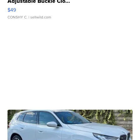
Adjustable Buckle Clo...
$49
CONSHY C.
| sellwild.com