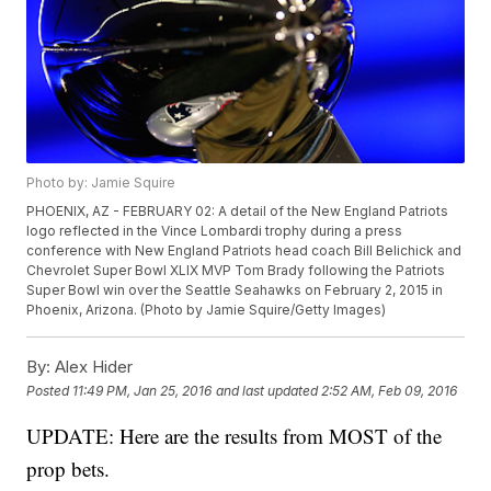
Photo by: Jamie Squire
PHOENIX, AZ - FEBRUARY 02: A detail of the New England Patriots
logo reflected in the Vince Lombardi trophy during a press
conference with New England Patriots head coach Bill Belichick and
Chevrolet Super Bowl XLIX MVP Tom Brady following the Patriots
Super Bowl win over the Seattle Seahawks on February 2, 2015 in
Phoenix, Arizona. (Photo by Jamie Squire/Getty Images)
By:
Alex Hider
Posted
11:49 PM, Jan 25, 2016
and last updated
2:52 AM, Feb 09, 2016
UPDATE: Here are the results from MOST of the
prop bets.