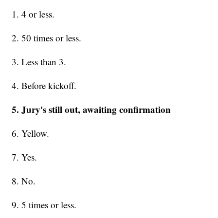
1. 4 or less.
2. 50 times or less.
3. Less than 3.
4. Before kickoff.
5. Jury's still out, awaiting confirmation
6. Yellow.
7. Yes.
8. No.
9. 5 times or less.