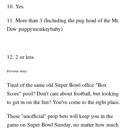
10. Yes.
11. More than 3 (Including the pug head of the Mt.
Dew puppymonkeybaby)
12. 2 or less.
Previous story:
Tired of the same old Super Bowl office "Box
Score" pool? Don't care about football, but looking
to get in on the fun? You've come to the right place.
These "unofficial" prop bets will keep you in the
game on Super Bowl Sunday, no matter how much