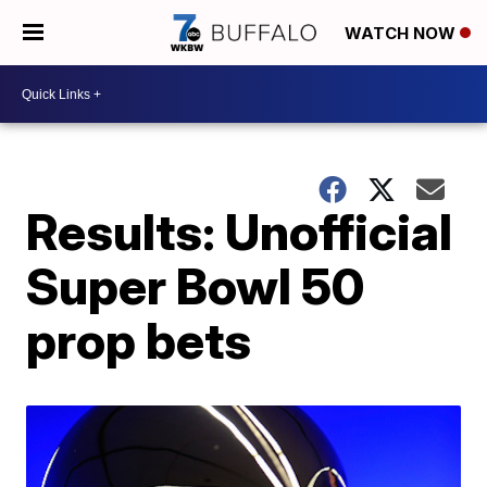
WATCH NOW
Results: Unofficial
Super Bowl 50
prop bets