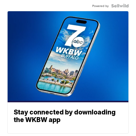
Powered by
Stay connected by downloading
the WKBW app