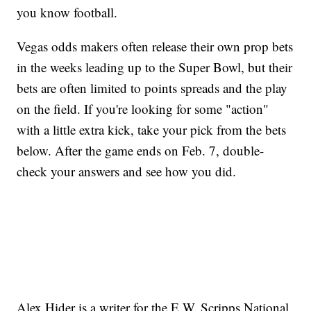
you know football.
Vegas odds makers often release their own prop bets
in the weeks leading up to the Super Bowl, but their
bets are often limited to points spreads and the play
on the field. If you're looking for some "action"
with a little extra kick, take your pick from the bets
below. After the game ends on Feb. 7, double-
check your answers and see how you did.
Alex Hider is a writer for the E.W. Scripps National