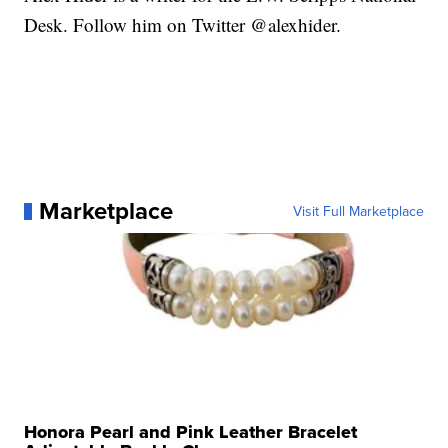
Desk. Follow him on Twitter @alexhider.
Marketplace
Visit Full Marketplace
Honora Pearl and Pink Leather Bracelet