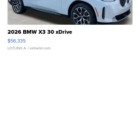
2026 BMW X3 30 xDrive
$56,335
LOTLINX A.
| sellwild.com