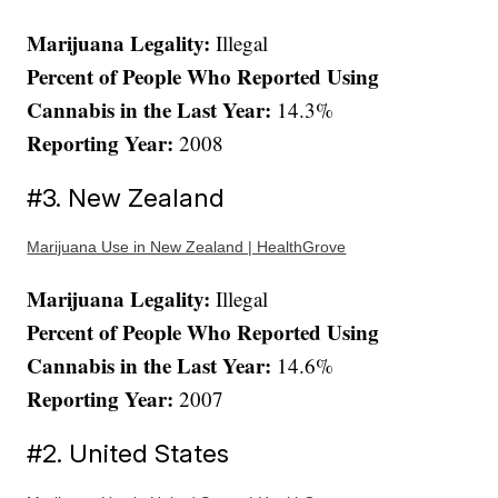
Marijuana Legality:
Illegal
Percent of People Who Reported Using
Cannabis in the Last Year:
14.3%
Reporting Year:
2008
#3. New Zealand
Marijuana Use in New Zealand | HealthGrove
Marijuana Legality:
Illegal
Percent of People Who Reported Using
Cannabis in the Last Year:
14.6%
Reporting Year:
2007
#2. United States