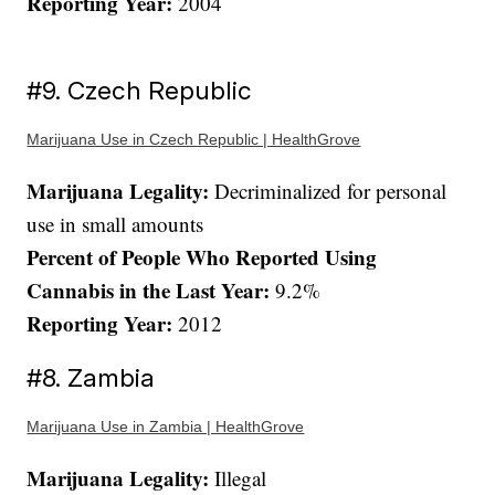
Reporting Year:
2004
#9. Czech Republic
Marijuana Use in Czech Republic | HealthGrove
Marijuana Legality:
Decriminalized for personal
use in small amounts
Percent of People Who Reported Using
Cannabis in the Last Year:
9.2%
Reporting Year:
2012
#8. Zambia
Marijuana Use in Zambia | HealthGrove
Marijuana Legality:
Illegal