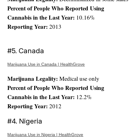
Percent of People Who Reported Using
Cannabis in the Last Year:
10.16%
Reporting Year:
2013
#5. Canada
Marijuana Use in Canada | HealthGrove
Marijuana Legality:
Medical use only
Percent of People Who Reported Using
Cannabis in the Last Year:
12.2%
Reporting Year:
2012
#4. Nigeria
Marijuana Use in Nigeria | HealthGrove