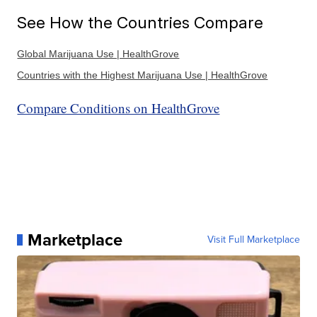
See How the Countries Compare
Global Marijuana Use | HealthGrove
Countries with the Highest Marijuana Use | HealthGrove
Compare Conditions on HealthGrove
Marketplace
Visit Full Marketplace