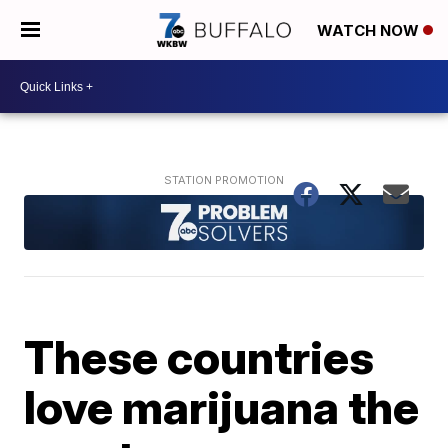
WATCH NOW
These countries
love marijuana the