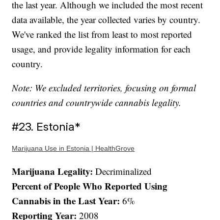
the last year. Although we included the most recent
data available, the year collected varies by country.
We've ranked the list from least to most reported
usage, and provide legality information for each
country.
Note: We excluded territories, focusing on formal
countries and countrywide cannabis legality.
#23. Estonia*
Marijuana Use in Estonia | HealthGrove
Marijuana Legality:
Decriminalized
Percent of People Who Reported Using
Cannabis in the Last Year:
6%
Reporting Year:
2008