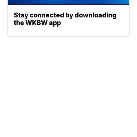
Stay connected by downloading
the WKBW app