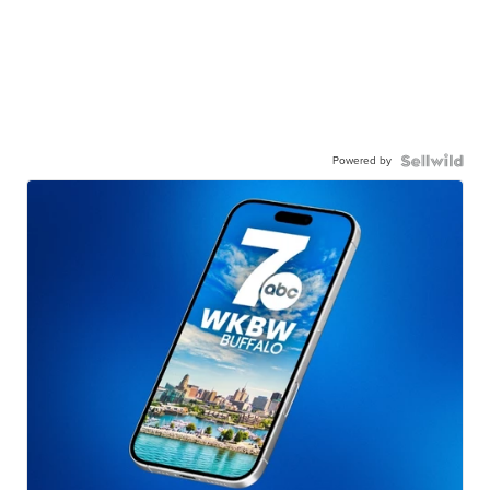
Powered by