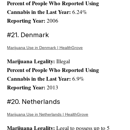
Percent of People Who Reported Using
Cannabis in the Last Year:
6.24%
Reporting Year:
2006
#21. Denmark
Marijuana Use in Denmark | HealthGrove
Marijuana Legality:
Illegal
Percent of People Who Reported Using
Cannabis in the Last Year:
6.9%
Reporting Year:
2013
#20. Netherlands
Marijuana Use in Netherlands | HealthGrove
Marijuana Legality:
Legal to possess up to 5