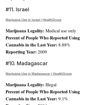
#11. Israel
Marijuana Use in Israel | HealthGrove
Marijuana Legality:
Medical use only
Percent of People Who Reported Using
Cannabis in the Last Year:
8.88%
Reporting Year:
2009
#10. Madagascar
Marijuana Use in Madagascar | HealthGrove
Marijuana Legality:
Illegal
Percent of People Who Reported Using
Cannabis in the Last Year:
9.1%