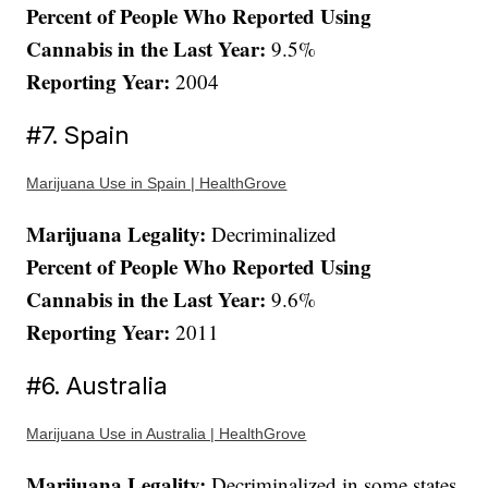
Percent of People Who Reported Using
Cannabis in the Last Year:
9.5%
Reporting Year:
2004
#7. Spain
Marijuana Use in Spain | HealthGrove
Marijuana Legality:
Decriminalized
Percent of People Who Reported Using
Cannabis in the Last Year:
9.6%
Reporting Year:
2011
#6. Australia
Marijuana Use in Australia | HealthGrove
Marijuana Legality:
Decriminalized in some states