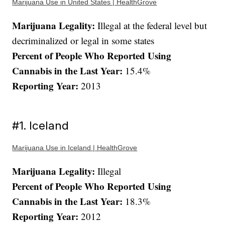
Marijuana Use in United States | HealthGrove
Marijuana Legality:
Illegal at the federal level but
decriminalized or legal in some states
Percent of People Who Reported Using
Cannabis in the Last Year:
15.4%
Reporting Year:
2013
#1. Iceland
Marijuana Use in Iceland | HealthGrove
Marijuana Legality:
Illegal
Percent of People Who Reported Using
Cannabis in the Last Year:
18.3%
Reporting Year:
2012