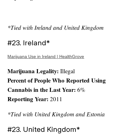
*Tied with Ireland and United Kingdom
#23. Ireland*
Marijuana Use in Ireland | HealthGrove
Marijuana Legality:
Illegal
Percent of People Who Reported Using
Cannabis in the Last Year:
6%
Reporting Year:
2011
*Tied with United Kingdom and Estonia
#23. United Kingdom*