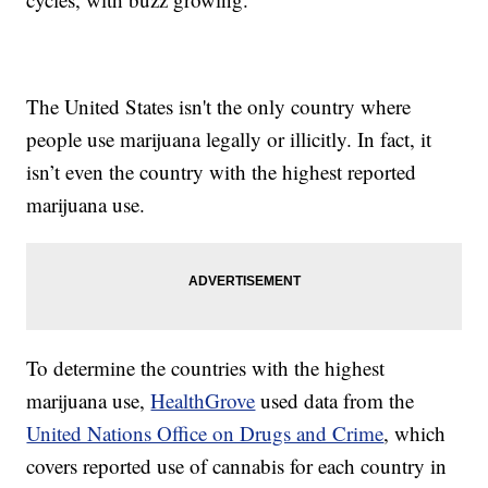
The United States isn't the only country where
people use marijuana legally or illicitly. In fact, it
isn’t even the country with the highest reported
marijuana use.
To determine the countries with the highest
marijuana use,
HealthGrove
used data from the
United Nations Office on Drugs and Crime
, which
covers reported use of cannabis for each country in