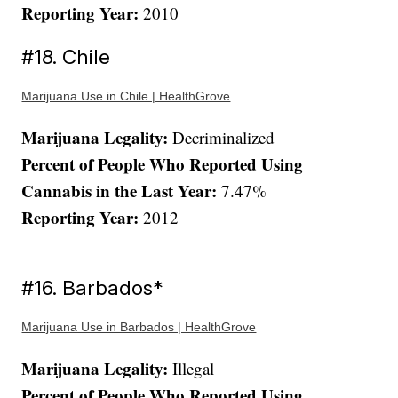
Reporting Year:
2010
#18. Chile
Marijuana Use in Chile | HealthGrove
Marijuana Legality:
Decriminalized
Percent of People Who Reported Using
Cannabis in the Last Year:
7.47%
Reporting Year:
2012
#16. Barbados*
Marijuana Use in Barbados | HealthGrove
Marijuana Legality:
Illegal
Percent of People Who Reported Using