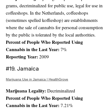
grams, decriminalized for public use, legal for use in
coffeeshops. In the Netherlands, coffeeshops
(sometimes spelled koffieshop) are establishments
where the sale of cannabis for personal consumption
by the public is tolerated by the local authorities.
Percent of People Who Reported Using
Cannabis in the Last Year:
7%
Reporting Year:
2009
#19. Jamaica
Marijuana Use in Jamaica | HealthGrove
Marijuana Legality:
Decriminalized
Percent of People Who Reported Using
Cannabis in the Last Year:
7.21%