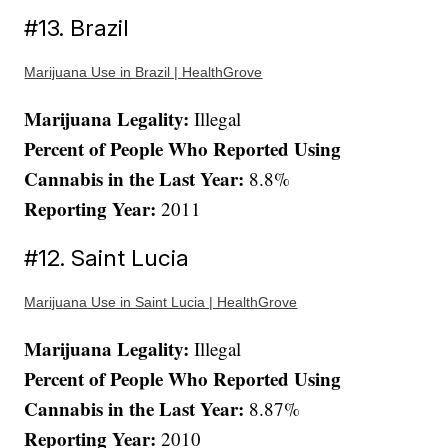
#13. Brazil
Marijuana Use in Brazil | HealthGrove
Marijuana Legality:
Illegal
Percent of People Who Reported Using
Cannabis in the Last Year:
8.8%
Reporting Year:
2011
#12. Saint Lucia
Marijuana Use in Saint Lucia | HealthGrove
Marijuana Legality:
Illegal
Percent of People Who Reported Using
Cannabis in the Last Year:
8.87%
Reporting Year:
2010