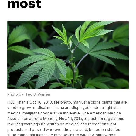
most
Photo by: Ted S. Warren
FILE - In this Oct. 16, 2013, file photo, marijuana clone plants that are
used to grow medical marijuana are displayed under a light at a
medical marijuana cooperative in Seattle. The American Medical
Association agreed Monday, Nov. 16, 2015, to push for regulations
requiring warnings be written on medical and recreational pot
products and posted wherever they are sold, based on studies
suggesting marijuana use may be linked with low birth weight,