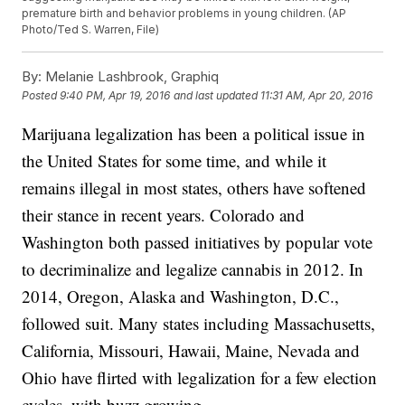
premature birth and behavior problems in young children. (AP
Photo/Ted S. Warren, File)
By:
Melanie Lashbrook, Graphiq
Posted
9:40 PM, Apr 19, 2016
and last updated
11:31 AM, Apr 20, 2016
Marijuana legalization has been a political issue in
the United States for some time, and while it
remains illegal in most states, others have softened
their stance in recent years. Colorado and
Washington both passed initiatives by popular vote
to decriminalize and legalize cannabis in 2012. In
2014, Oregon, Alaska and Washington, D.C.,
followed suit. Many states including Massachusetts,
California, Missouri, Hawaii, Maine, Nevada and
Ohio have flirted with legalization for a few election
cycles, with buzz growing.