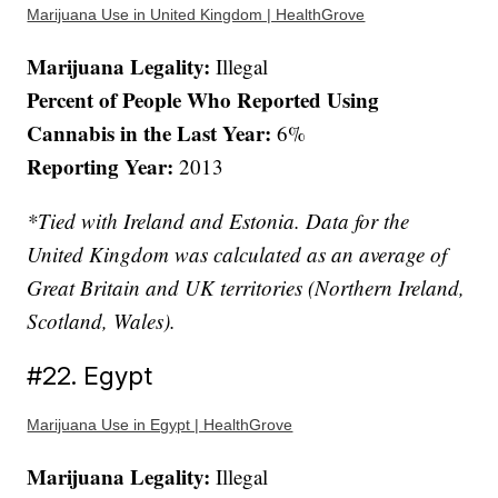
Marijuana Use in United Kingdom | HealthGrove
Marijuana Legality:
Illegal
Percent of People Who Reported Using
Cannabis in the Last Year:
6%
Reporting Year:
2013
*Tied with Ireland and Estonia. Data for the
United Kingdom was calculated as an average of
Great Britain and UK territories (Northern Ireland,
Scotland, Wales).
#22. Egypt
Marijuana Use in Egypt | HealthGrove
Marijuana Legality:
Illegal