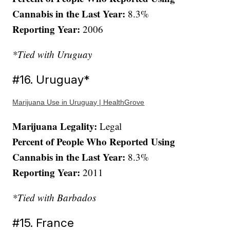
Cannabis in the Last Year:
8.3%
Reporting Year:
2006
*Tied with Uruguay
#16. Uruguay*
Marijuana Use in Uruguay | HealthGrove
Marijuana Legality:
Legal
Percent of People Who Reported Using
Cannabis in the Last Year:
8.3%
Reporting Year:
2011
*Tied with Barbados
#15. France