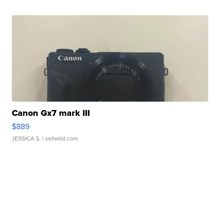
Canon Gx7 mark III
$889
JESSICA S.
| sellwild.com