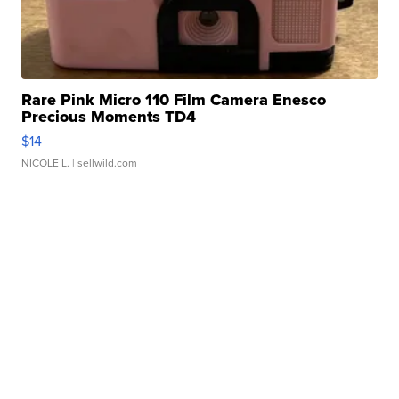
Rare Pink Micro 110 Film Camera Enesco
Precious Moments TD4
$14
NICOLE L.
| sellwild.com