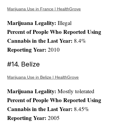
Marijuana Use in France | HealthGrove
Marijuana Legality:
Illegal
Percent of People Who Reported Using
Cannabis in the Last Year:
8.4%
Reporting Year:
2010
#14. Belize
Marijuana Use in Belize | HealthGrove
Marijuana Legality:
Mostly tolerated
Percent of People Who Reported Using
Cannabis in the Last Year:
8.45%
Reporting Year:
2005