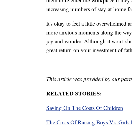
them to re-enter the workplace if they
increasing numbers of stay-at-home f
It's okay to feel a little overwhelmed a
more anxious moments along the way, 
joy and wonder. Although it won't sho
great return on your investment of fa
This article was provided by our part
RELATED STORIES:
Saving On The Costs Of Children
The Costs Of Raising Boys Vs. Girls 