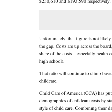
$230,610 and $193,590 respectively.
Unfortunately, that figure is not likel
the gap. Costs are up across the board,
share of the costs – especially health
high school).
That ratio will continue to climb based
childcare.
Child Care of America (CCA) has put 
demographics of childcare costs by sta
style of child care. Combining their 