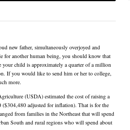
ud new father, simultaneously overjoyed and
ble for another human being, you should know that
se your child is approximately a quarter of a million
on. If you would like to send him or her to college,
much more.
griculture (USDA) estimated the cost of raising a
 ($304,480 adjusted for inflation). That is for the
anged from families in the Northeast that will spend
urban South and rural regions who will spend about