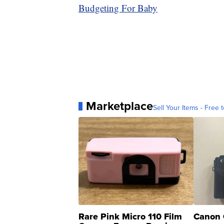
Budgeting For Baby
Marketplace
Sell Your Items - Free t
Rare Pink Micro 110 Film
Canon 