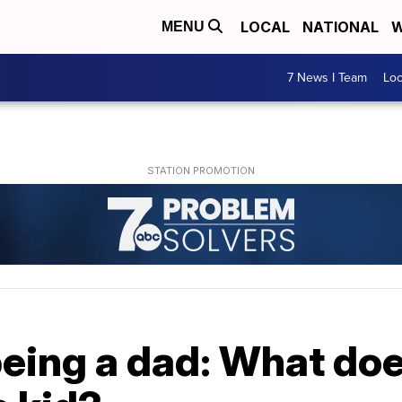
LOCAL
NATIONAL
W
MENU
7 News I Team
Lo
being a dad: What does