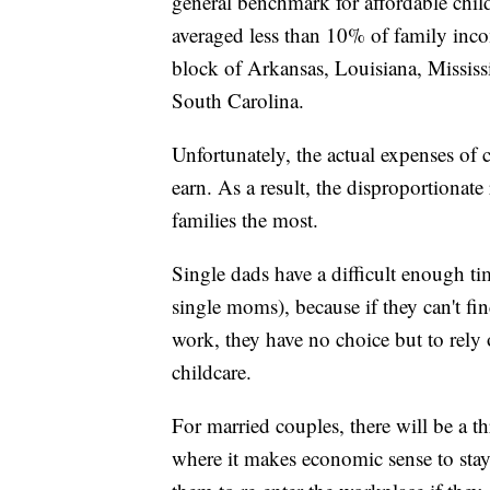
general benchmark for affordable child
averaged less than 10% of family inco
block of Arkansas, Louisiana, Missis
South Carolina.
Unfortunately, the actual expenses of
earn. As a result, the disproportionate
families the most.
Single dads have a difficult enough ti
single moms), because if they can't fi
work, they have no choice but to rely 
childcare.
For married couples, there will be a t
where it makes economic sense to stay