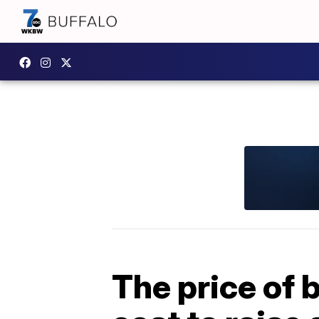
The price of 