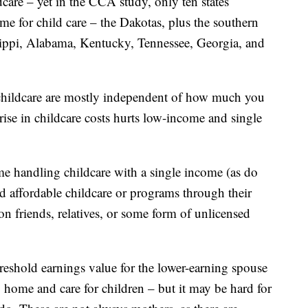
care – yet in the CCA study, only ten states
me for child care – the Dakotas, plus the southern
sippi, Alabama, Kentucky, Tennessee, Georgia, and
 childcare are mostly independent of how much you
 rise in childcare costs hurts low-income and single
me handling childcare with a single income (as do
nd affordable childcare or programs through their
on friends, relatives, or some form of unlicensed
hreshold earnings value for the lower-earning spouse
 home and care for children – but it may be hard for