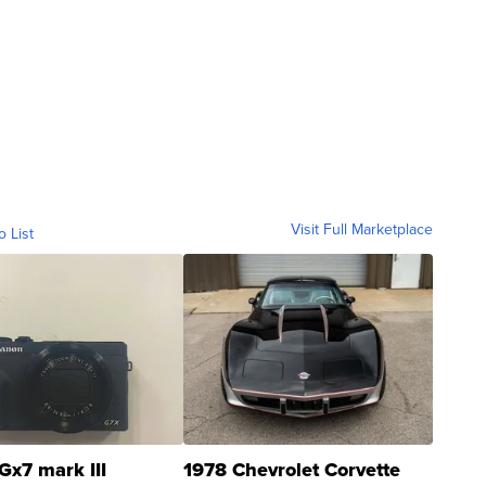
Visit Full Marketplace
o List
Gx7 mark III
1978 Chevrolet Corvette