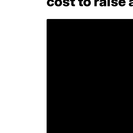
cost to raise 