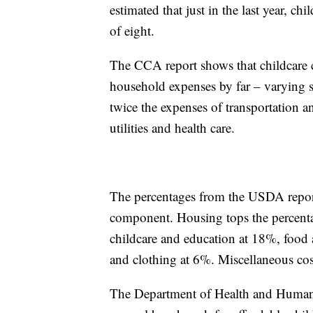
estimated that just in the last year, c
of eight.
The CCA report shows that childcare 
household expenses by far – varying s
twice the expenses of transportation a
utilities and health care.
The percentages from the USDA report 
component. Housing tops the percentag
childcare and education at 18%, food 
and clothing at 6%. Miscellaneous co
The Department of Health and Human 