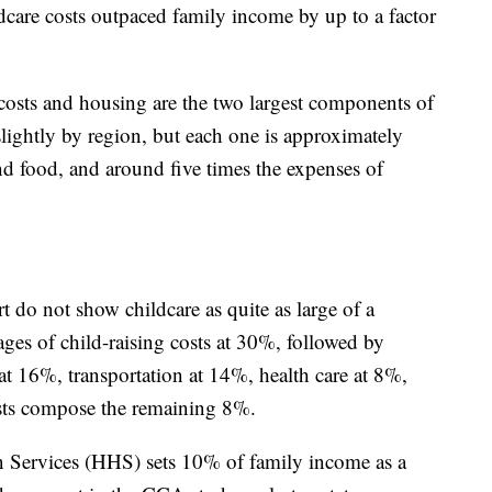
hildcare costs outpaced family income by up to a factor
costs and housing are the two largest components of
lightly by region, but each one is approximately
nd food, and around five times the expenses of
do not show childcare as quite as large of a
es of child-raising costs at 30%, followed by
at 16%, transportation at 14%, health care at 8%,
sts compose the remaining 8%.
Services (HHS) sets 10% of family income as a