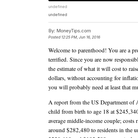
undefined
undefined
By:
MoneyTips.com
Posted
12:25 PM, Jun 16, 2016
Welcome to parenthood! You are a pro
terrified. Since you are now responsi
the estimate of what it will cost to rai
dollars, without accounting for inflati
you will probably need at least that 
A report from the US Department of A
child from birth to age 18 at $245,340
average middle-income couple; costs r
around $282,480 to residents in the 