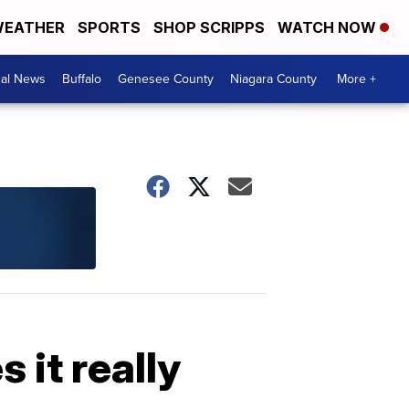
EATHER
SPORTS
SHOP SCRIPPS
WATCH NOW
cal News
Buffalo
Genesee County
Niagara County
More +
 it really