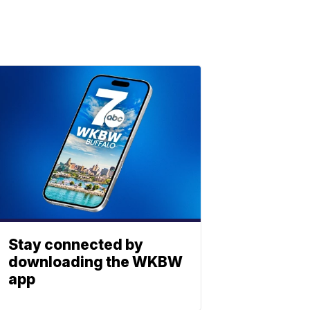
Stay connected by
downloading the WKBW
app