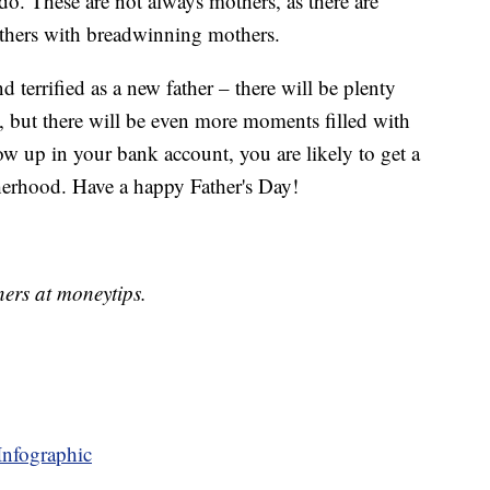
 do. These are not always mothers, as there are
athers with breadwinning mothers.
nd terrified as a new father – there will be plenty
but there will be even more moments filled with
w up in your bank account, you are likely to get a
therhood. Have a happy Father's Day!
ners at moneytips.
Infographic