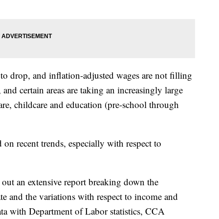
y to drop, and inflation-adjusted wages are not filling
 and certain areas are taking an increasingly large
 care, childcare and education (pre-school through
 on recent trends, especially with respect to
out an extensive report breaking down the
te and the variations with respect to income and
data with Department of Labor statistics, CCA