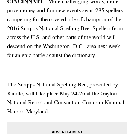
CINCINNATI
– More challenging words, more
prize money and fun new events await 285 spellers
competing for the coveted title of champion of the
2016 Scripps National Spelling Bee. Spellers from
across the U.S. and other parts of the world will
descend on the Washington, D.C., area next week
for an epic battle against the dictionary.
The Scripps National Spelling Bee, presented by
Kindle, will take place May 24-26 at the Gaylord
National Resort and Convention Center in National
Harbor, Maryland.