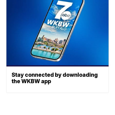
Stay connected by downloading
the WKBW app