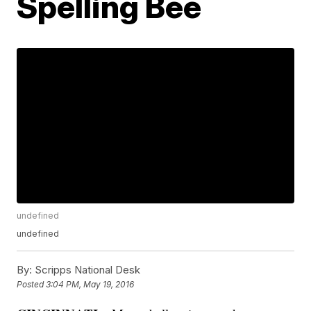
Spelling Bee
undefined
undefined
By:
Scripps National Desk
Posted
3:04 PM, May 19, 2016