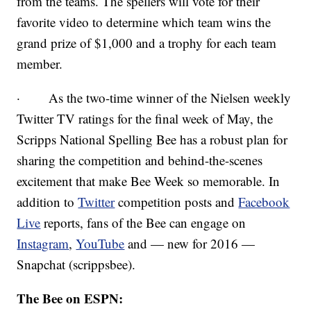
from the teams. The spellers will vote for their
favorite video to determine which team wins the
grand prize of $1,000 and a trophy for each team
member.
· As the two-time winner of the Nielsen weekly
Twitter TV ratings for the final week of May, the
Scripps National Spelling Bee has a robust plan for
sharing the competition and behind-the-scenes
excitement that make Bee Week so memorable. In
addition to
Twitter
competition posts and
Facebook
Live
reports, fans of the Bee can engage on
Instagram
,
YouTube
and — new for 2016 —
Snapchat (scrippsbee).
The Bee on ESPN: