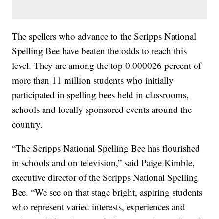
The spellers who advance to the Scripps National
Spelling Bee have beaten the odds to reach this
level. They are among the top 0.000026 percent of
more than 11 million students who initially
participated in spelling bees held in classrooms,
schools and locally sponsored events around the
country.
“The Scripps National Spelling Bee has flourished
in schools and on television,” said Paige Kimble,
executive director of the Scripps National Spelling
Bee. “We see on that stage bright, aspiring students
who represent varied interests, experiences and