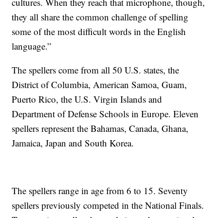
cultures. When they reach that microphone, though,
they all share the common challenge of spelling
some of the most difficult words in the English
language.”
The spellers come from all 50 U.S. states, the
District of Columbia, American Samoa, Guam,
Puerto Rico, the U.S. Virgin Islands and
Department of Defense Schools in Europe. Eleven
spellers represent the Bahamas, Canada, Ghana,
Jamaica, Japan and South Korea.
The spellers range in age from 6 to 15. Seventy
spellers previously competed in the National Finals.