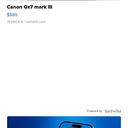
Canon Gx7 mark III
$889
JESSICA S.
| sellwild.com
Powered by