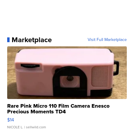
Marketplace
Visit Full Marketplace
Rare Pink Micro 110 Film Camera Enesco
Precious Moments TD4
$14
NICOLE L.
| sellwild.com