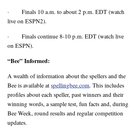
· Finals 10 a.m. to about 2 p.m. EDT (watch
live on ESPN2).
· Finals continue 8-10 p.m. EDT (watch live
on ESPN).
“Bee” Informed:
A wealth of information about the spellers and the
Bee is available at
spellingbee.com
. This includes
profiles about each speller, past winners and their
winning words, a sample test, fun facts and, during
Bee Week, round results and regular competition
updates.