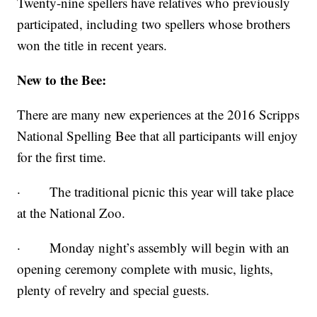
Twenty-nine spellers have relatives who previously
participated, including two spellers whose brothers
won the title in recent years.
New to the Bee:
There are many new experiences at the 2016 Scripps
National Spelling Bee that all participants will enjoy
for the first time.
· The traditional picnic this year will take place
at the National Zoo.
· Monday night’s assembly will begin with an
opening ceremony complete with music, lights,
plenty of revelry and special guests.