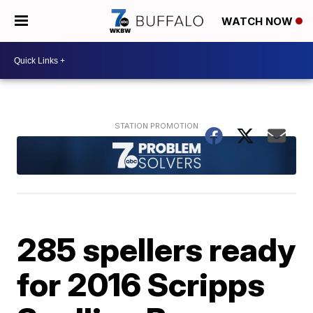
WATCH NOW
285 spellers ready
for 2016 Scripps