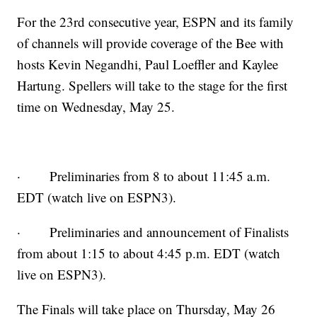
For the 23rd consecutive year, ESPN and its family
of channels will provide coverage of the Bee with
hosts Kevin Negandhi, Paul Loeffler and Kaylee
Hartung. Spellers will take to the stage for the first
time on Wednesday, May 25.
· Preliminaries from 8 to about 11:45 a.m.
EDT (watch live on ESPN3).
· Preliminaries and announcement of Finalists
from about 1:15 to about 4:45 p.m. EDT (watch
live on ESPN3).
The Finals will take place on Thursday, May 26