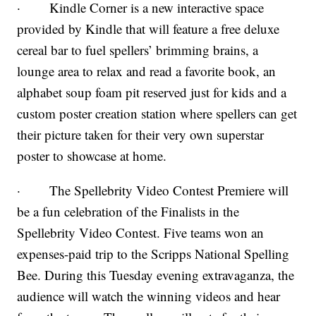
· Kindle Corner is a new interactive space
provided by Kindle that will feature a free deluxe
cereal bar to fuel spellers’ brimming brains, a
lounge area to relax and read a favorite book, an
alphabet soup foam pit reserved just for kids and a
custom poster creation station where spellers can get
their picture taken for their very own superstar
poster to showcase at home.
· The Spellebrity Video Contest Premiere will
be a fun celebration of the Finalists in the
Spellebrity Video Contest. Five teams won an
expenses-paid trip to the Scripps National Spelling
Bee. During this Tuesday evening extravaganza, the
audience will watch the winning videos and hear