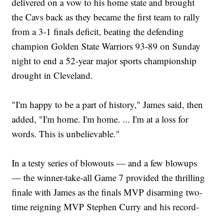
delivered on a vow to his home state and brought
the Cavs back as they became the first team to rally
from a 3-1 finals deficit, beating the defending
champion Golden State Warriors 93-89 on Sunday
night to end a 52-year major sports championship
drought in Cleveland.
"I'm happy to be a part of history," James said, then
added, "I'm home. I'm home. ... I'm at a loss for
words. This is unbelievable."
In a testy series of blowouts — and a few blowups
— the winner-take-all Game 7 provided the thrilling
finale with James as the finals MVP disarming two-
time reigning MVP Stephen Curry and his record-