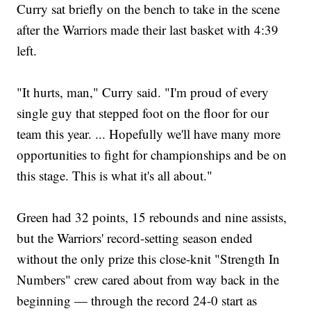
Curry sat briefly on the bench to take in the scene
after the Warriors made their last basket with 4:39
left.
"It hurts, man," Curry said. "I'm proud of every
single guy that stepped foot on the floor for our
team this year. ... Hopefully we'll have many more
opportunities to fight for championships and be on
this stage. This is what it's all about."
Green had 32 points, 15 rebounds and nine assists,
but the Warriors' record-setting season ended
without the only prize this close-knit "Strength In
Numbers" crew cared about from way back in the
beginning — through the record 24-0 start as