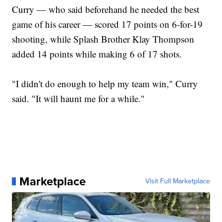
Curry — who said beforehand he needed the best
game of his career — scored 17 points on 6-for-19
shooting, while Splash Brother Klay Thompson
added 14 points while making 6 of 17 shots.
"I didn't do enough to help my team win," Curry
said. "It will haunt me for a while."
Marketplace
Visit Full Marketplace