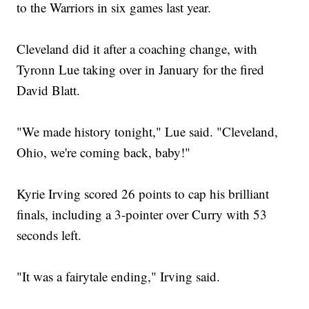
to the Warriors in six games last year.
Cleveland did it after a coaching change, with
Tyronn Lue taking over in January for the fired
David Blatt.
"We made history tonight," Lue said. "Cleveland,
Ohio, we're coming back, baby!"
Kyrie Irving scored 26 points to cap his brilliant
finals, including a 3-pointer over Curry with 53
seconds left.
"It was a fairytale ending," Irving said.