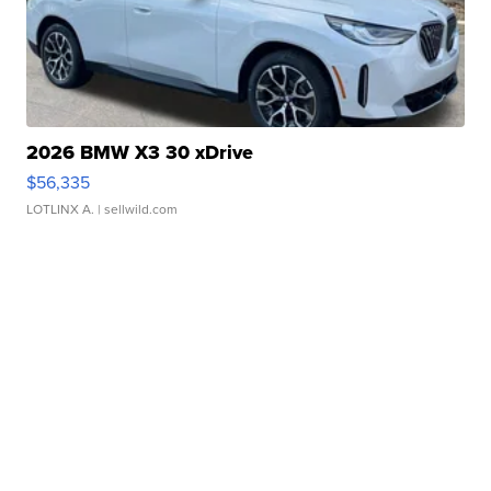
2026 BMW X3 30 xDrive
$56,335
LOTLINX A.
| sellwild.com