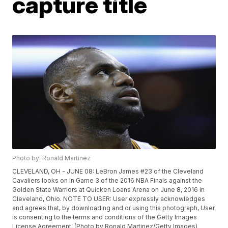
capture title
Photo by: Ronald Martinez
CLEVELAND, OH - JUNE 08: LeBron James #23 of the Cleveland
Cavaliers looks on in Game 3 of the 2016 NBA Finals against the
Golden State Warriors at Quicken Loans Arena on June 8, 2016 in
Cleveland, Ohio. NOTE TO USER: User expressly acknowledges
and agrees that, by downloading and or using this photograph, User
is consenting to the terms and conditions of the Getty Images
License Agreement. (Photo by Ronald Martinez/Getty Images)