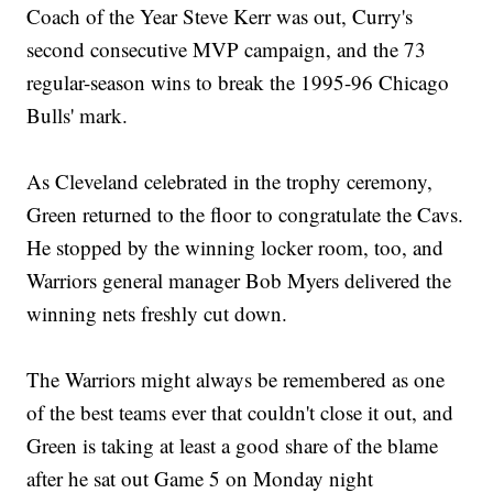
Coach of the Year Steve Kerr was out, Curry's
second consecutive MVP campaign, and the 73
regular-season wins to break the 1995-96 Chicago
Bulls' mark.
As Cleveland celebrated in the trophy ceremony,
Green returned to the floor to congratulate the Cavs.
He stopped by the winning locker room, too, and
Warriors general manager Bob Myers delivered the
winning nets freshly cut down.
The Warriors might always be remembered as one
of the best teams ever that couldn't close it out, and
Green is taking at least a good share of the blame
after he sat out Game 5 on Monday night