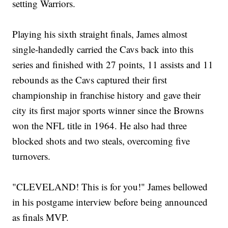
setting Warriors.
Playing his sixth straight finals, James almost
single-handedly carried the Cavs back into this
series and finished with 27 points, 11 assists and 11
rebounds as the Cavs captured their first
championship in franchise history and gave their
city its first major sports winner since the Browns
won the NFL title in 1964. He also had three
blocked shots and two steals, overcoming five
turnovers.
"CLEVELAND! This is for you!" James bellowed
in his postgame interview before being announced
as finals MVP.