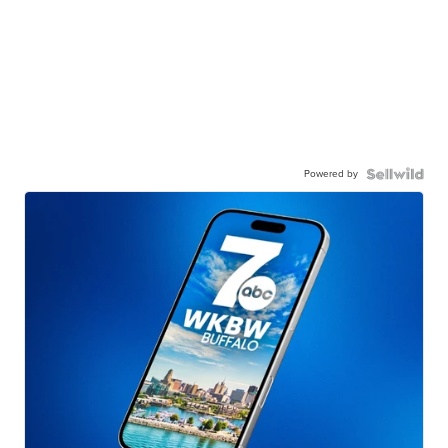
Powered by