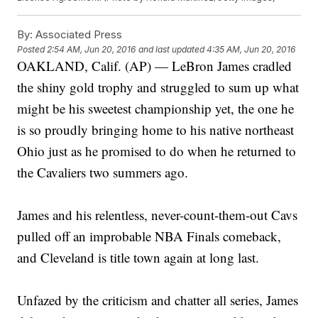
By:
Associated Press
Posted
2:54 AM, Jun 20, 2016
and last updated
4:35 AM, Jun 20, 2016
OAKLAND, Calif. (AP) — LeBron James cradled
the shiny gold trophy and struggled to sum up what
might be his sweetest championship yet, the one he
is so proudly bringing home to his native northeast
Ohio just as he promised to do when he returned to
the Cavaliers two summers ago.
James and his relentless, never-count-them-out Cavs
pulled off an improbable NBA Finals comeback,
and Cleveland is title town again at long last.
Unfazed by the criticism and chatter all series, James