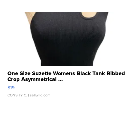
One Size Suzette Womens Black Tank Ribbed
Crop Asymmetrical ...
$19
CONSHY C.
| sellwild.com