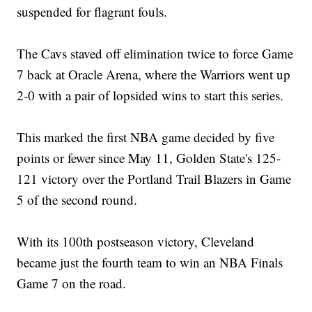
suspended for flagrant fouls.
The Cavs staved off elimination twice to force Game
7 back at Oracle Arena, where the Warriors went up
2-0 with a pair of lopsided wins to start this series.
This marked the first NBA game decided by five
points or fewer since May 11, Golden State's 125-
121 victory over the Portland Trail Blazers in Game
5 of the second round.
With its 100th postseason victory, Cleveland
became just the fourth team to win an NBA Finals
Game 7 on the road.