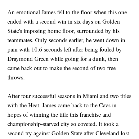
An emotional James fell to the floor when this one
ended with a second win in six days on Golden
State's imposing home floor, surrounded by his
teammates. Only seconds earlier, he went down in
pain with 10.6 seconds left after being fouled by
Draymond Green while going for a dunk, then
came back out to make the second of two free
throws.
After four successful seasons in Miami and two titles
with the Heat, James came back to the Cavs in
hopes of winning the title this franchise and
championship-starved city so coveted. It took a
second try against Golden State after Cleveland lost