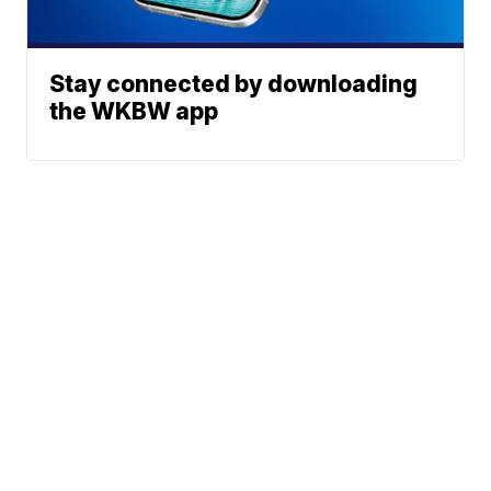
Stay connected by downloading
the WKBW app