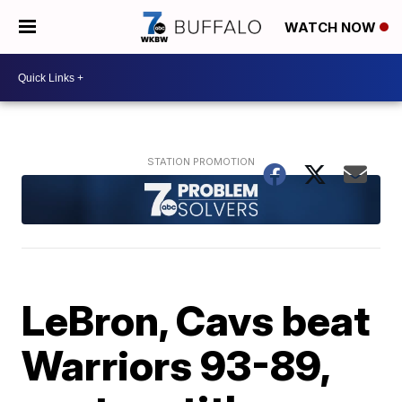
WATCH NOW
LeBron, Cavs beat
Warriors 93-89,