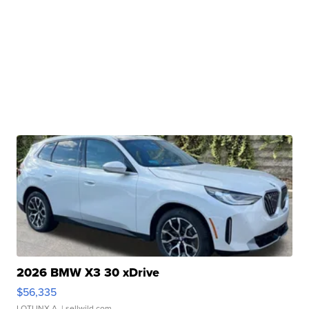
2026 BMW X3 30 xDrive
$56,335
LOTLINX A.
| sellwild.com