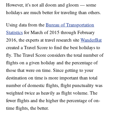
However, it’s not all doom and gloom — some
holidays are much better for traveling than others.
Using data from the
Bureau of Transportation
Statistics
for March of 2015 through February
2016, the experts at travel research site
WanderBat
created a Travel Score to find the best holidays to
fly. The Travel Score considers the total number of
flights on a given holiday and the percentage of
those that were on time. Since getting to your
destination on time is more important than total
number of domestic flights, flight punctuality was
weighted twice as heavily as flight volume. The
fewer flights and the higher the percentage of on-
time flights, the better.