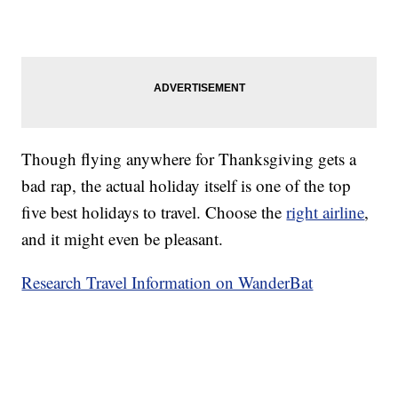
Though flying anywhere for Thanksgiving gets a
bad rap, the actual holiday itself is one of the top
five best holidays to travel. Choose the
right airline
,
and it might even be pleasant.
Research Travel Information on WanderBat