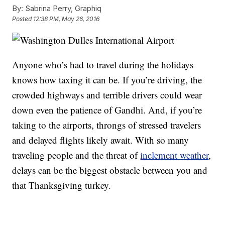
By:
Sabrina Perry, Graphiq
Posted
12:38 PM, May 26, 2016
Anyone who’s had to travel during the holidays
knows how taxing it can be. If you’re driving, the
crowded highways and terrible drivers could wear
down even the patience of Gandhi. And, if you’re
taking to the airports, throngs of stressed travelers
and delayed flights likely await. With so many
traveling people and the threat of
inclement weather
,
delays can be the biggest obstacle between you and
that Thanksgiving turkey.