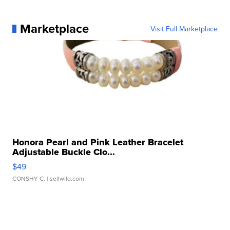
Marketplace
Visit Full Marketplace
Honora Pearl and Pink Leather Bracelet
Adjustable Buckle Clo...
$49
CONSHY C.
| sellwild.com