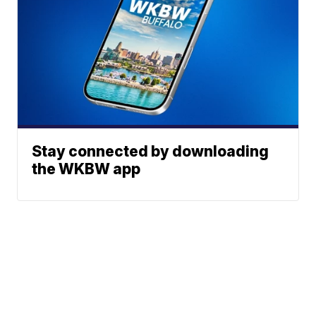
Stay connected by downloading
the WKBW app