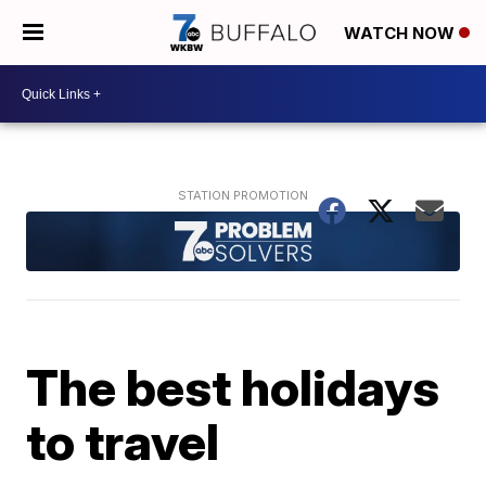
WATCH NOW
The best holidays
to travel