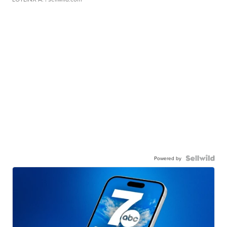
Powered by