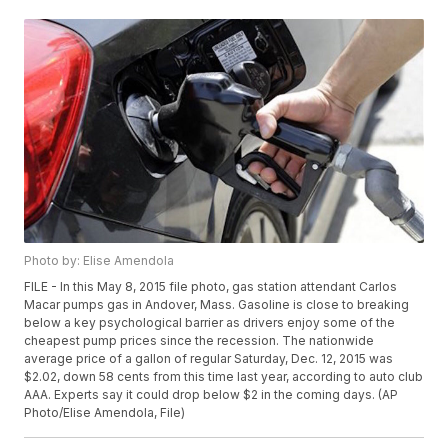
Photo by: Elise Amendola
FILE - In this May 8, 2015 file photo, gas station attendant Carlos
Macar pumps gas in Andover, Mass. Gasoline is close to breaking
below a key psychological barrier as drivers enjoy some of the
cheapest pump prices since the recession. The nationwide
average price of a gallon of regular Saturday, Dec. 12, 2015 was
$2.02, down 58 cents from this time last year, according to auto club
AAA. Experts say it could drop below $2 in the coming days. (AP
Photo/Elise Amendola, File)