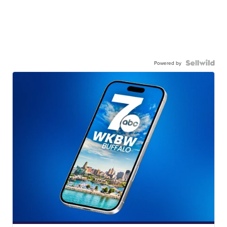
Powered by