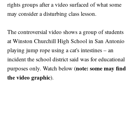
rights groups after a video surfaced of what some
may consider a disturbing class lesson.
The controversial video shows a group of students
at Winston Churchill High School in San Antonio
playing jump rope using a cat's intestines – an
incident the school district said was for educational
note: some may find
purposes only. Watch below (
the video graphic
).