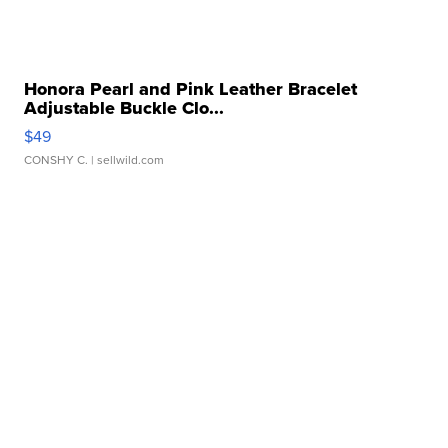
Honora Pearl and Pink Leather Bracelet
Adjustable Buckle Clo...
$49
CONSHY C.
| sellwild.com