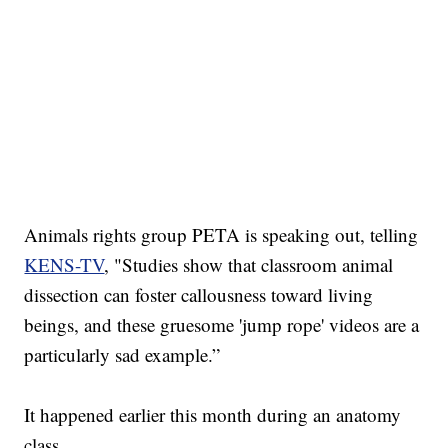
Animals rights group PETA is speaking out, telling
KENS-TV
, "Studies show that classroom animal
dissection can foster callousness toward living
beings, and these gruesome 'jump rope' videos are a
particularly sad example.”
It happened earlier this month during an anatomy
class.