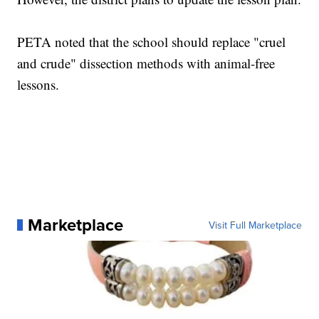
PETA noted that the school should replace "cruel
and crude" dissection methods with animal-free
lessons.
Marketplace
Visit Full Marketplace