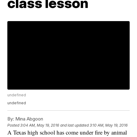
class lesson
undefined
undefined
By:
Mina Abgoon
Posted
3:04 AM, May 19, 2016
and last updated
3:10 AM, May 19, 2016
A Texas high school has come under fire by animal