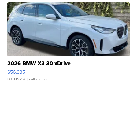
2026 BMW X3 30 xDrive
$56,335
LOTLINX A.
| sellwild.com