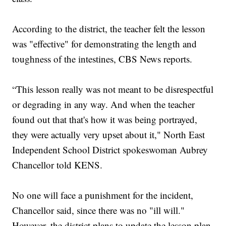
According to the district, the teacher felt the lesson
was "effective" for demonstrating the length and
toughness of the intestines, CBS News reports.
“This lesson really was not meant to be disrespectful
or degrading in any way. And when the teacher
found out that that's how it was being portrayed,
they were actually very upset about it," North East
Independent School District spokeswoman Aubrey
Chancellor told KENS.
No one will face a punishment for the incident,
Chancellor said, since there was no "ill will."
However, the district plans to update the lesson plan.