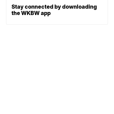
Stay connected by downloading
the WKBW app