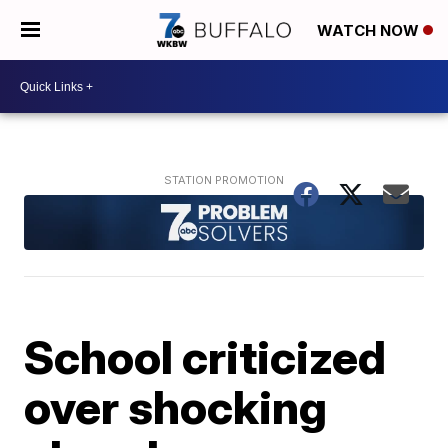
WATCH NOW
School criticized
over shocking