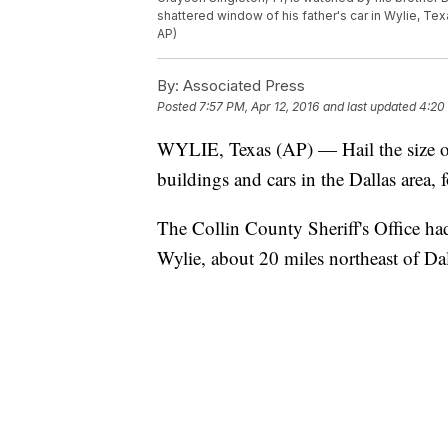
shattered window of his father's car in Wylie, Te
AP)
By:
Associated Press
Posted
7:57 PM, Apr 12, 2016
and last updated
4:20
WYLIE, Texas (AP) — Hail the size 
buildings and cars in the Dallas area, 
The Collin County Sheriff's Office ha
Wylie, about 20 miles northeast of Dal