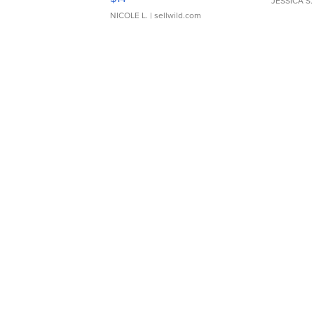
JESSICA S.
NICOLE L.
| sellwild.com