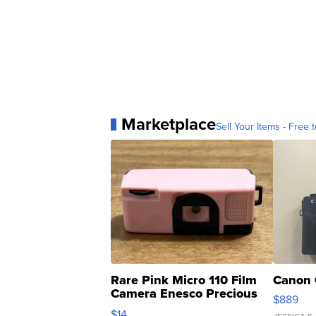
Marketplace
Sell Your Items - Free t
Rare Pink Micro 110 Film
Canon 
Camera Enesco Precious
$889
Moments TD4
$14