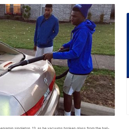
Benjamin singleton, 13, as he vacuums broken glass from the hail-