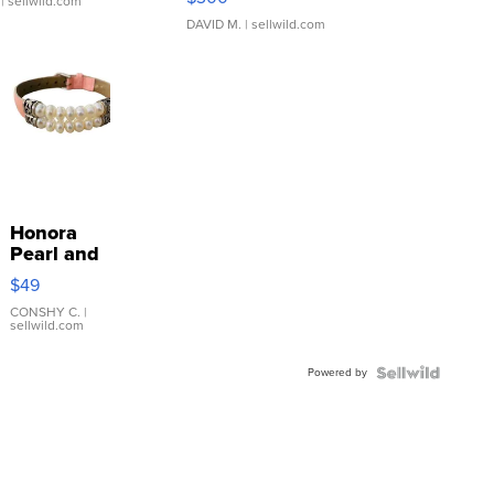
| sellwild.com
DAVID M.
| sellwild.com
Honora
Pearl and
Pink
$49
Leather
Bracelet
CONSHY C.
|
sellwild.com
Adjustable
Buckle
Powered by
Clo...