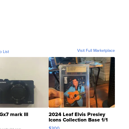
Visit Full Marketplace
o List
Gx7 mark III
2024 Leaf Elvis Presley
Icons Collection Base 1/1
SSP Clear ...
$300