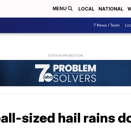
LOCAL
NATIONAL
W
MENU
7 News I Team
Lo
ll-sized hail rains 