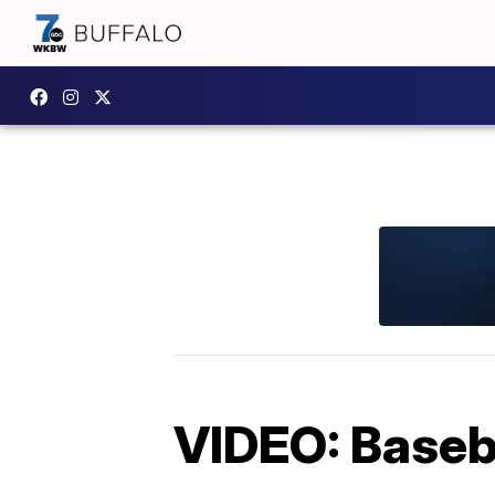
VIDEO: Baseba