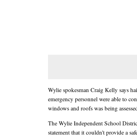
Wylie spokesman Craig Kelly says hail
emergency personnel were able to cont
windows and roofs was being assesse
The Wylie Independent School District 
statement that it couldn't provide a sa