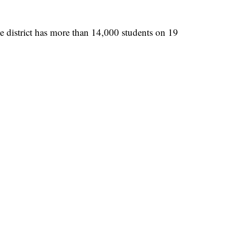
 district has more than 14,000 students on 19