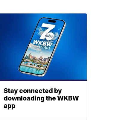
Stay connected by
downloading the WKBW
app