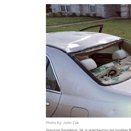
Photo by: John Zak
Grayson Singleton, 14, is watched by his brother 