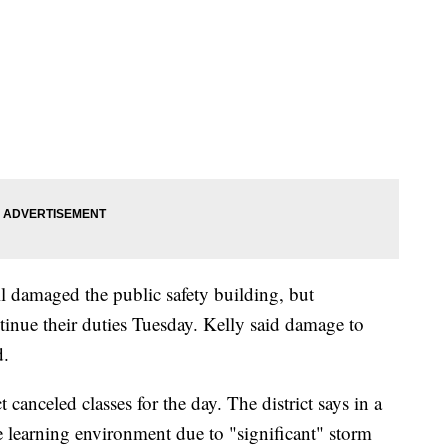
 damaged the public safety building, but
inue their duties Tuesday. Kelly said damage to
d.
canceled classes for the day. The district says in a
fe learning environment due to "significant" storm