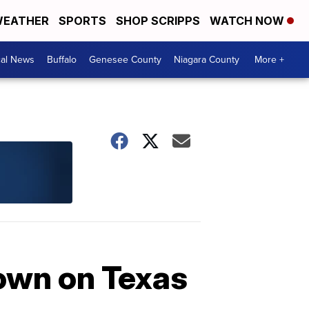
EATHER
SPORTS
SHOP SCRIPPS
WATCH NOW
cal News
Buffalo
Genesee County
Niagara County
More +
down on Texas