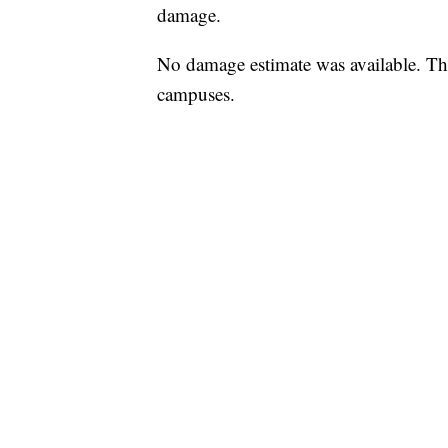
damage.
No damage estimate was available. The
campuses.