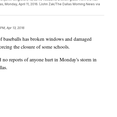
xas, Monday, April 11, 2016. (John Zak/The Dallas Morning News via
 PM, Apr 13, 2016
of baseballs has broken windows and damaged
forcing the closure of some schools.
d no reports of anyone hurt in Monday's storm in
las.