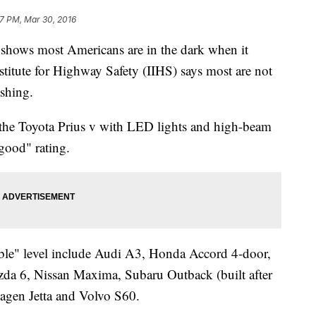
7 PM, Mar 30, 2016
ws most Americans are in the dark when it
stitute for Highway Safety (IIHS) says most are not
ashing.
, the Toyota Prius v with LED lights and high-beam
"good" rating.
able" level include Audi A3, Honda Accord 4-door,
zda 6, Nissan Maxima, Subaru Outback (built after
gen Jetta and Volvo S60.