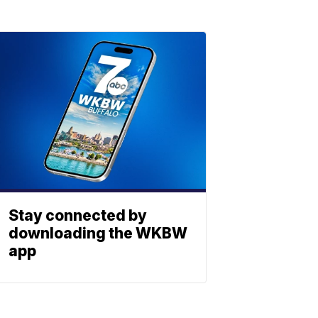
Stay connected by
downloading the WKBW
app