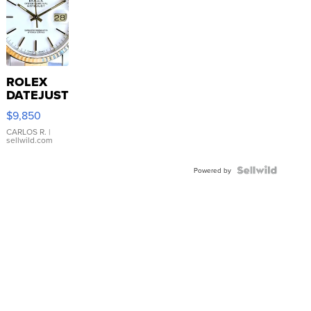
ROLEX
DATEJUST
16233
$9,850
WHITE
DIAL
CARLOS R.
|
sellwild.com
FLUTED
BEZEL
TWO-
Powered by
TONE
JUBILE...