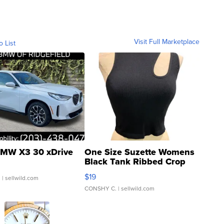
Visit Full Marketplace
o List
MW X3 30 xDrive
One Size Suzette Womens
Black Tank Ribbed Crop
Asymmetrical ...
$19
.
| sellwild.com
CONSHY C.
| sellwild.com