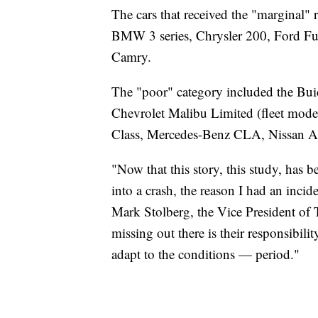
The cars that received the "marginal
BMW 3 series, Chrysler 200, Ford F
Camry.
The "poor" category included the Bui
Chevrolet Malibu Limited (fleet mod
Class, Mercedes-Benz CLA, Nissan A
"Now that this story, this study, has b
into a crash, the reason I had an incid
Mark Stolberg, the Vice President of 
missing out there is their responsibilit
adapt to the conditions — period."