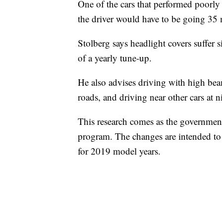
One of the cars that performed poorly
the driver would have to be going 35 
Stolberg says headlight covers suffer s
of a yearly tune-up.
He also advises driving with high bea
roads, and driving near other cars at n
This research comes as the government
program. The changes are intended to 
for 2019 model years.