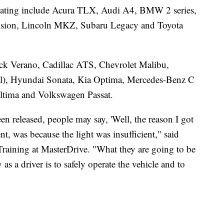
" rating include Acura TLX, Audi A4, BMW 2 series,
usion, Lincoln MKZ, Subaru Legacy and Toyota
ck Verano, Cadillac ATS, Chevrolet Malibu,
el), Hyundai Sonata, Kia Optima, Mercedes-Benz C
ltima and Volkswagen Passat.
een released, people may say, 'Well, the reason I got
ent, was because the light was insufficient," said
Training at MasterDrive. "What they are going to be
y as a driver is to safely operate the vehicle and to