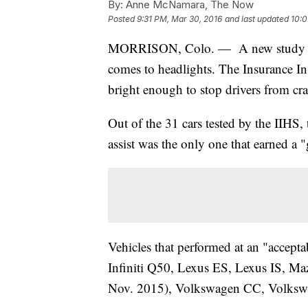
By:
Anne McNamara, The Now
Posted
9:31 PM, Mar 30, 2016
and last updated
10:0
MORRISON, Colo. — A new study sho
comes to headlights. The Insurance In
bright enough to stop drivers from cr
Out of the 31 cars tested by the IIHS
assist was the only one that earned a 
Vehicles that performed at an "accept
Infiniti Q50, Lexus ES, Lexus IS, Ma
Nov. 2015), Volkswagen CC, Volkswa