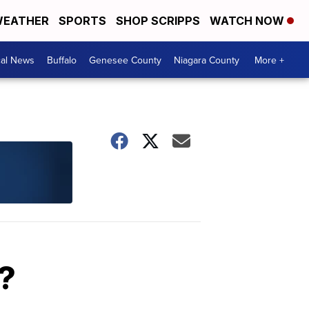
EATHER
SPORTS
SHOP SCRIPPS
WATCH NOW
cal News
Buffalo
Genesee County
Niagara County
More +
h?