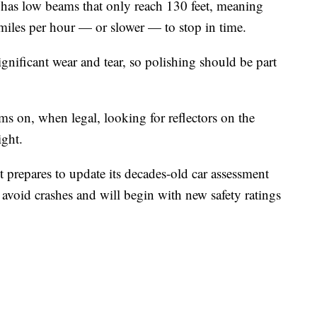
 has low beams that only reach 130 feet, meaning
miles per hour — or slower — to stop in time.
ignificant wear and tear, so polishing should be part
ms on, when legal, looking for reflectors on the
ight.
 prepares to update its decades-old car assessment
avoid crashes and will begin with new safety ratings