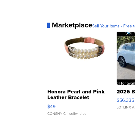
Marketplace
Sell Your Items - Free t
Honora Pearl and Pink
2026 B
Leather Bracelet
$56,335
Adjustable Buckle Clo...
$49
LOTLINX A
CONSHY C.
| sellwild.com