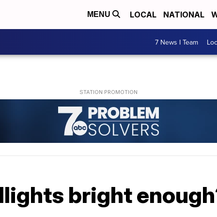
LOCAL
NATIONAL
W
MENU
7 News I Team
Lo
dlights bright enoug