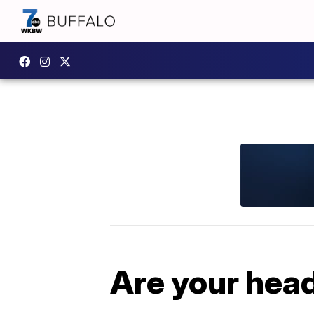
Are your hea