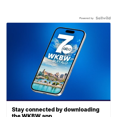
Powered by
Stay connected by downloading
the WKBW app