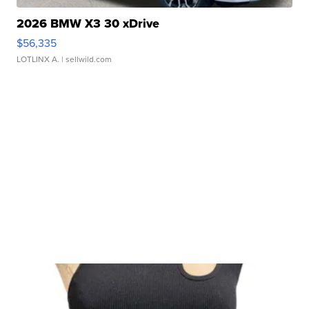
2026 BMW X3 30 xDrive
$56,335
LOTLINX A.
| sellwild.com