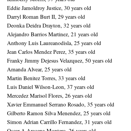
Eddie Jamoldroy Justice, 30 years old
Darryl Roman Burt II, 29 years old
Deonka Deidra Drayton, 32 years old
Alejandro Barrios Martinez, 21 years old
Anthony Luis Laureanodisla, 25 years old
Jean Carlos Mendez Perez, 35 years old
Franky Jimmy Dejesus Velazquez, 50 years old
Amanda Alvear, 25 years old
Martin Benitez Torres, 33 years old
Luis Daniel Wilson-Leon, 37 years old
Mercedez Marisol Flores, 26 years old
Xavier Emmanuel Serrano Rosado, 35 years old
Gilberto Ramon Silva Menendez, 25 years old
Simon Adrian Carrillo Fernandez, 31 years old
Oscar A Aracena-Montero, 26 years old