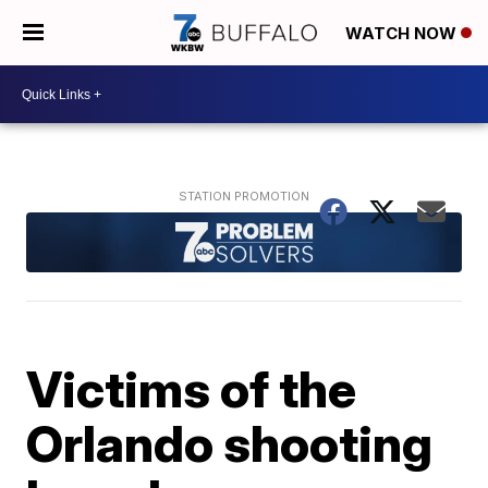
WATCH NOW
Victims of the
Orlando shooting