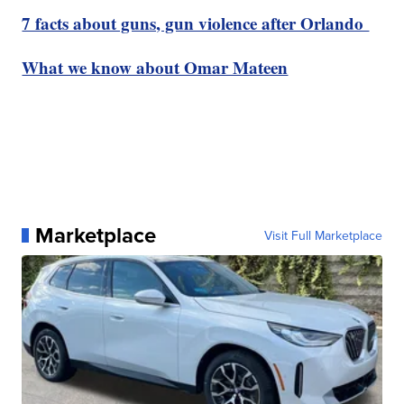
7 facts about guns, gun violence after Orlando
What we know about Omar Mateen
Marketplace
Visit Full Marketplace