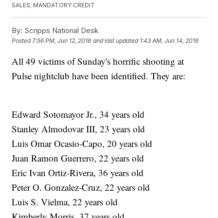
SALES; MANDATORY CREDIT
By:
Scripps National Desk
Posted
7:56 PM, Jun 12, 2016
and last updated
1:43 AM, Jun 14, 2016
All 49 victims of Sunday's horrific shooting at
Pulse nightclub have been identified. They are:
Edward Sotomayor Jr., 34 years old
Stanley Almodovar III, 23 years old
Luis Omar Ocasio-Capo, 20 years old
Juan Ramon Guerrero, 22 years old
Eric Ivan Ortiz-Rivera, 36 years old
Peter O. Gonzalez-Cruz, 22 years old
Luis S. Vielma, 22 years old
Kimberly Morris, 37 years old