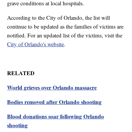
grave conditions at local hospitals.
According to the City of Orlando, the list will
continue to be updated as the families of victims are
notified. For an updated list of the victims, visit the
City of Orlando's website
.
RELATED
World grieves over Orlando massacre
Bodies removed after Orlando shooting
Blood donations soar following Orlando
shooting