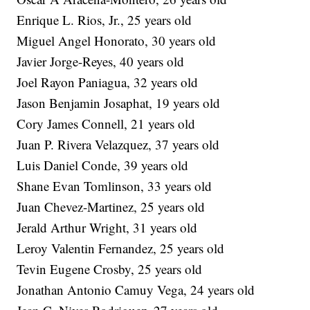
Enrique L. Rios, Jr., 25 years old
Miguel Angel Honorato, 30 years old
Javier Jorge-Reyes, 40 years old
Joel Rayon Paniagua, 32 years old
Jason Benjamin Josaphat, 19 years old
Cory James Connell, 21 years old
Juan P. Rivera Velazquez, 37 years old
Luis Daniel Conde, 39 years old
Shane Evan Tomlinson, 33 years old
Juan Chevez-Martinez, 25 years old
Jerald Arthur Wright, 31 years old
Leroy Valentin Fernandez, 25 years old
Tevin Eugene Crosby, 25 years old
Jonathan Antonio Camuy Vega, 24 years old