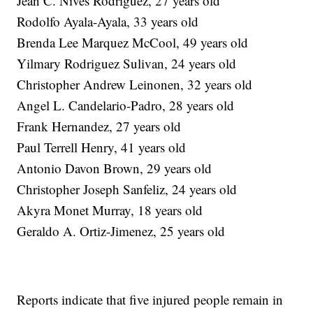
Jean C. Nives Rodriguez, 27 years old
Rodolfo Ayala-Ayala, 33 years old
Brenda Lee Marquez McCool, 49 years old
Yilmary Rodriguez Sulivan, 24 years old
Christopher Andrew Leinonen, 32 years old
Angel L. Candelario-Padro, 28 years old
Frank Hernandez, 27 years old
Paul Terrell Henry, 41 years old
Antonio Davon Brown, 29 years old
Christopher Joseph Sanfeliz, 24 years old
Akyra Monet Murray, 18 years old
Geraldo A. Ortiz-Jimenez, 25 years old
Reports indicate that five injured people remain in