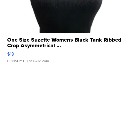
One Size Suzette Womens Black Tank Ribbed
Crop Asymmetrical ...
$19
CONSHY C.
| sellwild.com