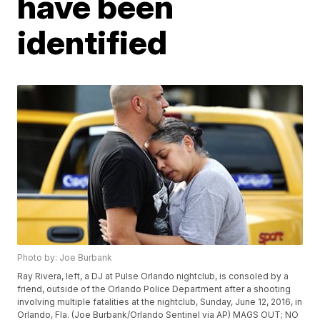
have been
identified
Photo by: Joe Burbank
Ray Rivera, left, a DJ at Pulse Orlando nightclub, is consoled by a
friend, outside of the Orlando Police Department after a shooting
involving multiple fatalities at the nightclub, Sunday, June 12, 2016, in
Orlando, Fla. (Joe Burbank/Orlando Sentinel via AP) MAGS OUT; NO