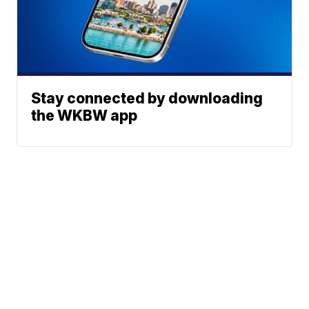
Stay connected by downloading
the WKBW app