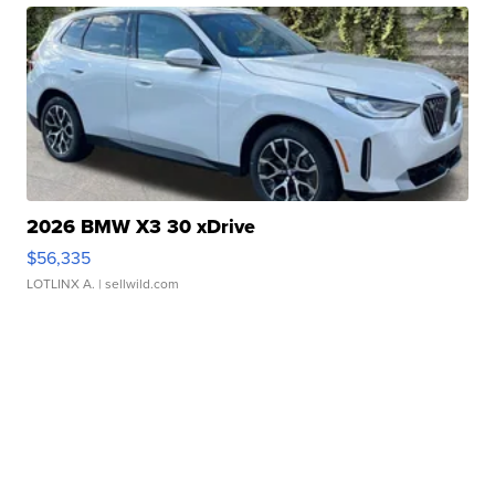
2026 BMW X3 30 xDrive
$56,335
LOTLINX A.
| sellwild.com