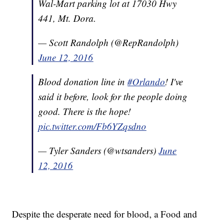
Wal-Mart parking lot at 17030 Hwy
441, Mt. Dora.
— Scott Randolph (@RepRandolph)
June 12, 2016
Blood donation line in
#Orlando
! I've
said it before, look for the people doing
good. There is the hope!
pic.twitter.com/Fb6YZqsdno
— Tyler Sanders (@wtsanders)
June
12, 2016
Despite the desperate need for blood, a Food and