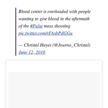
Blood center is overloaded with people
wanting to give blood in the aftermath
of the
#Pulse
mass shooting
pic.twitter.com/rFAsbPdGGu
— Christal Hayes (@Journo_Christal)
June 12, 2016