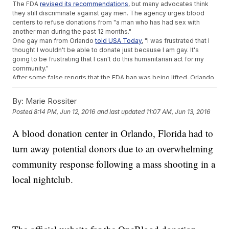
The FDA
revised its recommendations
, but many advocates think
they still discriminate against gay men. The agency urges blood
centers to refuse donations from "a man who has had sex with
another man during the past 12 months."
One gay man from Orlando
told USA Today
, "I was frustrated that I
thought I wouldn't be able to donate just because I am gay. It's
going to be frustrating that I can't do this humanitarian act for my
community."
After some false reports that the FDA ban was being lifted, Orlando
blood donation center OneBlood tweeted that
FDA guidelines were
still in effect
.
By:
Marie Rossiter
Despite the guidelines, donation centers reported that they were
Posted
8:14 PM, Jun 12, 2016
and last updated
11:07 AM, Jun 13, 2016
completely full for Sunday. Still, OneBlood
urged donors to
schedule appointments
for the next few days to replenish the
A blood donation center in Orlando, Florida had to
supply, requesting type O negative, O positive and AB plasma.
This video includes clips from
WOFL
,
WFTV
,
Orlando Sentinel
and
turn away potential donors due to an overwhelming
Stringr and images from Getty Images and
Twitter / @my1blood
.
community response following a mass shooting in a
Trending stories at
Newsy.com
local nightclub.
ISIS Reportedly Claims Orlando Shooter As One Of Its Own
DC Wants To Be Its Own State, And Clinton And Sanders
Approve
Police Arrest Man With 'Disconcerting' Weapons Ahead Of LA
Pride