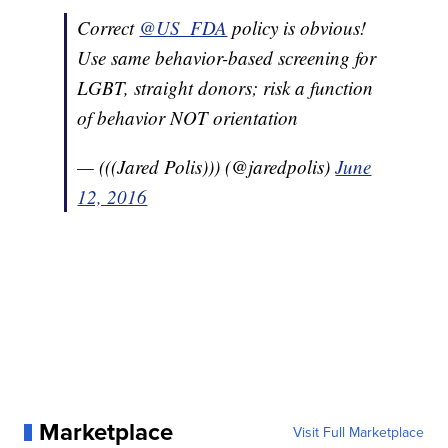
Correct
@US_FDA
policy is obvious!
Use same behavior-based screening for
LGBT, straight donors; risk a function
of behavior NOT orientation
— (((Jared Polis))) (@jaredpolis)
June
12, 2016
Marketplace
Visit Full Marketplace