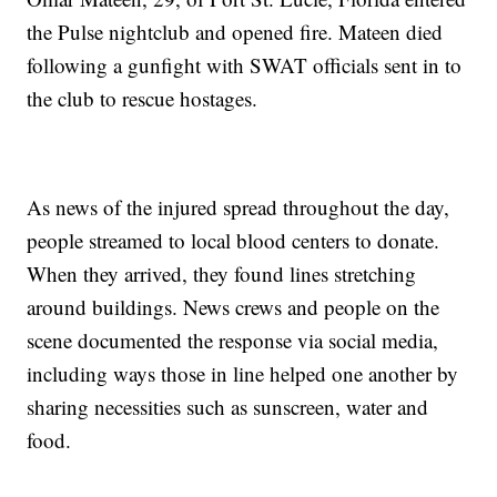
the Pulse nightclub and opened fire. Mateen died
following a gunfight with SWAT officials sent in to
the club to rescue hostages.
As news of the injured spread throughout the day,
people streamed to local blood centers to donate.
When they arrived, they found lines stretching
around buildings. News crews and people on the
scene documented the response via social media,
including ways those in line helped one another by
sharing necessities such as sunscreen, water and
food.