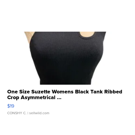
One Size Suzette Womens Black Tank Ribbed
Crop Asymmetrical ...
$19
CONSHY C.
| sellwild.com