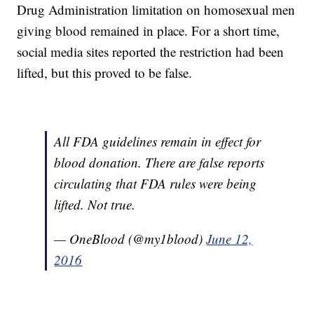
Drug Administration limitation on homosexual men
giving blood remained in place. For a short time,
social media sites reported the restriction had been
lifted, but this proved to be false.
All FDA guidelines remain in effect for
blood donation. There are false reports
circulating that FDA rules were being
lifted. Not true.
— OneBlood (@my1blood)
June 12,
2016