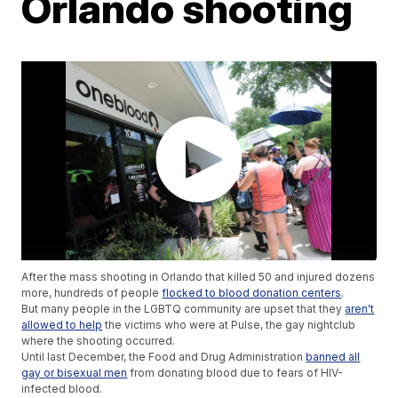
Orlando shooting
After the mass shooting in Orlando that killed 50 and injured dozens
more, hundreds of people
flocked to blood donation centers
.
But many people in the LGBTQ community are upset that they
aren't
allowed to help
the victims who were at Pulse, the gay nightclub
where the shooting occurred.
Until last December, the Food and Drug Administration
banned all
gay or bisexual men
from donating blood due to fears of HIV-
infected blood.