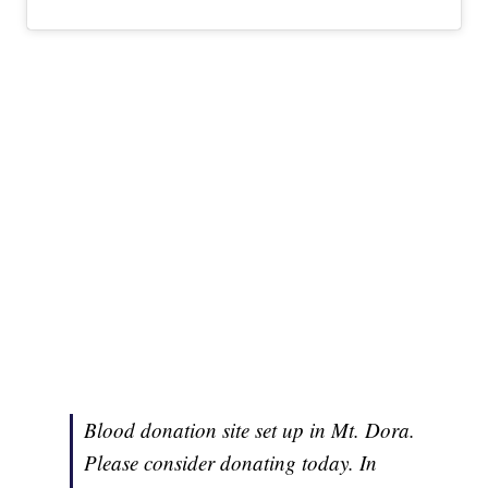
Blood donation site set up in Mt. Dora.
Please consider donating today. In