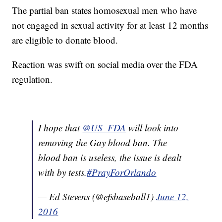
The partial ban states homosexual men who have
not engaged in sexual activity for at least 12 months
are eligible to donate blood.
Reaction was swift on social media over the FDA
regulation.
I hope that
@US_FDA
will look into
removing the Gay blood ban. The
blood ban is useless, the issue is dealt
with by tests.
#PrayForOrlando
— Ed Stevens (@efsbaseball1)
June 12,
2016