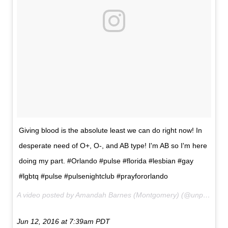
Giving blood is the absolute least we can do right now! In
desperate need of O+, O-, and AB type! I'm AB so I'm here
doing my part. #Orlando #pulse #florida #lesbian #gay
#lgbtq #pulse #pulsenightclub #prayfororlando
A video posted by Amandah Barnes (Montgomery) (@unpr3tty_87) on
Jun 12, 2016 at 7:39am PDT