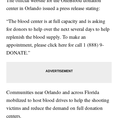
The official website for the OneBlood donation
center in Orlando issued a press release stating:
“The blood center is at full capacity and is asking
for donors to help over the next several days to help
replenish the blood supply. To make an
appointment, please click here for call 1 (888) 9-
DONATE.”
Communities near Orlando and across Florida
mobilized to host blood drives to help the shooting
victims and reduce the demand on full donation
centers.