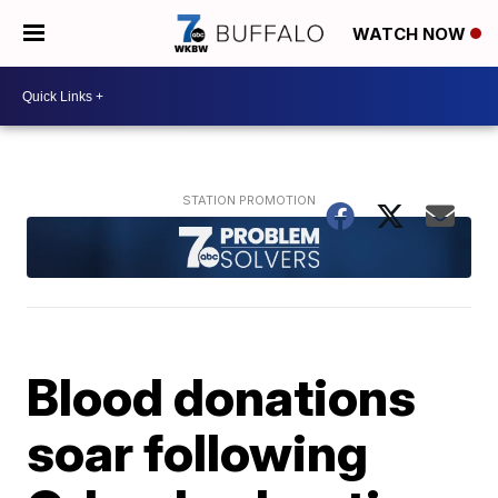
WATCH NOW
Blood donations
soar following