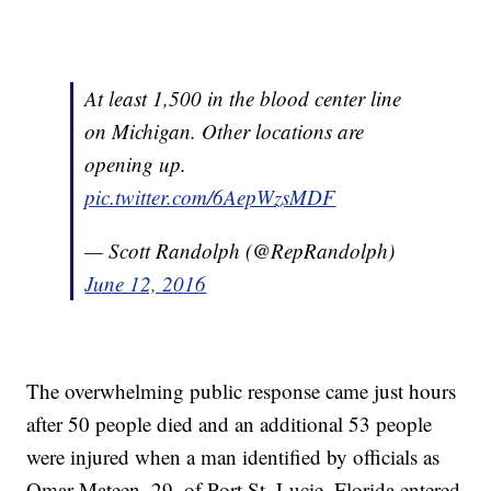
At least 1,500 in the blood center line
on Michigan. Other locations are
opening up.
pic.twitter.com/6AepWzsMDF
— Scott Randolph (@RepRandolph)
June 12, 2016
The overwhelming public response came just hours
after 50 people died and an additional 53 people
were injured when a man identified by officials as
Omar Mateen, 29, of Port St. Lucie, Florida entered