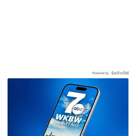
Powered by