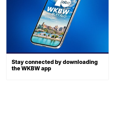
Stay connected by downloading
the WKBW app