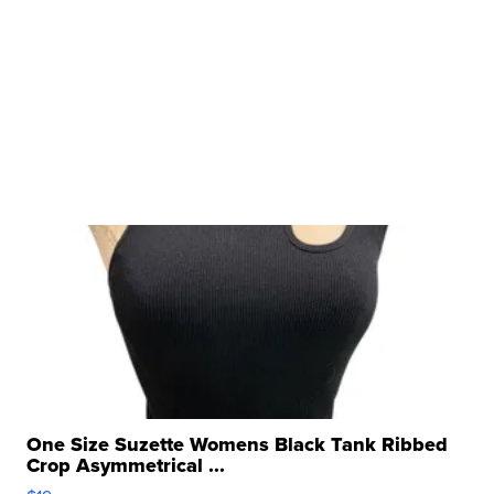
One Size Suzette Womens Black Tank Ribbed
Crop Asymmetrical ...