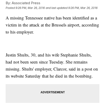
By:
Associated Press
Posted
9:26 PM, Mar 26, 2016
and last updated
9:26 PM, Mar 26, 2016
A missing Tennessee native has been identified as a
victim in the attack at the Brussels airport, according
to his employer.
Justin Shults, 30, and his wife Stephanie Shults,
had not been seen since Tuesday. She remains
missing. Shults' employer, Clarcor, said in a post on
its website Saturday that he died in the bombing.