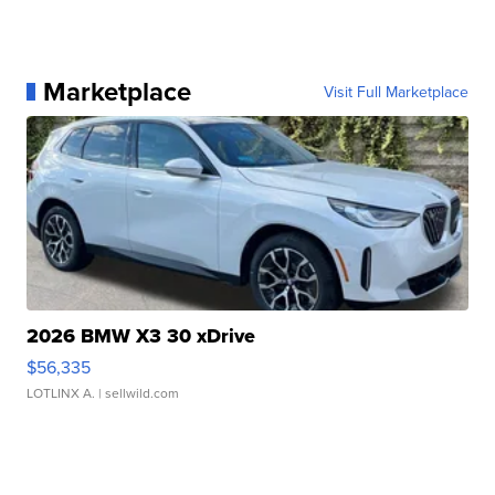
Marketplace
Visit Full Marketplace
2026 BMW X3 30 xDrive
$56,335
LOTLINX A.
| sellwild.com