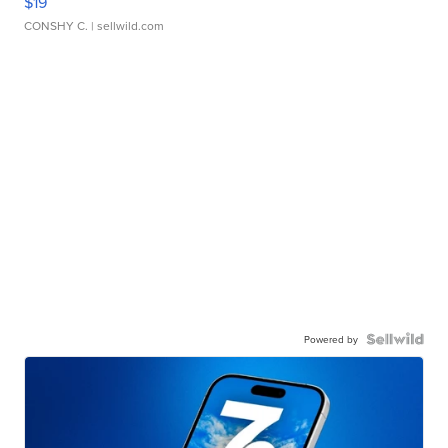
$19
CONSHY C.
| sellwild.com
Powered by