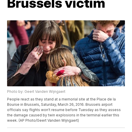
Brussels victim
Photo by: Geert Vanden Wijngaert
People react as they stand at a memorial site at the Place de la
Bourse in Brussels, Saturday, March 26, 2016. Brussels airport
officials say flights won't resume before Tuesday as they assess
the damage caused by twin explosions in the terminal earlier this
week. (AP Photo/Geert Vanden Wijngaert)