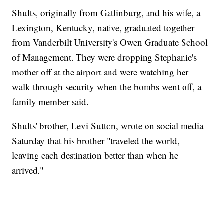
Shults, originally from Gatlinburg, and his wife, a
Lexington, Kentucky, native, graduated together
from Vanderbilt University's Owen Graduate School
of Management. They were dropping Stephanie's
mother off at the airport and were watching her
walk through security when the bombs went off, a
family member said.
Shults' brother, Levi Sutton, wrote on social media
Saturday that his brother "traveled the world,
leaving each destination better than when he
arrived."