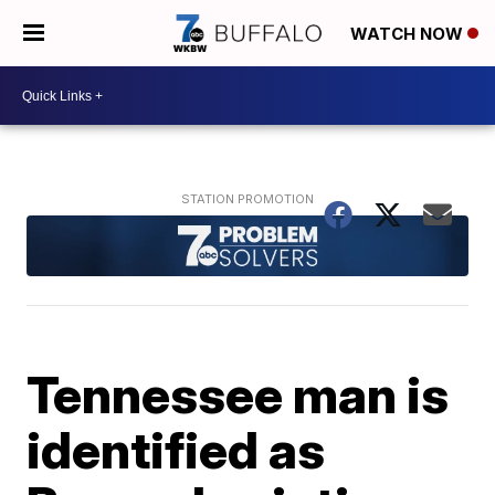
WATCH NOW
Tennessee man is
identified as