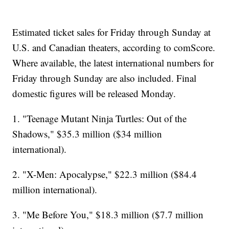
Estimated ticket sales for Friday through Sunday at
U.S. and Canadian theaters, according to comScore.
Where available, the latest international numbers for
Friday through Sunday are also included. Final
domestic figures will be released Monday.
1. "Teenage Mutant Ninja Turtles: Out of the
Shadows," $35.3 million ($34 million
international).
2. "X-Men: Apocalypse," $22.3 million ($84.4
million international).
3. "Me Before You," $18.3 million ($7.7 million