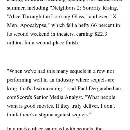
summer, including "Neighbors 2: Sorority Rising,"
''Alice Through the Looking Glass," and even "X-
Men: Apocalypse," which fell a hefty 66 percent in
its second weekend in theaters, earning $22.3
million for a second-place finish.
"When we've had this many sequels in a row not
performing well in an industry where sequels are
king, that's disconcerting," said Paul Dergarabedian,
comScore's Senior Media Analyst. "What people
want is good movies. If they truly deliver, I don't
think there's a stigma against sequels."
In a marketplace saturated with sequels, the