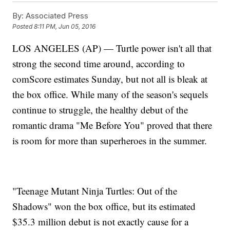
By:
Associated Press
Posted
8:11 PM, Jun 05, 2016
LOS ANGELES (AP) — Turtle power isn't all that
strong the second time around, according to
comScore estimates Sunday, but not all is bleak at
the box office. While many of the season's sequels
continue to struggle, the healthy debut of the
romantic drama "Me Before You" proved that there
is room for more than superheroes in the summer.
"Teenage Mutant Ninja Turtles: Out of the
Shadows" won the box office, but its estimated
$35.3 million debut is not exactly cause for a