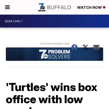
WATCH NOW
'Turtles' wins box
office with low