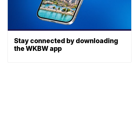
Stay connected by downloading
the WKBW app