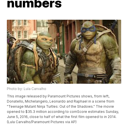
numbers
Photo by: Lula Carvalho
This image released by Paramount Pictures shows, from left,
Donatello, Michelangelo, Leonardo and Raphael in a scene from
"Teenage Mutant Ninja Turtles: Out of the Shadows." The movie
opened to $35.3 million according to comScore estimates Sunday,
June 5, 2016, close to half of what the first film opened to in 2014.
(Lula Carvalho/Paramount Pictures via AP)