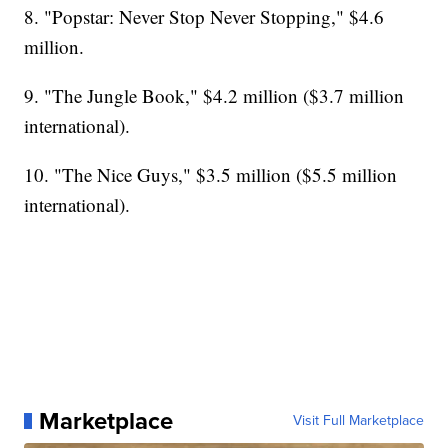
8. "Popstar: Never Stop Never Stopping," $4.6
million.
9. "The Jungle Book," $4.2 million ($3.7 million
international).
10. "The Nice Guys," $3.5 million ($5.5 million
international).
Marketplace
Visit Full Marketplace