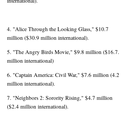
international).
4. "Alice Through the Looking Glass," $10.7
million ($30.9 million international).
5. "The Angry Birds Movie," $9.8 million ($16.7.
million international)
6. "Captain America: Civil War," $7.6 million (4.2
million international).
7. "Neighbors 2: Sorority Rising," $4.7 million
($2.4 million international).