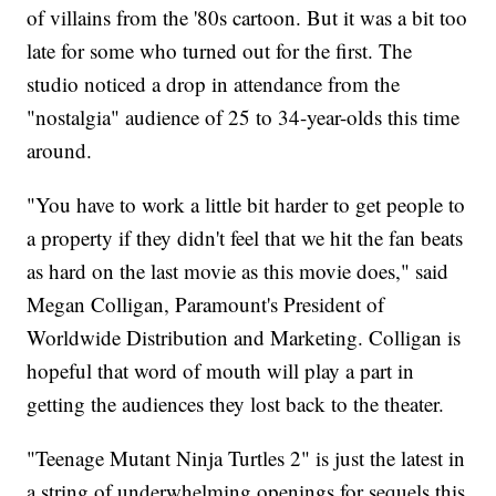
of villains from the '80s cartoon. But it was a bit too
late for some who turned out for the first. The
studio noticed a drop in attendance from the
"nostalgia" audience of 25 to 34-year-olds this time
around.
"You have to work a little bit harder to get people to
a property if they didn't feel that we hit the fan beats
as hard on the last movie as this movie does," said
Megan Colligan, Paramount's President of
Worldwide Distribution and Marketing. Colligan is
hopeful that word of mouth will play a part in
getting the audiences they lost back to the theater.
"Teenage Mutant Ninja Turtles 2" is just the latest in
a string of underwhelming openings for sequels this