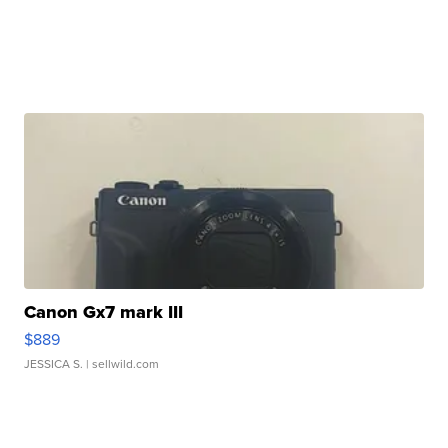
Canon Gx7 mark III
$889
JESSICA S.
| sellwild.com