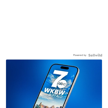
Powered by