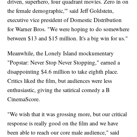
driven, superhero, four quadrant movies. Zero in on
the female demographic,'" said Jeff Goldstein,
executive vice president of Domestic Distribution
for Warner Bros. "We were hoping to do somewhere
between $13 and $15 million. It's a big win for us."
Meanwhile, the Lonely Island mockumentary
"Popstar: Never Stop Never Stopping," earned a
disappointing $4.6 million to take eighth place.
Critics liked the film, but audiences were less
enthusiastic, giving the satirical comedy a B
CinemaScore.
"We wish that it was grossing more, but our critical
response is really good on the film and we have
been able to reach our core male audience," said