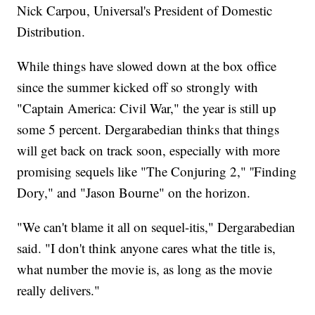
Nick Carpou, Universal's President of Domestic
Distribution.
While things have slowed down at the box office
since the summer kicked off so strongly with
"Captain America: Civil War," the year is still up
some 5 percent. Dergarabedian thinks that things
will get back on track soon, especially with more
promising sequels like "The Conjuring 2," ''Finding
Dory," and "Jason Bourne" on the horizon.
"We can't blame it all on sequel-itis," Dergarabedian
said. "I don't think anyone cares what the title is,
what number the movie is, as long as the movie
really delivers."