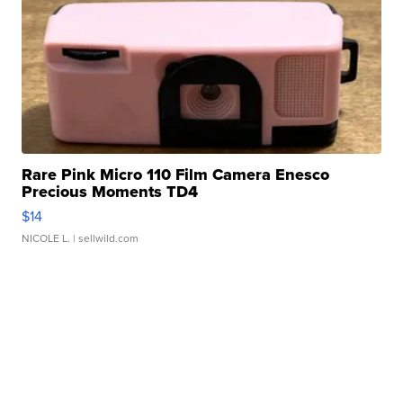
Rare Pink Micro 110 Film Camera Enesco
Precious Moments TD4
$14
NICOLE L.
| sellwild.com