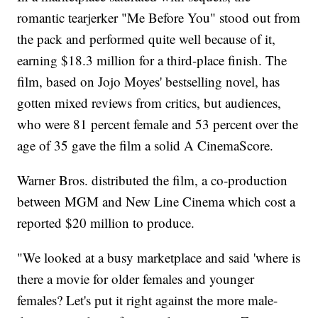
romantic tearjerker "Me Before You" stood out from
the pack and performed quite well because of it,
earning $18.3 million for a third-place finish. The
film, based on Jojo Moyes' bestselling novel, has
gotten mixed reviews from critics, but audiences,
who were 81 percent female and 53 percent over the
age of 35 gave the film a solid A CinemaScore.
Warner Bros. distributed the film, a co-production
between MGM and New Line Cinema which cost a
reported $20 million to produce.
"We looked at a busy marketplace and said 'where is
there a movie for older females and younger
females? Let's put it right against the more male-