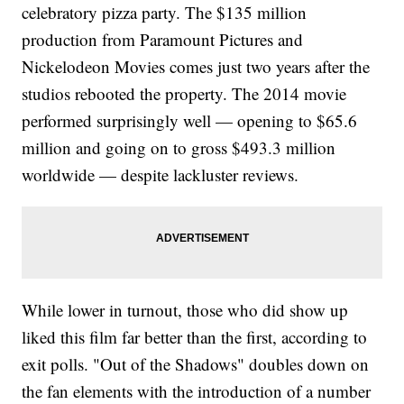
celebratory pizza party. The $135 million
production from Paramount Pictures and
Nickelodeon Movies comes just two years after the
studios rebooted the property. The 2014 movie
performed surprisingly well — opening to $65.6
million and going on to gross $493.3 million
worldwide — despite lackluster reviews.
While lower in turnout, those who did show up
liked this film far better than the first, according to
exit polls. "Out of the Shadows" doubles down on
the fan elements with the introduction of a number