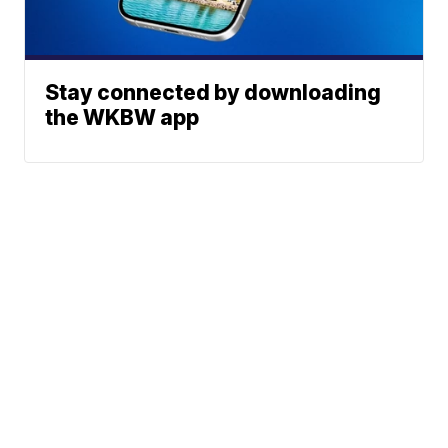
Stay connected by downloading
the WKBW app