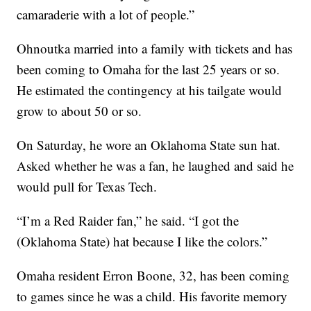
camaraderie with a lot of people.”
Ohnoutka married into a family with tickets and has
been coming to Omaha for the last 25 years or so.
He estimated the contingency at his tailgate would
grow to about 50 or so.
On Saturday, he wore an Oklahoma State sun hat.
Asked whether he was a fan, he laughed and said he
would pull for Texas Tech.
“I’m a Red Raider fan,” he said. “I got the
(Oklahoma State) hat because I like the colors.”
Omaha resident Erron Boone, 32, has been coming
to games since he was a child. His favorite memory