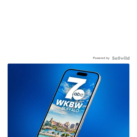
Powered by