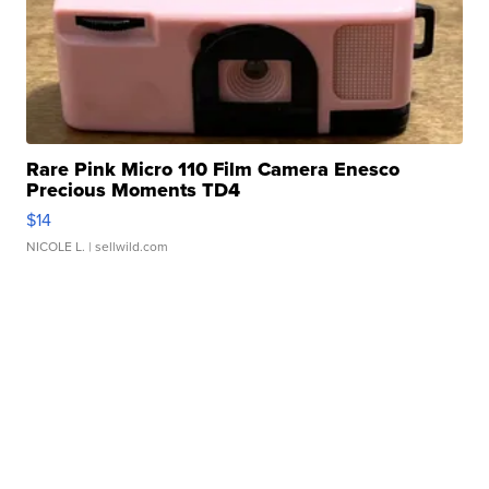
Rare Pink Micro 110 Film Camera Enesco
Precious Moments TD4
$14
NICOLE L.
| sellwild.com