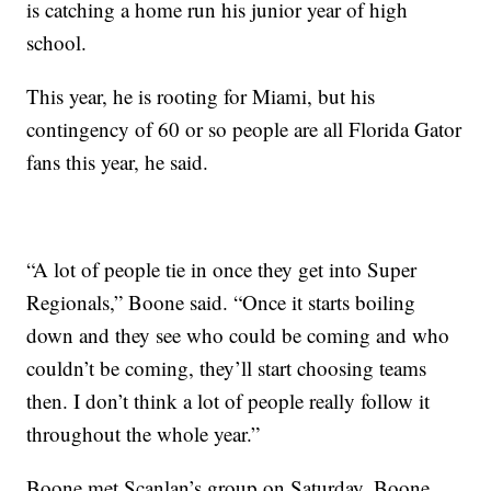
is catching a home run his junior year of high
school.
This year, he is rooting for Miami, but his
contingency of 60 or so people are all Florida Gator
fans this year, he said.
“A lot of people tie in once they get into Super
Regionals,” Boone said. “Once it starts boiling
down and they see who could be coming and who
couldn’t be coming, they’ll start choosing teams
then. I don’t think a lot of people really follow it
throughout the whole year.”
Boone met Scanlan’s group on Saturday. Boone