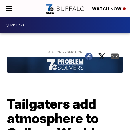
WATCH NOW
Tailgaters add
atmosphere to