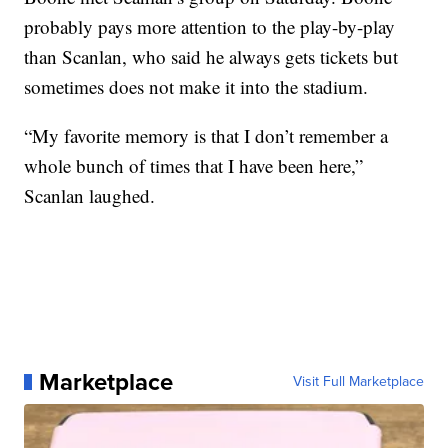
probably pays more attention to the play-by-play
than Scanlan, who said he always gets tickets but
sometimes does not make it into the stadium.
“My favorite memory is that I don’t remember a
whole bunch of times that I have been here,”
Scanlan laughed.
Marketplace
Visit Full Marketplace