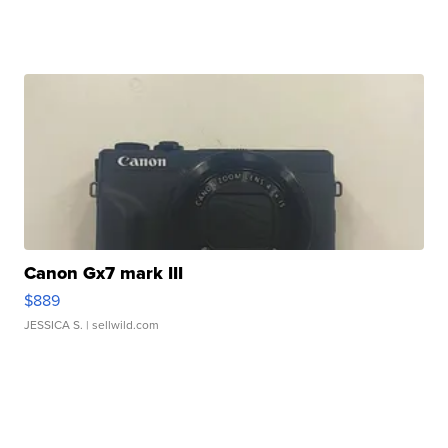
Canon Gx7 mark III
$889
JESSICA S.
| sellwild.com