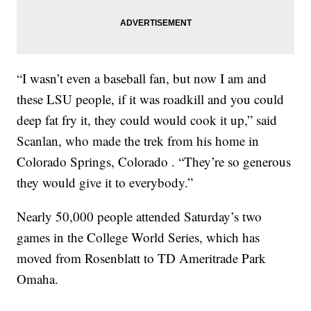
“I wasn’t even a baseball fan, but now I am and
these LSU people, if it was roadkill and you could
deep fat fry it, they could would cook it up,” said
Scanlan, who made the trek from his home in
Colorado Springs, Colorado . “They’re so generous
they would give it to everybody.”
Nearly 50,000 people attended Saturday’s two
games in the College World Series, which has
moved from Rosenblatt to TD Ameritrade Park
Omaha.