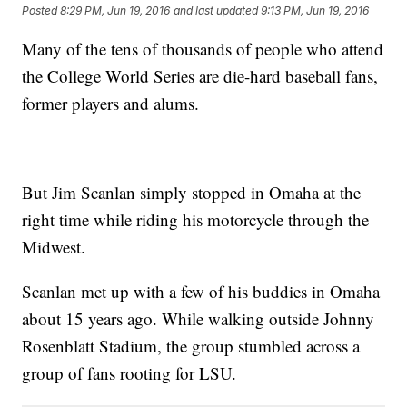
Posted
8:29 PM, Jun 19, 2016
and last updated
9:13 PM, Jun 19, 2016
Many of the tens of thousands of people who attend
the College World Series are die-hard baseball fans,
former players and alums.
But Jim Scanlan simply stopped in Omaha at the
right time while riding his motorcycle through the
Midwest.
Scanlan met up with a few of his buddies in Omaha
about 15 years ago. While walking outside Johnny
Rosenblatt Stadium, the group stumbled across a
group of fans rooting for LSU.