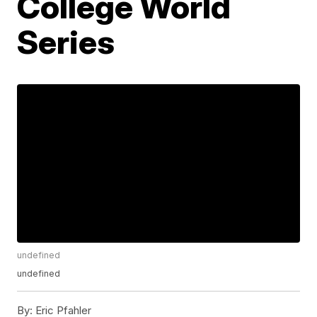
College World
Series
undefined
undefined
By:
Eric Pfahler