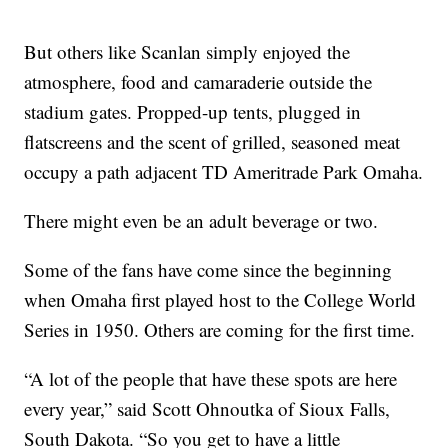
But others like Scanlan simply enjoyed the
atmosphere, food and camaraderie outside the
stadium gates. Propped-up tents, plugged in
flatscreens and the scent of grilled, seasoned meat
occupy a path adjacent TD Ameritrade Park Omaha.
There might even be an adult beverage or two.
Some of the fans have come since the beginning
when Omaha first played host to the College World
Series in 1950. Others are coming for the first time.
“A lot of the people that have these spots are here
every year,” said Scott Ohnoutka of Sioux Falls,
South Dakota. “So you get to have a little