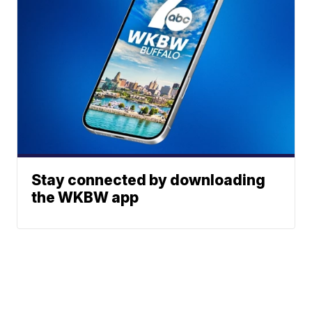
Stay connected by downloading
the WKBW app