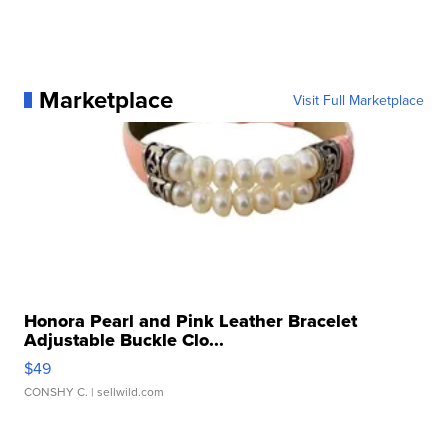
Marketplace
Visit Full Marketplace
Honora Pearl and Pink Leather Bracelet
Adjustable Buckle Clo...
$49
CONSHY C.
| sellwild.com