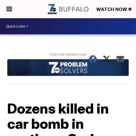
WATCH NOW
Dozens killed in
car bomb in