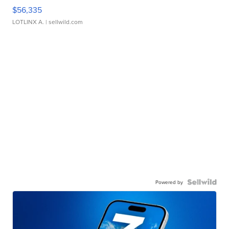
$56,335
LOTLINX A.
| sellwild.com
Powered by