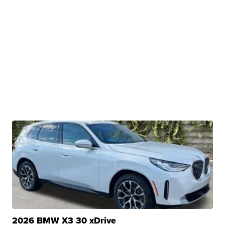
2026 BMW X3 30 xDrive