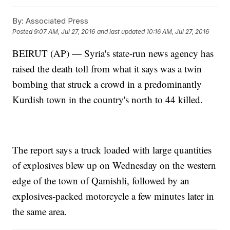
By:
Associated Press
Posted
9:07 AM, Jul 27, 2016
and last updated
10:16 AM, Jul 27, 2016
BEIRUT (AP) — Syria's state-run news agency has
raised the death toll from what it says was a twin
bombing that struck a crowd in a predominantly
Kurdish town in the country's north to 44 killed.
The report says a truck loaded with large quantities
of explosives blew up on Wednesday on the western
edge of the town of Qamishli, followed by an
explosives-packed motorcycle a few minutes later in
the same area.