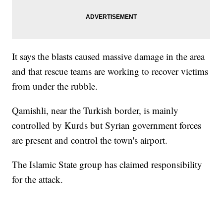
It says the blasts caused massive damage in the area
and that rescue teams are working to recover victims
from under the rubble.
Qamishli, near the Turkish border, is mainly
controlled by Kurds but Syrian government forces
are present and control the town's airport.
The Islamic State group has claimed responsibility
for the attack.