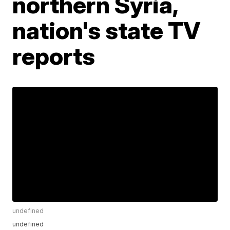
northern Syria,
nation's state TV
reports
undefined
undefined