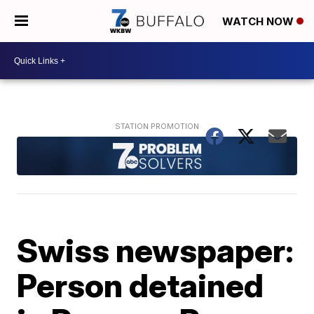
WATCH NOW
Swiss newspaper:
Person detained