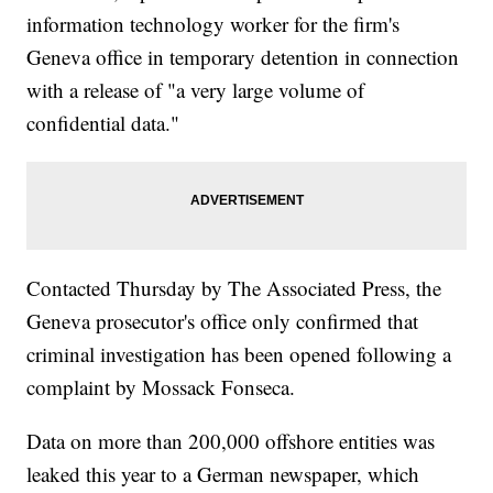
information technology worker for the firm's
Geneva office in temporary detention in connection
with a release of "a very large volume of
confidential data."
Contacted Thursday by The Associated Press, the
Geneva prosecutor's office only confirmed that
criminal investigation has been opened following a
complaint by Mossack Fonseca.
Data on more than 200,000 offshore entities was
leaked this year to a German newspaper, which