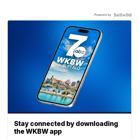
Powered by
Stay connected by downloading
the WKBW app