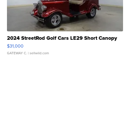
2024 StreetRod Golf Cars LE29 Short Canopy
$31,000
GATEWAY C.
| sellwild.com