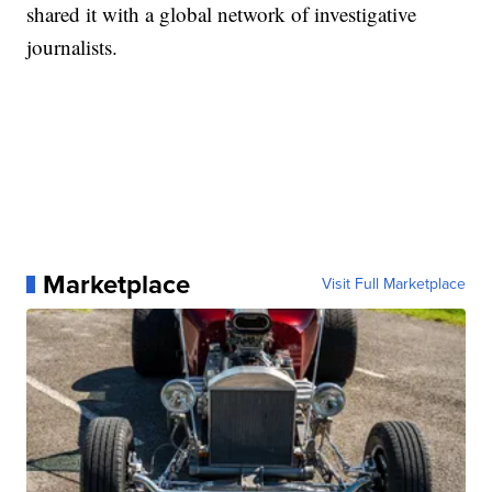
shared it with a global network of investigative
journalists.
Marketplace
Visit Full Marketplace