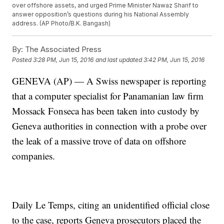
over offshore assets, and urged Prime Minister Nawaz Sharif to
answer opposition’s questions during his National Assembly
address. (AP Photo/B.K. Bangash)
By:
The Associated Press
Posted
3:28 PM, Jun 15, 2016
and last updated
3:42 PM, Jun 15, 2016
GENEVA (AP) — A Swiss newspaper is reporting
that a computer specialist for Panamanian law firm
Mossack Fonseca has been taken into custody by
Geneva authorities in connection with a probe over
the leak of a massive trove of data on offshore
companies.
Daily Le Temps, citing an unidentified official close
to the case, reports Geneva prosecutors placed the