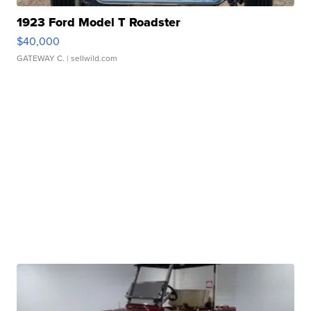
1923 Ford Model T Roadster
$40,000
GATEWAY C.
| sellwild.com