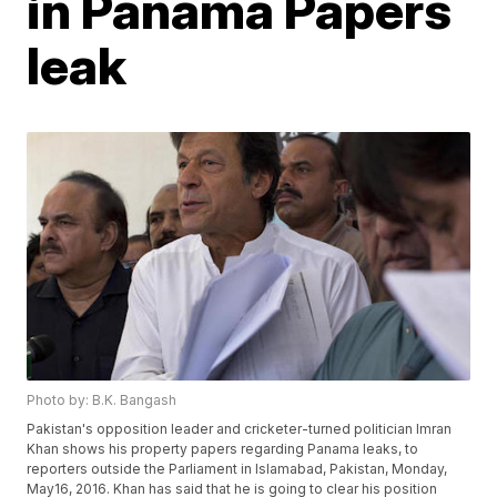
in Panama Papers
leak
Photo by: B.K. Bangash
Pakistan's opposition leader and cricketer-turned politician Imran
Khan shows his property papers regarding Panama leaks, to
reporters outside the Parliament in Islamabad, Pakistan, Monday,
May16, 2016. Khan has said that he is going to clear his position