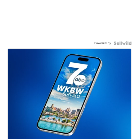
Powered by