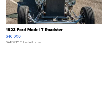
1923 Ford Model T Roadster
$40,000
GATEWAY C.
| sellwild.com