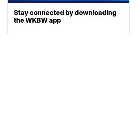
Stay connected by downloading
the WKBW app