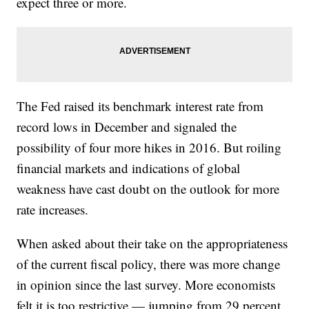
expect three or more.
The Fed raised its benchmark interest rate from
record lows in December and signaled the
possibility of four more hikes in 2016. But roiling
financial markets and indications of global
weakness have cast doubt on the outlook for more
rate increases.
When asked about their take on the appropriateness
of the current fiscal policy, there was more change
in opinion since the last survey. More economists
felt it is too restrictive — jumping from 29 percent