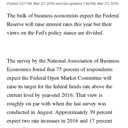
Posted
1:07 PM, Mar 07, 2016
and last updated
1:39 PM, Mar 07, 2016
The bulk of business economists expect the Federal
Reserve will raise interest rates this year but their
views on the Fed's policy stance are divided.
The survey by the National Association of Business
Economics found that 75 percent of respondents
expect the Federal Open Market Committee will
raise its target for the federal funds rate above the
current level by year-end 2016. That view is
roughly on par with when the last survey was
conducted in August. Approximately 39 percent
expect two rate increases in 2016 and 17 percent