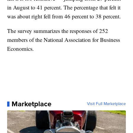
in August to 41 percent. The percentage that felt it
was about right fell from 46 percent to 38 percent.
The survey summarizes the responses of 252
members of the National Association for Business
Economics.
Marketplace
Visit Full Marketplace