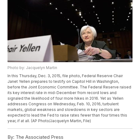
Photo by: Jacquelyn Martin
In this Thursday, Dec. 3, 2015, file photo, Federal Reserve Chair
Janet Yellen prepares to testify on Capitol Hill in Washington,
before the Joint Economic Committee. The Federal Reserve raised
its key interest rate in mid-December from record lows and
signaled the likelihood of four more hikes in 2016. Yet as Yellen
addresses Congress on Wednesday, Feb. 10, 2016, turbulent
markets, global weakness and slowdowns in key sectors are
expected to lead the Fed to raise rates fewer than four times this
year, if at all. (AP Photo/Jacquelyn Martin, File)
By:
The Associated Press