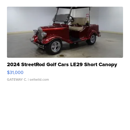
2024 StreetRod Golf Cars LE29 Short Canopy
$31,000
GATEWAY C.
| sellwild.com