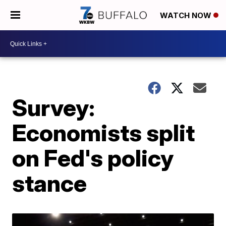
WATCH NOW
Survey:
Economists split
on Fed's policy
stance