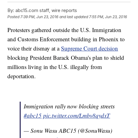
By:
abc15.com staff, wire reports
Posted
7:39 PM, Jun 23, 2016
and last updated
7:55 PM, Jun 23, 2016
Protesters gathered outside the U.S. Immigration
and Customs Enforcement building in Phoenix to
voice their dismay at a
Supreme Court decision
blocking President Barack Obama's plan to shield
millions living in the U.S. illegally from
deportation.
Immigration rally now blocking streets
#abc15
pic.twitter.com/Lmbv8qydxT
— Sonu Wasu ABC15 (@SonuWasu)