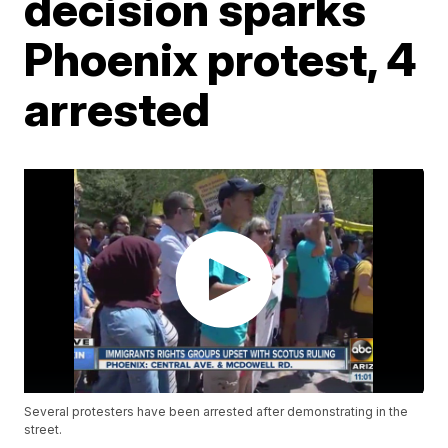
decision sparks
Phoenix protest, 4
arrested
Several protesters have been arrested after demonstrating in the
street.