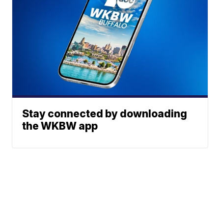
Stay connected by downloading
the WKBW app