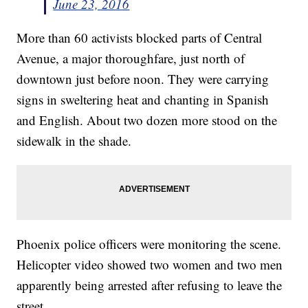
June 23, 2016
More than 60 activists blocked parts of Central
Avenue, a major thoroughfare, just north of
downtown just before noon. They were carrying
signs in sweltering heat and chanting in Spanish
and English. About two dozen more stood on the
sidewalk in the shade.
Phoenix police officers were monitoring the scene.
Helicopter video showed two women and two men
apparently being arrested after refusing to leave the
street.