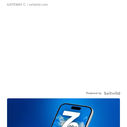
GATEWAY C.
| sellwild.com
Powered by