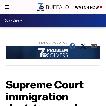
WATCH NOW
Supreme Court
immigration