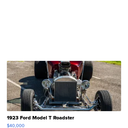
1923 Ford Model T Roadster
$40,000