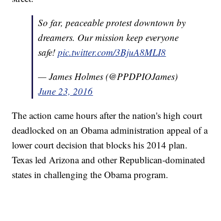
So far, peaceable protest downtown by
dreamers. Our mission keep everyone
safe!
pic.twitter.com/3BjuA8MLI8
— James Holmes (@PPDPIOJames)
June 23, 2016
The action came hours after the nation's high court
deadlocked on an Obama administration appeal of a
lower court decision that blocks his 2014 plan.
Texas led Arizona and other Republican-dominated
states in challenging the Obama program.