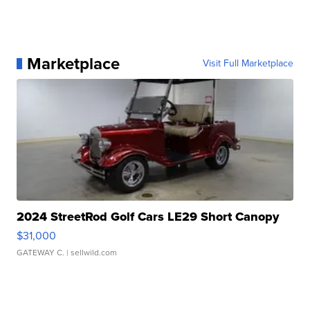
Marketplace
Visit Full Marketplace
2024 StreetRod Golf Cars LE29 Short Canopy
$31,000
GATEWAY C.
| sellwild.com