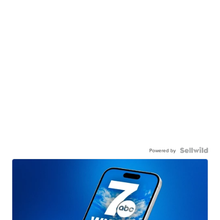
Powered by