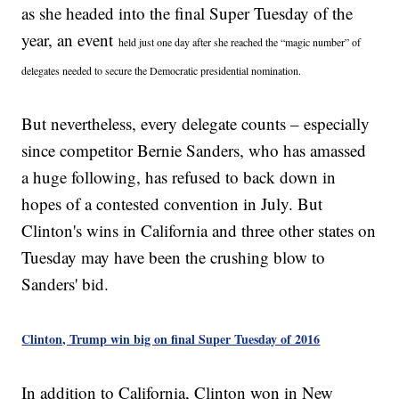
as she headed into the final Super Tuesday of the
year, an event
held just one day after she reached the “magic number” of
delegates needed to secure the Democratic presidential nomination.
But nevertheless, every delegate counts – especially
since competitor Bernie Sanders, who has amassed
a huge following, has refused to back down in
hopes of a contested convention in July. But
Clinton's wins in California and three other states on
Tuesday may have been the crushing blow to
Sanders' bid.
Clinton, Trump win big on final Super Tuesday of 2016
In addition to California, Clinton won in New