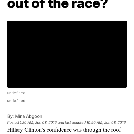
out of the race?
undefined
undefined
By:
Mina Abgoon
Posted
1:20 AM, Jun 08, 2016
and last updated
10:50 AM, Jun 08, 2016
Hillary Clinton’s confidence was through the roof