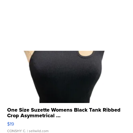
One Size Suzette Womens Black Tank Ribbed
Crop Asymmetrical ...
$19
CONSHY C.
| sellwild.com