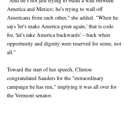
"And he’s not just trying to build a wall between
America and Mexico; he’s trying to wall off
Americans from each other," she added. "When he
says 'let’s make America great again,' that is code
for, 'let’s take America backwards' – back when
opportunity and dignity were reserved for some, not
all."
Toward the start of her speech, Clinton
congratulated Sanders for the "extraordinary
campaign he has run," implying it was all over for
the Vermont senator.