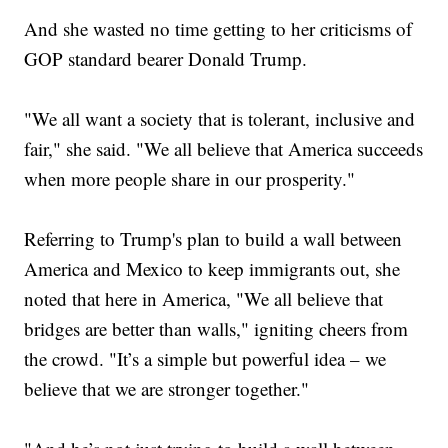
And she wasted no time getting to her criticisms of
GOP standard bearer Donald Trump.
"We all want a society that is tolerant, inclusive and
fair," she said. "We all believe that America succeeds
when more people share in our prosperity."
Referring to Trump's plan to build a wall between
America and Mexico to keep immigrants out, she
noted that here in America, "We all believe that
bridges are better than walls," igniting cheers from
the crowd. "It’s a simple but powerful idea – we
believe that we are stronger together."