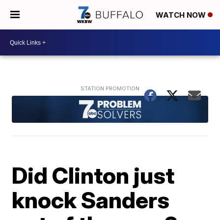
WATCH NOW
Did Clinton just
knock Sanders