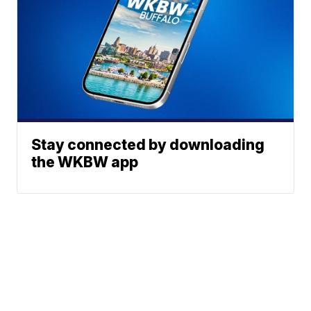
Stay connected by downloading
the WKBW app