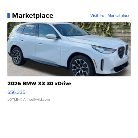
Marketplace
Visit Full Marketplace
2026 BMW X3 30 xDrive
$56,335
LOTLINX A.
| sellwild.com