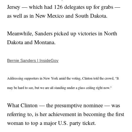
Jersey — which had 126 delegates up for grabs —
as well as in New Mexico and South Dakota.
Meanwhile, Sanders picked up victories in North
Dakota and Montana.
Bernie Sanders | InsideGov
Addressing supporters in New York amid the voting, Clinton told the crowd, "It
may be hard to see, but we are all standing under a glass ceiling right now."
What Clinton — the presumptive nominee — was
referring to, is her achievement in becoming the first
woman to top a major U.S. party ticket.