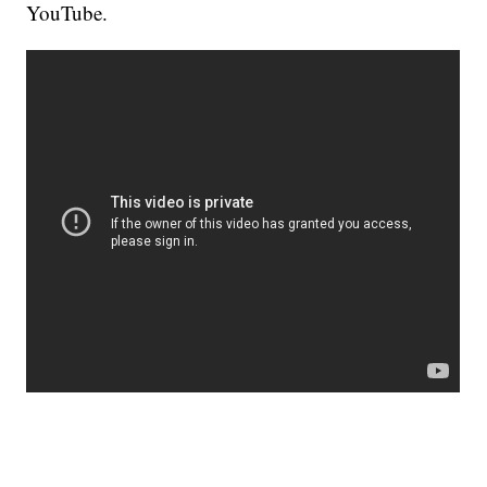
YouTube.