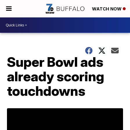
WATCH NOW
Super Bowl ads
already scoring
touchdowns