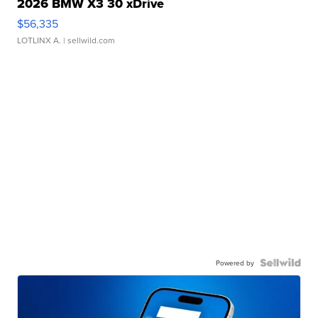
2026 BMW X3 30 xDrive
$56,335
LOTLINX A.
| sellwild.com
Powered by