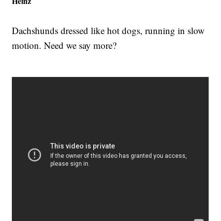
Heinz
Dachshunds dressed like hot dogs, running in slow
motion. Need we say more?