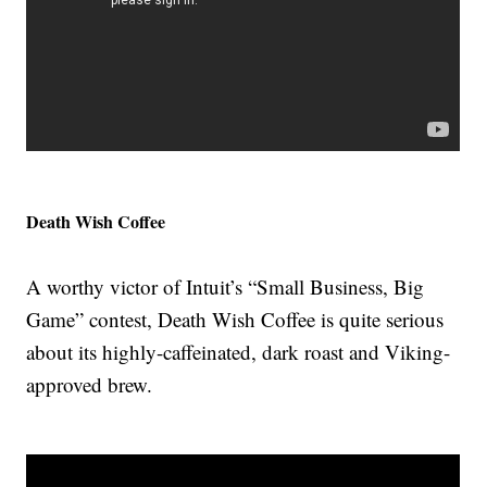
Death Wish Coffee
A worthy victor of Intuit’s “Small Business, Big
Game” contest, Death Wish Coffee is quite serious
about its highly-caffeinated, dark roast and Viking-
approved brew.