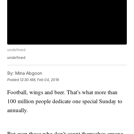
undefined
undefined
By:
Mina Abgoon
Posted
12:30 AM, Feb 04, 2016
Football, wings and beer. That’s what more than
100 million people dedicate one special Sunday to
annually.
But even those who don’t count themselves among