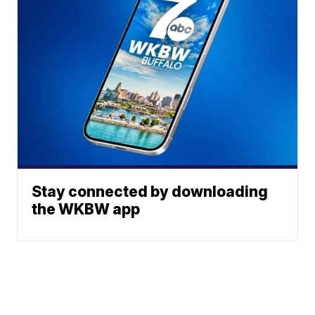
Stay connected by downloading
the WKBW app