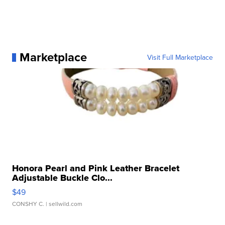
Marketplace
Visit Full Marketplace
Honora Pearl and Pink Leather Bracelet
Adjustable Buckle Clo...
$49
CONSHY C.
| sellwild.com