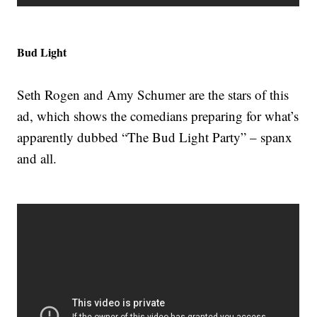
Bud Light
Seth Rogen and Amy Schumer are the stars of this
ad, which shows the comedians preparing for what’s
apparently dubbed “The Bud Light Party” – spanx
and all.