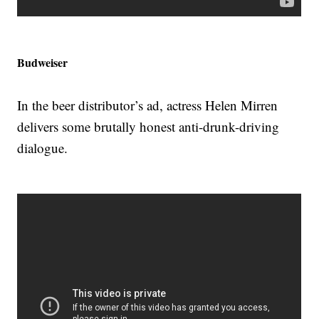
Budweiser
In the beer distributor’s ad, actress Helen Mirren
delivers some brutally honest anti-drunk-driving
dialogue.