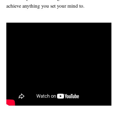
achieve anything you set your mind to.