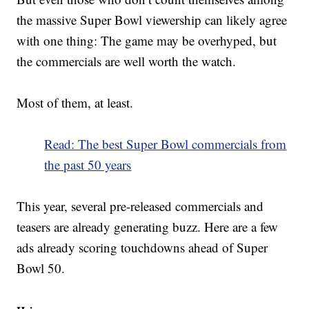
the massive Super Bowl viewership can likely agree
with one thing: The game may be overhyped, but
the commercials are well worth the watch.
Most of them, at least.
Read: The best Super Bowl commercials from
the past 50 years
This year, several pre-released commercials and
teasers are already generating buzz. Here are a few
ads already scoring touchdowns ahead of Super
Bowl 50.