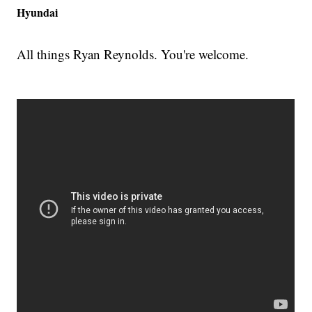
Hyundai
All things Ryan Reynolds. You're welcome.