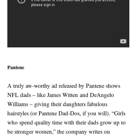
Pantene
A truly aw-worthy ad released by Pantene shows
NFL dads – like James Witten and DeAngelo
Williams – giving their daughters fabulous
hairstyles (or Pantene Dad-Dos, if you will). “Girls
who spend quality time with their dads grow up to
be stronger women,” the company writes on