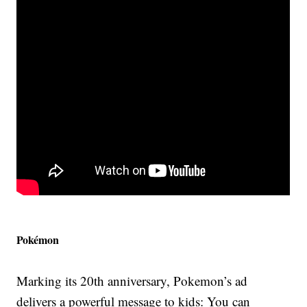
Pokémon
Marking its 20th anniversary, Pokemon’s ad
delivers a powerful message to kids: You can