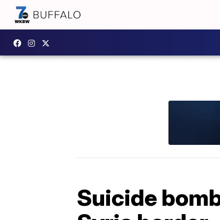
Suicide bombe