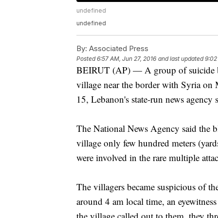
undefined
undefined
By:
Associated Press
Posted
6:57 AM, Jun 27, 2016
and last updated
9:02
BEIRUT (AP) — A group of suicide bo
village near the border with Syria on
15, Lebanon's state-run news agency s
The National News Agency said the bl
village only few hundred meters (yard
were involved in the rare multiple atta
The villagers became suspicious of th
around 4 am local time, an eyewitnes
the village called out to them, they t