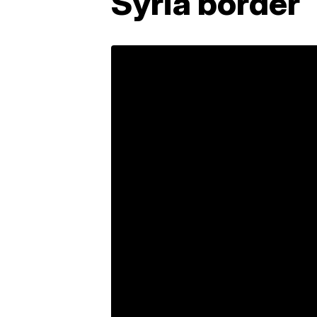
Syria border