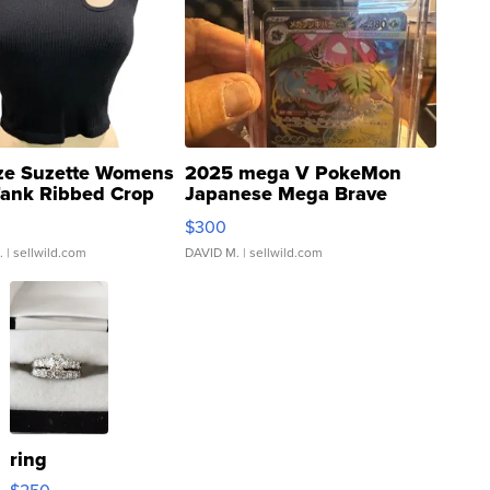
ze Suzette Womens
2025 mega V PokeMon
Tank Ribbed Crop
Japanese Mega Brave
rical ...
076/063 Super Rare H...
$300
.
| sellwild.com
DAVID M.
| sellwild.com
ring
$250