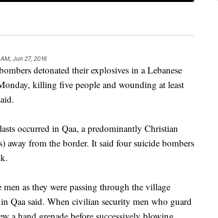
 AM, Jun 27, 2016
mbers detonated their explosives in a Lebanese
 Monday, killing five people and wounding at least
aid.
asts occurred in Qaa, a predominantly Christian
s) away from the border. It said four suicide bombers
ck.
e men as they were passing through the village
s in Qaa said. When civilian security men who guard
hrew a hand grenade before successively blowing