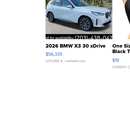
2026 BMW X3 30 xDrive
One Si
Black 
$56,335
Asymmet
$19
LOTLINX A.
| sellwild.com
CONSHY C