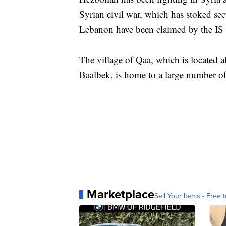
Syrian civil war, which has stoked sec
Lebanon have been claimed by the IS
The village of Qaa, which is located a
Baalbek, is home to a large number of
Marketplace
Sell Your Items - Free t