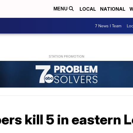
LOCAL
NATIONAL
W
MENU
7 News I Team
Lo
rs kill 5 in eastern 