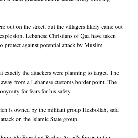
 out on the street, but the villagers likely came out
explosion. Lebanese Christians of Qaa have taken
to protect against potential attack by Muslim
t exactly the attackers were planning to target. The
 away from a Lebanese customs border point. The
nymity for fears for his safety.
h is owned by the militant group Hezbollah, said
attack on the Islamic State group.
longside President Bashar Assad's forces in the