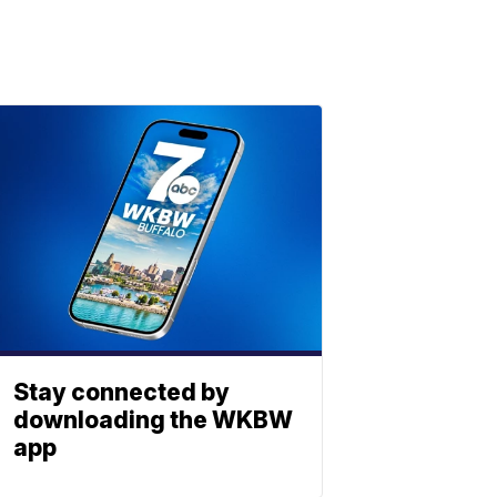
Stay connected by
downloading the WKBW
app