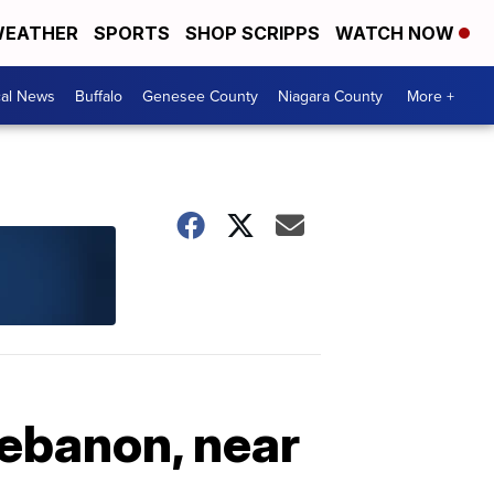
EATHER
SPORTS
SHOP SCRIPPS
WATCH NOW
cal News
Buffalo
Genesee County
Niagara County
More +
Lebanon, near