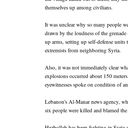
themselves up among civilians.
It was unclear why so many people were
drawn by the loudness of the grenade 
up arms, setting up self-defense units 
extremists from neighboring Syria.
Also, it was not immediately clear wha
explosions occurred about 150 meters
eyewitnesses spoke on condition of ano
Lebanon's Al-Manar news agency, whic
six people were killed and blamed the 
Hezbollah has been fighting in Syria a