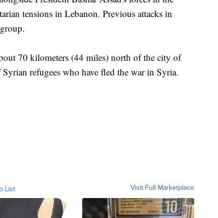
tarian tensions in Lebanon. Previous attacks in
 group.
bout 70 kilometers (44 miles) north of the city of
 Syrian refugees who have fled the war in Syria.
Visit Full Marketplace
o List