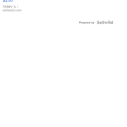
TERRY S.
|
sellwild.com
Powered by