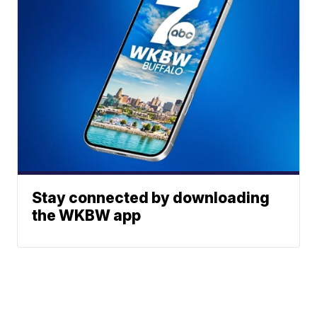
Stay connected by downloading
the WKBW app