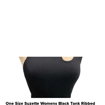
One Size Suzette Womens Black Tank Ribbed