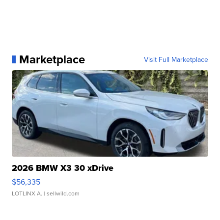
Marketplace
Visit Full Marketplace
2026 BMW X3 30 xDrive
$56,335
LOTLINX A.
| sellwild.com