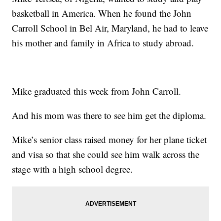
basketball in America. When he found the John
Carroll School in Bel Air, Maryland, he had to leave
his mother and family in Africa to study abroad.
Mike graduated this week from John Carroll.
And his mom was there to see him get the diploma.
Mike’s senior class raised money for her plane ticket
and visa so that she could see him walk across the
stage with a high school degree.