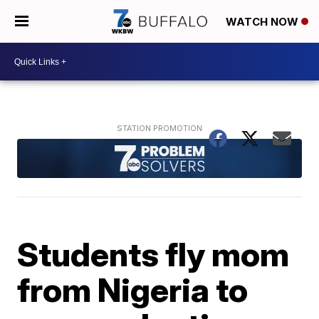
WATCH NOW
Students fly mom
from Nigeria to