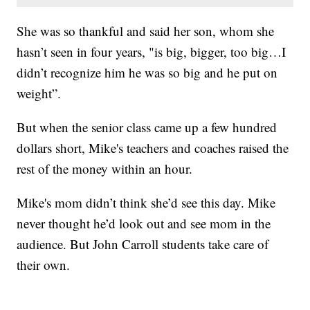
She was so thankful and said her son, whom she
hasn’t seen in four years, "is big, bigger, too big…I
didn’t recognize him he was so big and he put on
weight”.
But when the senior class came up a few hundred
dollars short, Mike's teachers and coaches raised the
rest of the money within an hour.
Mike's mom didn’t think she’d see this day. Mike
never thought he’d look out and see mom in the
audience. But John Carroll students take care of
their own.