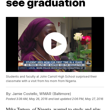
see graduation
Students and faculty at John Carroll High School surprised their
classmate with a visit from his mom from Nigeria.
By:
Jamie Costello, WMAR (Baltimore)
Posted
3:39 AM, May 26, 2016
and last updated
2:06 PM, May 27, 2016
Mike Tertsea, of Nigeria, wanted to study and play