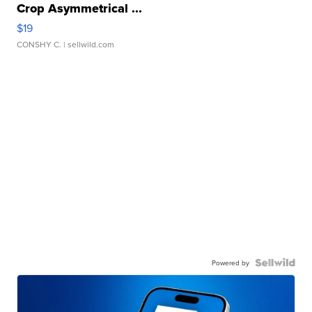
Crop Asymmetrical ...
$19
CONSHY C.
| sellwild.com
Powered by