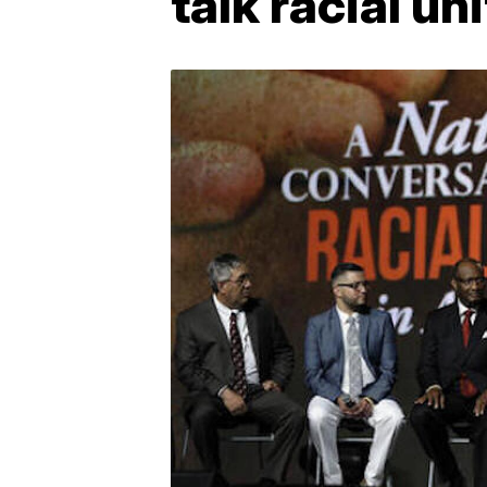
talk racial un