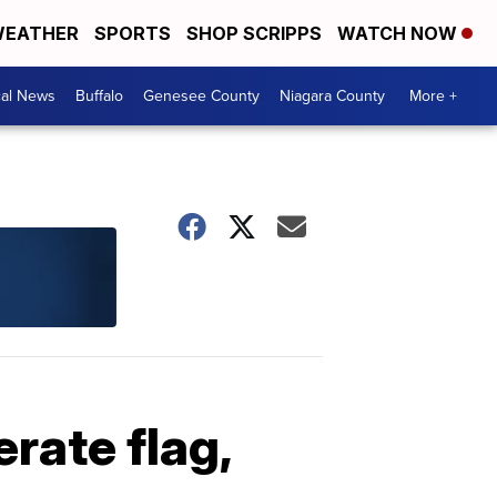
EATHER
SPORTS
SHOP SCRIPPS
WATCH NOW
cal News
Buffalo
Genesee County
Niagara County
More +
rate flag,