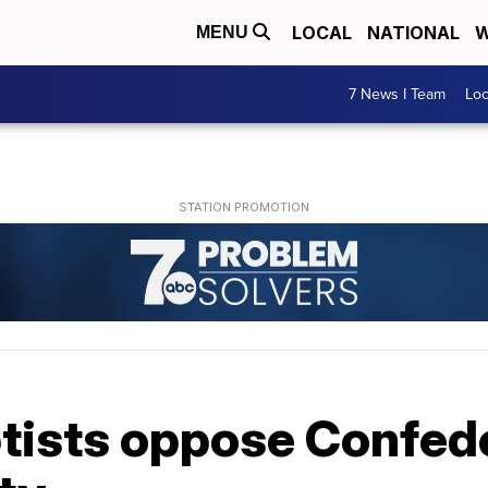
LOCAL
NATIONAL
W
MENU
7 News I Team
Lo
tists oppose Confede