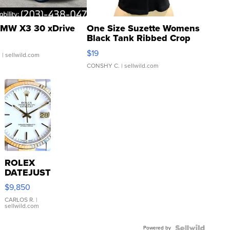
MW X3 30 xDrive
One Size Suzette Womens
Black Tank Ribbed Crop
Asymmetrical ...
$19
.
| sellwild.com
CONSHY C.
| sellwild.com
ROLEX
DATEJUST
16233
$9,850
WHITE
DIAL
CARLOS R.
|
sellwild.com
FLUTED
BEZEL
Powered by