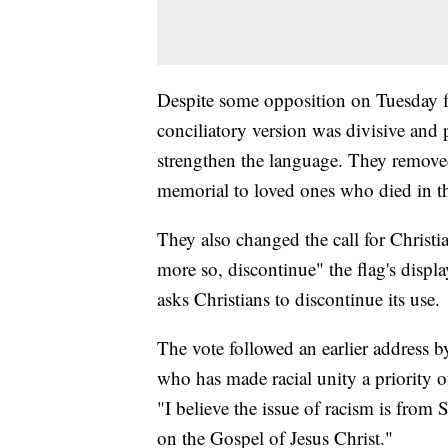
Despite some opposition on Tuesday 
conciliatory version was divisive and 
strengthen the language. They removed 
memorial to loved ones who died in th
They also changed the call for Christia
more so, discontinue" the flag's displ
asks Christians to discontinue its use.
The vote followed an earlier address 
who has made racial unity a priority o
"I believe the issue of racism is from S
on the Gospel of Jesus Christ."