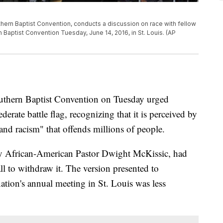
thern Baptist Convention, conducts a discussion on race with fellow
 Baptist Convention Tuesday, June 14, 2016, in St. Louis. (AP
ern Baptist Convention on Tuesday urged
derate battle flag, recognizing that it is perceived by
and racism" that offends millions of people.
 by African-American Pastor Dwight McKissic, had
all to withdraw it. The version presented to
ation's annual meeting in St. Louis was less