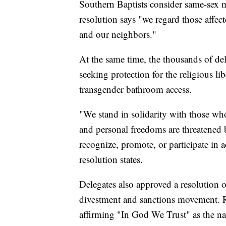
Southern Baptists consider same-sex ma
resolution says "we regard those affec
and our neighbors."
At the same time, the thousands of del
seeking protection for the religious l
transgender bathroom access.
"We stand in solidarity with those who
and personal freedoms are threatened 
recognize, promote, or participate in a
resolution states.
Delegates also approved a resolution of 
divestment and sanctions movement. R
affirming "In God We Trust" as the n