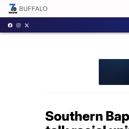
Southern Bap