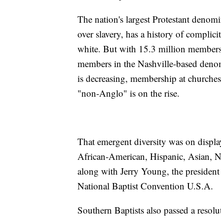
The nation's largest Protestant denomi
over slavery, has a history of complic
white. But with 15.3 million members, 
members in the Nashville-based deno
is decreasing, membership at churches
"non-Anglo" is on the rise.
That emergent diversity was on displ
African-American, Hispanic, Asian, Na
along with Jerry Young, the president 
National Baptist Convention U.S.A.
Southern Baptists also passed a resol