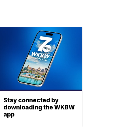
Stay connected by
downloading the WKBW
app