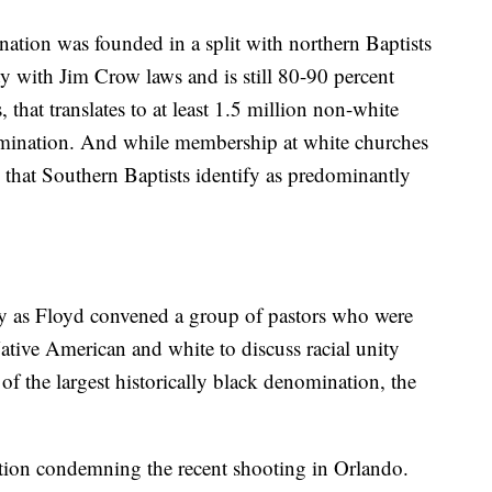
nation was founded in a split with northern Baptists
ity with Jim Crow laws and is still 80-90 percent
that translates to at least 1.5 million non-white
mination. And while membership at white churches
 that Southern Baptists identify as predominantly
ay as Floyd convened a group of pastors who were
tive American and white to discuss racial unity
of the largest historically black denomination, the
ution condemning the recent shooting in Orlando.