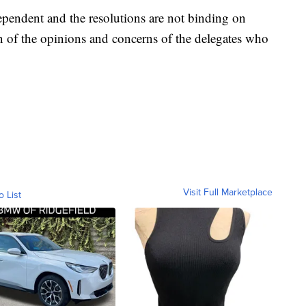
ependent and the resolutions are not binding on
on of the opinions and concerns of the delegates who
Visit Full Marketplace
o List