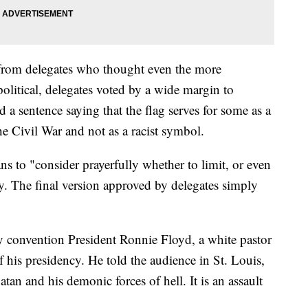
from delegates who thought even the more
political, delegates voted by a wide margin to
a sentence saying that the flag serves for some as a
e Civil War and not as a racist symbol.
ns to "consider prayerfully whether to limit, or even
ay. The final version approved by delegates simply
by convention President Ronnie Floyd, a white pastor
f his presidency. He told the audience in St. Louis,
atan and his demonic forces of hell. It is an assault