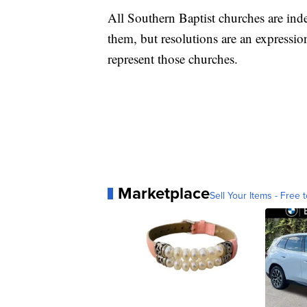
All Southern Baptist churches are ind
them, but resolutions are an expressi
represent those churches.
Marketplace
Sell Your Items - Free t