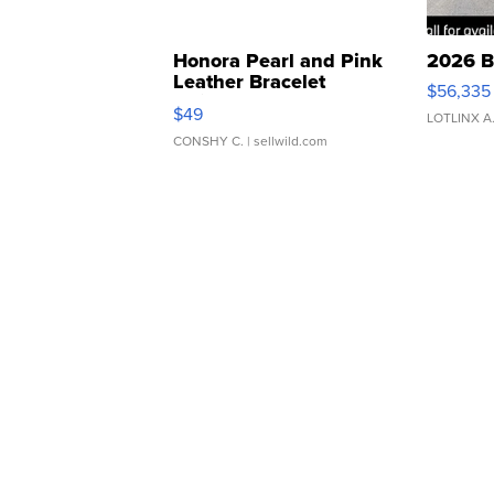
Honora Pearl and Pink
2026 B
Leather Bracelet
$56,335
Adjustable Buckle Clo...
$49
LOTLINX A
CONSHY C.
| sellwild.com