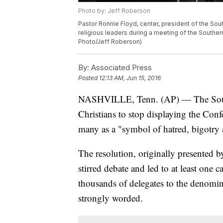
Photo by: Jeff Roberson
Pastor Ronnie Floyd, center, president of the Sou
religious leaders during a meeting of the Southern
Photo/Jeff Roberson)
By:
Associated Press
Posted
12:13 AM, Jun 15, 2016
NASHVILLE, Tenn. (AP) — The South
Christians to stop displaying the Confe
many as a "symbol of hatred, bigotry 
The resolution, originally presented
stirred debate and led to at least one c
thousands of delegates to the denomin
strongly worded.