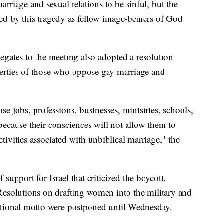
rriage and sexual relations to be sinful, but the
ted by this tragedy as fellow image-bearers of God
egates to the meeting also adopted a resolution
iberties of those who oppose gay marriage and
se jobs, professions, businesses, ministries, schools,
because their consciences will not allow them to
ctivities associated with unbiblical marriage," the
support for Israel that criticized the boycott,
esolutions on drafting women into the military and
ational motto were postponed until Wednesday.