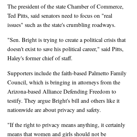
The president of the state Chamber of Commerce,
Ted Pitts, said senators need to focus on "real
issues" such as the state's crumbling roadways.
"Sen. Bright is trying to create a political crisis that
doesn't exist to save his political career," said Pitts,
Haley's former chief of staff.
Supporters include the faith-based Palmetto Family
Council, which is bringing in attorneys from the
Arizona-based Alliance Defending Freedom to
testify. They argue Bright's bill and others like it
nationwide are about privacy and safety.
"If the right to privacy means anything, it certainly
means that women and girls should not be