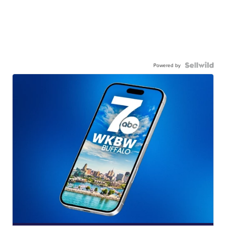
Powered by