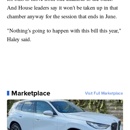
And House leaders say it won't be taken up in that
chamber anyway for the session that ends in June.
"Nothing's going to happen with this bill this year,"
Haley said.
Marketplace
Visit Full Marketplace