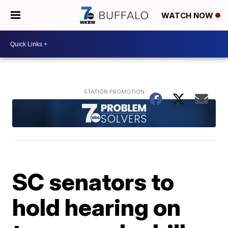
WATCH NOW
SC senators to
hold hearing on