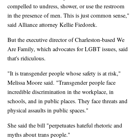
compelled to undress, shower, or use the restroom
in the presence of men. This is just common sense,"
said Alliance attorney Kellie Fiedorek.
But the executive director of Charleston-based We
Are Family, which advocates for LGBT issues, said
that's ridiculous.
"It is transgender people whose safety is at risk,"
Melissa Moore said. "Transgender people face
incredible discrimination in the workplace, in
schools, and in public places. They face threats and
physical assaults in public spaces."
She said the bill "perpetuates hateful rhetoric and
myths about trans people."