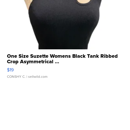
One Size Suzette Womens Black Tank Ribbed
Crop Asymmetrical ...
$19
CONSHY C.
| sellwild.com