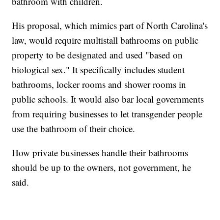
bathroom with children.
His proposal, which mimics part of North Carolina's
law, would require multistall bathrooms on public
property to be designated and used "based on
biological sex." It specifically includes student
bathrooms, locker rooms and shower rooms in
public schools. It would also bar local governments
from requiring businesses to let transgender people
use the bathroom of their choice.
How private businesses handle their bathrooms
should be up to the owners, not government, he
said.