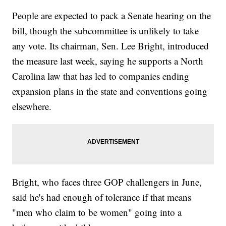
People are expected to pack a Senate hearing on the
bill, though the subcommittee is unlikely to take
any vote. Its chairman, Sen. Lee Bright, introduced
the measure last week, saying he supports a North
Carolina law that has led to companies ending
expansion plans in the state and conventions going
elsewhere.
Bright, who faces three GOP challengers in June,
said he's had enough of tolerance if that means
"men who claim to be women" going into a