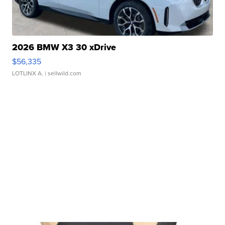
2026 BMW X3 30 xDrive
$56,335
LOTLINX A.
| sellwild.com