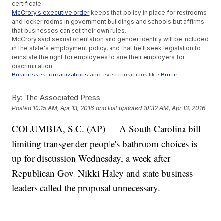
certificate.
McCrory's executive order
keeps that policy in place for restrooms
and locker rooms in government buildings and schools but affirms
that businesses can set their own rules.
McCrory said sexual orientation and gender identity will be included
in the state's employment policy, and that he'll seek legislation to
reinstate the right for employees to sue their employers for
discrimination.
Businesses
,
organizations
and even musicians like
Bruce
Springsteen
have recently pulled out of engagements in North
Carolina over the controversial law, costing the state jobs.
By:
The Associated Press
It's uncertain if businesses like PayPal and Deutsche Bank, which
Posted
10:15 AM, Apr 13, 2016
and last updated
10:32 AM, Apr 13, 2016
halted plans to expand in North Carolina, will reconsider because of
McCrory's executive order. But the ACLU of North Carolina and
COLUMBIA, S.C. (AP) — A South Carolina bill
other organizations are still suing the state over the law.
This video includes clips from the
Office of Governor Pat
limiting transgender people's bathroom choices is
McCrory
,
PBS
and
NBC / "Saturday Night Live"
and images from Getty
Images.
up for discussion Wednesday, a week after
Republican Gov. Nikki Haley and state business
leaders called the proposal unnecessary.