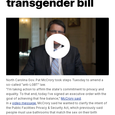
transgender bill
North Carolina Gov. Pat McCrory took steps Tuesday to amend a
so-called "anti-LGBT" law.
"I'm taking action to affirm the state's commitment to privacy and
equality. To that end, today I've signed an executive order with the
goal of achieving that fine balance,"
McCrory said
.
In a
video message
, McCrory said he wanted to clarify the intent of
the Public Facilities Privacy & Security Act, which previously said
people must use bathrooms that match the sex on their birth