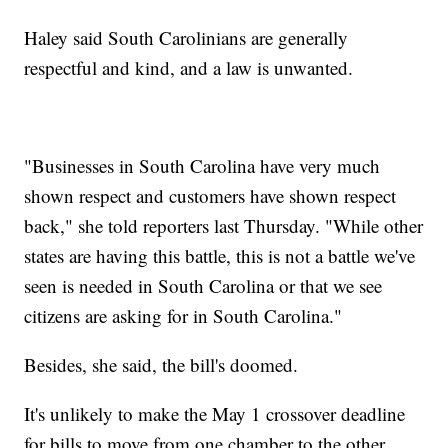
Haley said South Carolinians are generally
respectful and kind, and a law is unwanted.
"Businesses in South Carolina have very much
shown respect and customers have shown respect
back," she told reporters last Thursday. "While other
states are having this battle, this is not a battle we've
seen is needed in South Carolina or that we see
citizens are asking for in South Carolina."
Besides, she said, the bill's doomed.
It's unlikely to make the May 1 crossover deadline
for bills to move from one chamber to the other.