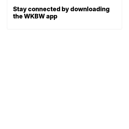
Stay connected by downloading
the WKBW app