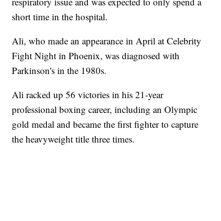
respiratory issue and was expected to only spend a
short time in the hospital.
Ali, who made an appearance in April at Celebrity
Fight Night in Phoenix, was diagnosed with
Parkinson's in the 1980s.
Ali racked up 56 victories in his 21-year
professional boxing career, including an Olympic
gold medal and became the first fighter to capture
the heavyweight title three times.