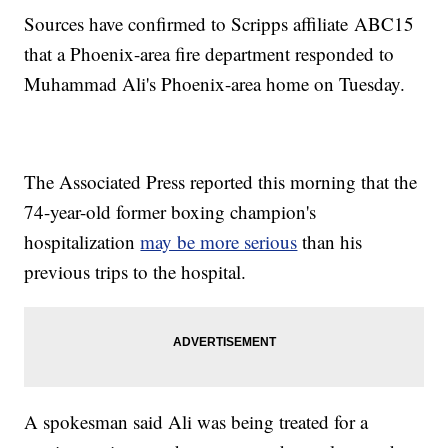
Sources have confirmed to Scripps affiliate ABC15
that a Phoenix-area fire department responded to
Muhammad Ali's Phoenix-area home on Tuesday.
The Associated Press reported this morning that the
74-year-old former boxing champion's
hospitalization
may be more serious
than his
previous trips to the hospital.
A spokesman said Ali was being treated for a