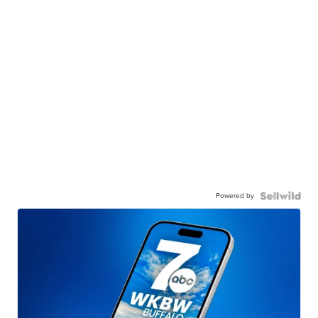
Powered by