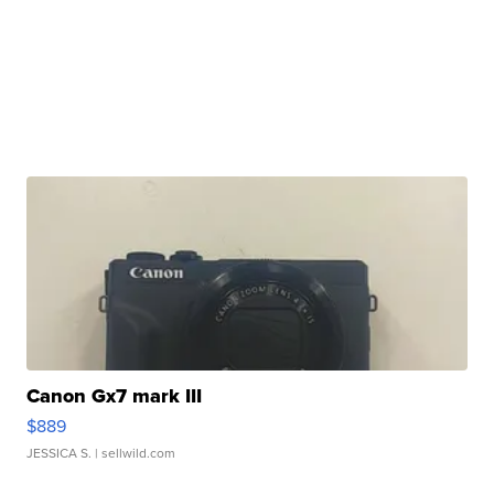
Canon Gx7 mark III
$889
JESSICA S.
| sellwild.com