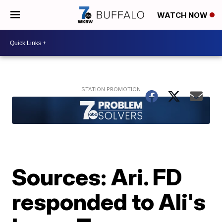
WATCH NOW
Sources: Ari. FD
responded to Ali's