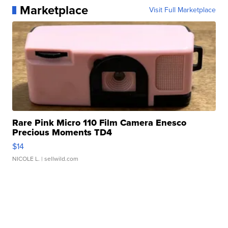
Marketplace
Visit Full Marketplace
Rare Pink Micro 110 Film Camera Enesco
Precious Moments TD4
$14
NICOLE L.
| sellwild.com