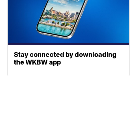
Stay connected by downloading
the WKBW app