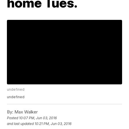
home Tues.
undefined
undefined
By:
Max Walker
Posted
10:07 PM, Jun 03, 2016
and last updated
10:21 PM, Jun 03, 2016