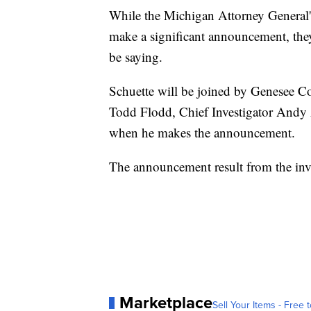
While the Michigan Attorney General's
make a significant announcement, the
be saying.
Schuette will be joined by Genesee C
Todd Flodd, Chief Investigator Andy A
when he makes the announcement.
The announcement result from the inves
Marketplace
Sell Your Items - Free t