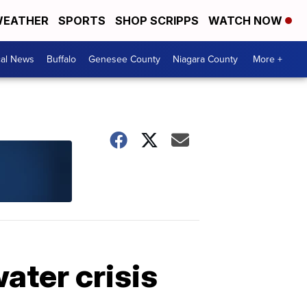
EATHER
SPORTS
SHOP SCRIPPS
WATCH NOW
cal News
Buffalo
Genesee County
Niagara County
More +
ater crisis