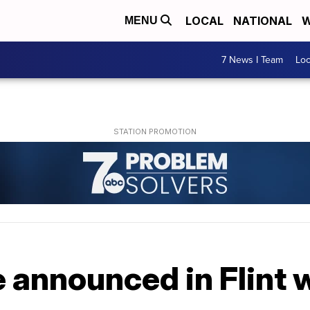
LOCAL
NATIONAL
W
MENU
7 News I Team
Lo
 announced in Flint w