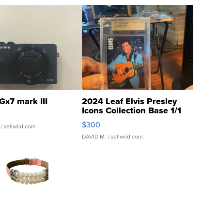
Gx7 mark III
2024 Leaf Elvis Presley
Icons Collection Base 1/1
SSP Clear ...
$300
| sellwild.com
DAVID M.
| sellwild.com