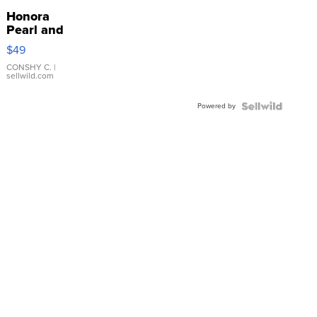
Honora
Pearl and
Pink
$49
Leather
Bracelet
CONSHY C.
|
sellwild.com
Adjustable
Buckle
Powered by
Clo...