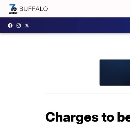
Charges to be