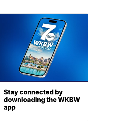
Stay connected by
downloading the WKBW
app