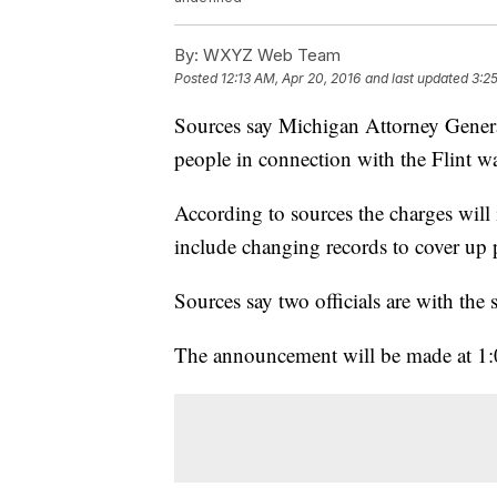
By:
WXYZ Web Team
Posted
12:13 AM, Apr 20, 2016
and last updated
3:2
Sources say Michigan Attorney General
people in connection with the Flint wat
According to sources the charges will 
include changing records to cover up po
Sources say two officials are with the s
The announcement will be made at 1