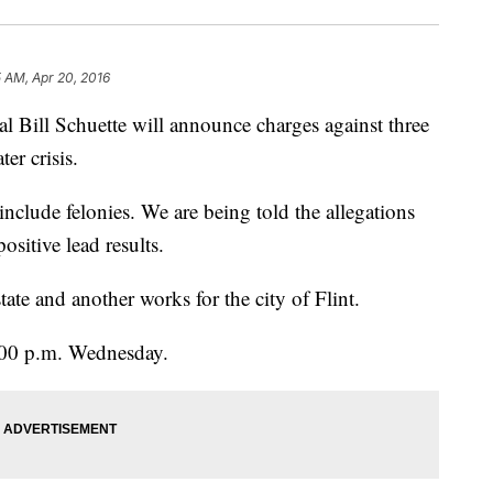
5 AM, Apr 20, 2016
 Bill Schuette will announce charges against three
er crisis.
include felonies. We are being told the allegations
sitive lead results.
tate and another works for the city of Flint.
:00 p.m. Wednesday.