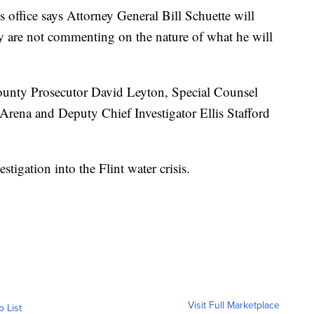
 office says Attorney General Bill Schuette will
y are not commenting on the nature of what he will
ounty Prosecutor David Leyton, Special Counsel
rena and Deputy Chief Investigator Ellis Stafford
tigation into the Flint water crisis.
Visit Full Marketplace
o List