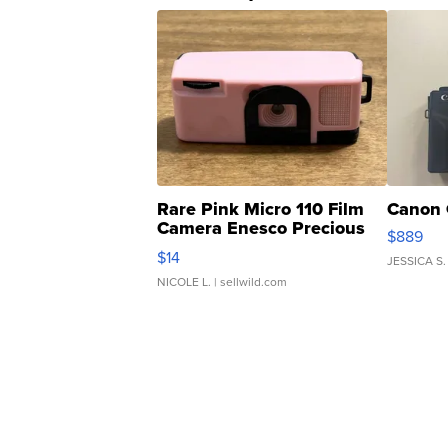
Rare Pink Micro 110 Film
Canon 
Camera Enesco Precious
$889
Moments TD4
$14
JESSICA S.
NICOLE L.
| sellwild.com