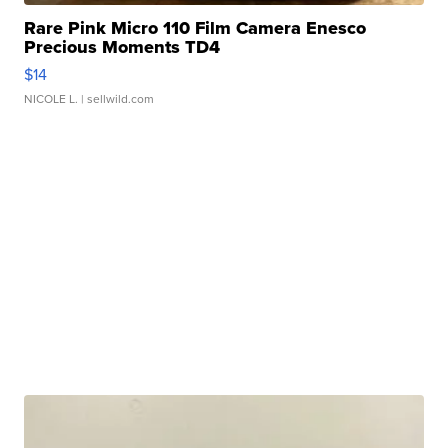
Rare Pink Micro 110 Film Camera Enesco
Precious Moments TD4
$14
NICOLE L.
| sellwild.com