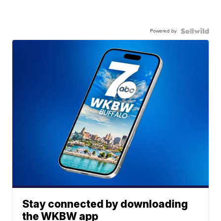
Powered by
Stay connected by downloading
the WKBW app