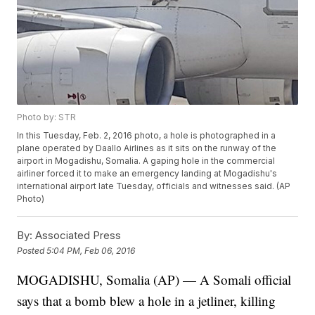
Photo by: STR
In this Tuesday, Feb. 2, 2016 photo, a hole is photographed in a
plane operated by Daallo Airlines as it sits on the runway of the
airport in Mogadishu, Somalia. A gaping hole in the commercial
airliner forced it to make an emergency landing at Mogadishu's
international airport late Tuesday, officials and witnesses said. (AP
Photo)
By:
Associated Press
Posted
5:04 PM, Feb 06, 2016
MOGADISHU, Somalia (AP) — A Somali official
says that a bomb blew a hole in a jetliner, killing