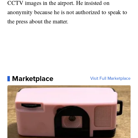
CCTV images in the airport. He insisted on
anonymity because he is not authorized to speak to
the press about the matter.
Marketplace
Visit Full Marketplace