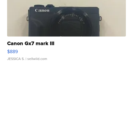
Canon Gx7 mark III
$889
JESSICA S.
| sellwild.com