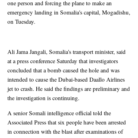
one person and forcing the plane to make an
emergency landing in Somalia's capital, Mogadishu,
on Tuesday.
Ali Jama Jangali, Somalia's transport minister, said
at a press conference Saturday that investigators
concluded that a bomb caused the hole and was
intended to cause the Dubai-based Daallo Airlines
jet to crash. He said the findings are preliminary and
the investigation is continuing.
A senior Somali intelligence official told the
Associated Press that six people have been arrested
in connection with the blast after examinations of