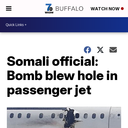
WATCH NOW
Somali official:
Bomb blew hole in
passenger jet