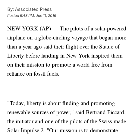
By:
Associated Press
Posted
6:48 PM, Jun 11, 2016
NEW YORK (AP) — The pilots of a solar-powered
airplane on a globe-circling voyage that began more
than a year ago said their flight over the Statue of
Liberty before landing in New York inspired them
on their mission to promote a world free from
reliance on fossil fuels.
"Today, liberty is about finding and promoting
renewable sources of power," said Bertrand Piccard,
the initiator and one of the pilots of the Swiss-made
Solar Impulse 2. "Our mission is to demonstrate