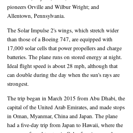
pioneers Orville and Wilbur Wright; and
Allentown, Pennsylvania.
The Solar Impulse 2's wings, which stretch wider
than those of a Boeing 747, are equipped with
17,000 solar cells that power propellers and charge
batteries. The plane runs on stored energy at night.
Ideal flight speed is about 28 mph, although that
can double during the day when the sun's rays are
strongest.
The trip began in March 2015 from Abu Dhabi, the
capital of the United Arab Emirates, and made stops
in Oman, Myanmar, China and Japan. The plane
had a five-day trip from Japan to Hawaii, where the