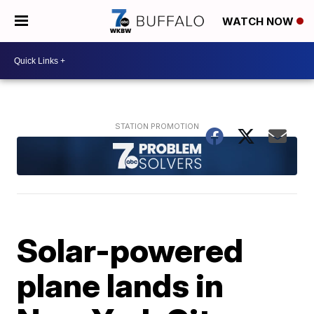
WATCH NOW
Solar-powered
plane lands in