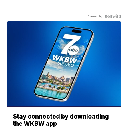
Powered by
Stay connected by downloading
the WKBW app