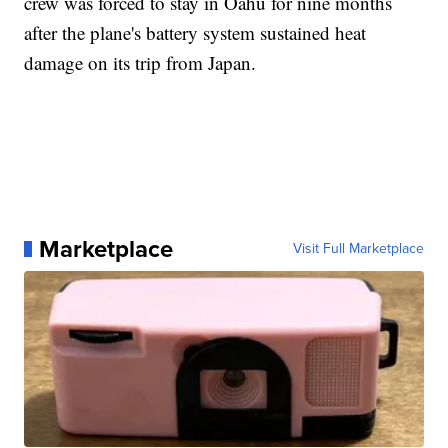
crew was forced to stay in Oahu for nine months
after the plane's battery system sustained heat
damage on its trip from Japan.
Marketplace
Visit Full Marketplace