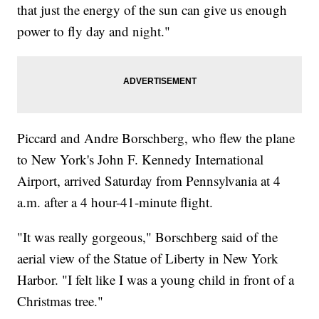
that just the energy of the sun can give us enough
power to fly day and night."
Piccard and Andre Borschberg, who flew the plane
to New York's John F. Kennedy International
Airport, arrived Saturday from Pennsylvania at 4
a.m. after a 4 hour-41-minute flight.
"It was really gorgeous," Borschberg said of the
aerial view of the Statue of Liberty in New York
Harbor. "I felt like I was a young child in front of a
Christmas tree."