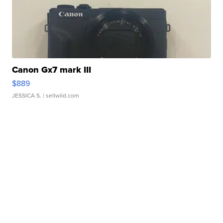
Canon Gx7 mark III
$889
JESSICA S.
| sellwild.com