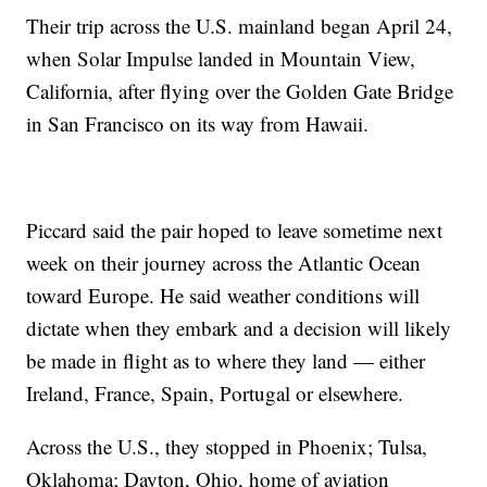
Their trip across the U.S. mainland began April 24,
when Solar Impulse landed in Mountain View,
California, after flying over the Golden Gate Bridge
in San Francisco on its way from Hawaii.
Piccard said the pair hoped to leave sometime next
week on their journey across the Atlantic Ocean
toward Europe. He said weather conditions will
dictate when they embark and a decision will likely
be made in flight as to where they land — either
Ireland, France, Spain, Portugal or elsewhere.
Across the U.S., they stopped in Phoenix; Tulsa,
Oklahoma; Dayton, Ohio, home of aviation