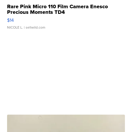
Rare Pink Micro 110 Film Camera Enesco
Precious Moments TD4
$14
NICOLE L.
| sellwild.com