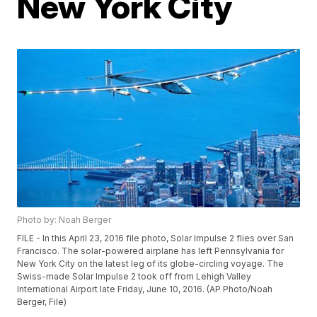
New York City
Photo by: Noah Berger
FILE - In this April 23, 2016 file photo, Solar Impulse 2 flies over San
Francisco. The solar-powered airplane has left Pennsylvania for
New York City on the latest leg of its globe-circling voyage. The
Swiss-made Solar Impulse 2 took off from Lehigh Valley
International Airport late Friday, June 10, 2016. (AP Photo/Noah
Berger, File)