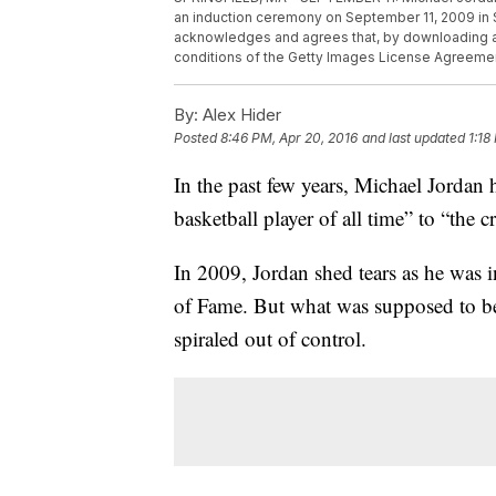
an induction ceremony on September 11, 2009 in
acknowledges and agrees that, by downloading an
conditions of the Getty Images License Agreeme
By:
Alex Hider
Posted
8:46 PM, Apr 20, 2016
and last updated
1:18
In the past few years, Michael Jordan 
basketball player of all time” to “the
In 2009, Jordan shed tears as he was 
of Fame. But what was supposed to b
spiraled out of control.