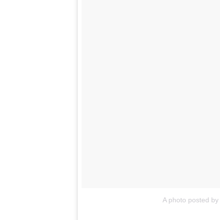
A photo posted by 