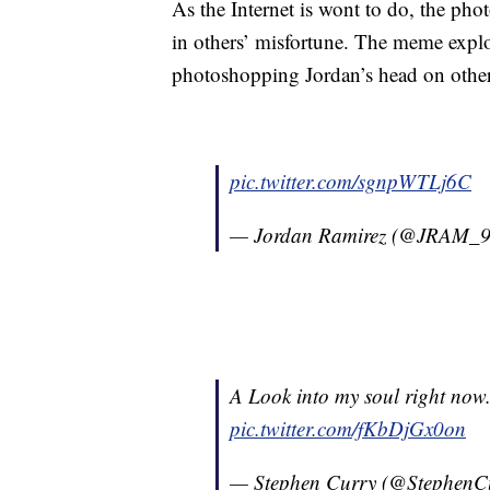
As the Internet is wont to do, the pho
in others’ misfortune. The meme expl
photoshopping Jordan’s head on other 
pic.twitter.com/sgnpWTLj6C
— Jordan Ramirez (@JRAM_
A Look into my soul right now..
pic.twitter.com/fKbDjGx0on
— Stephen Curry (@StephenC