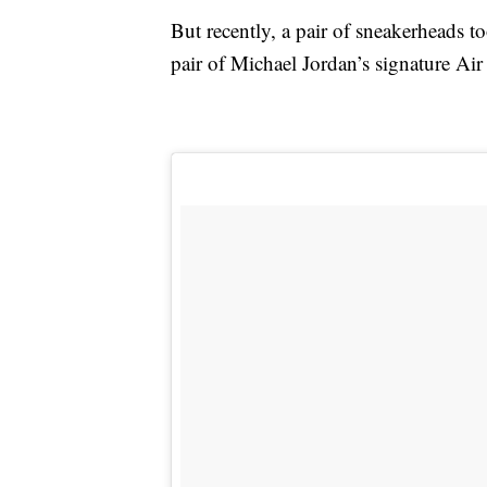
But recently, a pair of sneakerheads t
pair of Michael Jordan’s signature Air