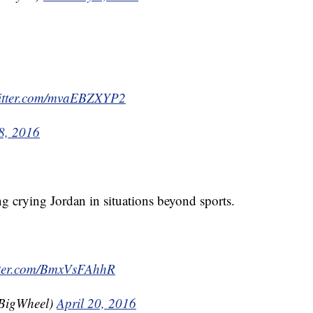
witter.com/mvaEBZXYP2
8, 2016
ng crying Jordan in situations beyond sports.
itter.com/BmxVsFAhhR
BigWheel)
April 20, 2016