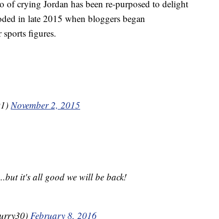
to of crying Jordan has been re-purposed to delight
oded in late 2015 when bloggers began
sports figures.
91)
November 2, 2015
.but it's all good we will be back!
urry30)
February 8, 2016