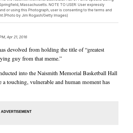
 Springfield, Massachusetts. NOTE TO USER: User expressly
d or using this Photograph, user is consenting to the terms and
nt.(Photo by Jim Rogash/Getty Images)
 PM, Apr 21, 2016
has devolved from holding the title of “greatest
 crying guy from that meme.”
inducted into the Naismith Memorial Basketball Hall
e a touching, vulnerable and human moment has