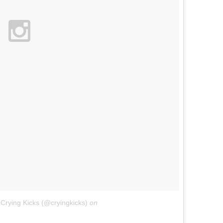
Crying Kicks (@cryingkicks)
on