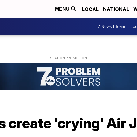
LOCAL
NATIONAL
W
MENU
7 News I Team
Lo
create 'crying' Air 