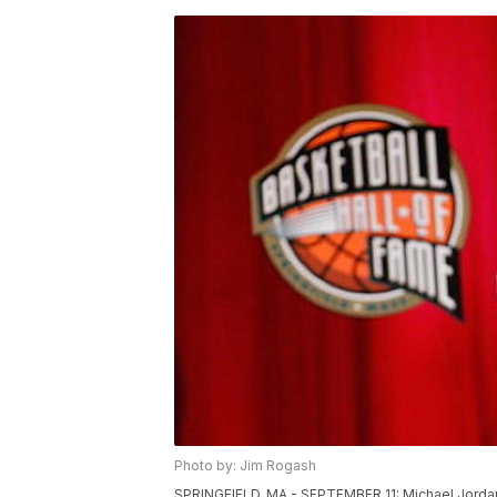
Photo by: Jim Rogash
SPRINGFIELD, MA - SEPTEMBER 11: Michael Jordan 