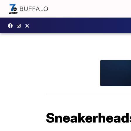
Sneakerheads 