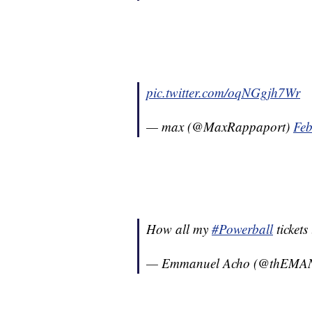
pic.twitter.com/oqNGgjh7Wr
— max (@MaxRappaport)
Feb
How all my
#Powerball
tickets
— Emmanuel Acho (@thEMA