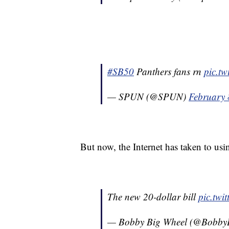
#SB50
Panthers fans rn
pic.t
— SPUN (@SPUN)
February 
But now, the Internet has taken to usi
The new 20-dollar bill
pic.tw
— Bobby Big Wheel (@Bobby