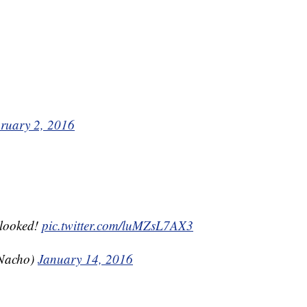
ruary 2, 2016
 looked!
pic.twitter.com/luMZsL7AX3
Nacho)
January 14, 2016