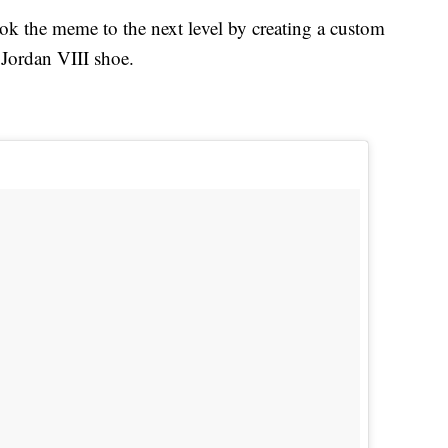
ook the meme to the next level by creating a custom
 Jordan VIII shoe.