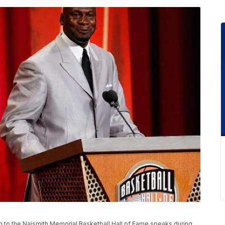
to the Naismith Memorial Basketball Hall of Fame speaks during