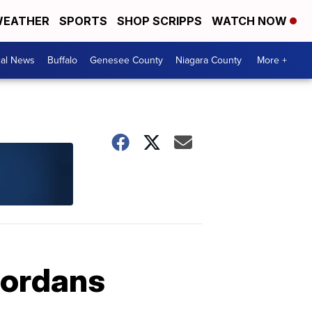
EATHER
SPORTS
SHOP SCRIPPS
WATCH NOW
cal News
Buffalo
Genesee County
Niagara County
More +
Jordans