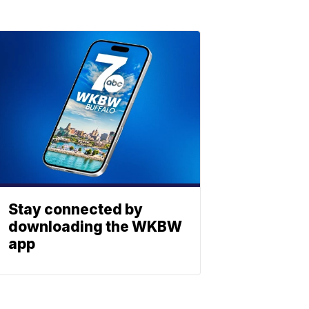
Stay connected by
downloading the WKBW
app