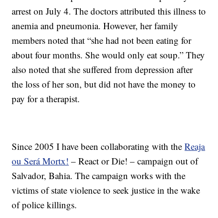
arrest on July 4. The doctors attributed this illness to
anemia and pneumonia. However, her family
members noted that “she had not been eating for
about four months. She would only eat soup.” They
also noted that she suffered from depression after
the loss of her son, but did not have the money to
pay for a therapist.
Since 2005 I have been collaborating with the
Reaja
ou Será Mortx!
– React or Die! – campaign out of
Salvador, Bahia. The campaign works with the
victims of state violence to seek justice in the wake
of police killings.