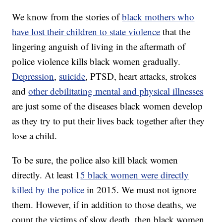
We know from the stories of
black mothers who
have lost their children to state violence
that the
lingering anguish of living in the aftermath of
police violence kills black women gradually.
Depression
,
suicide
, PTSD, heart attacks, strokes
and
other debilitating mental and physical illnesses
are just some of the diseases black women develop
as they try to put their lives back together after they
lose a child.
To be sure, the police also kill black women
directly. At least 1
5 black women were directly
killed by the police
in 2015. We must not ignore
them. However, if in addition to those deaths, we
count the victims of slow death, then black women