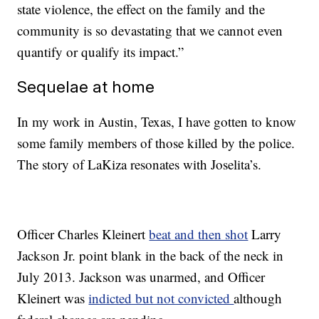
state violence, the effect on the family and the
community is so devastating that we cannot even
quantify or qualify its impact.”
Sequelae at home
In my work in Austin, Texas, I have gotten to know
some family members of those killed by the police.
The story of LaKiza resonates with Joselita’s.
Officer Charles Kleinert
beat and then shot
Larry
Jackson Jr. point blank in the back of the neck in
July 2013. Jackson was unarmed, and Officer
Kleinert was
indicted but not convicted
although