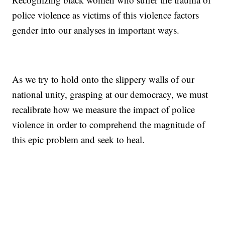
police violence as victims of this violence factors
gender into our analyses in important ways.
As we try to hold onto the slippery walls of our
national unity, grasping at our democracy, we must
recalibrate how we measure the impact of police
violence in order to comprehend the magnitude of
this epic problem and seek to heal.