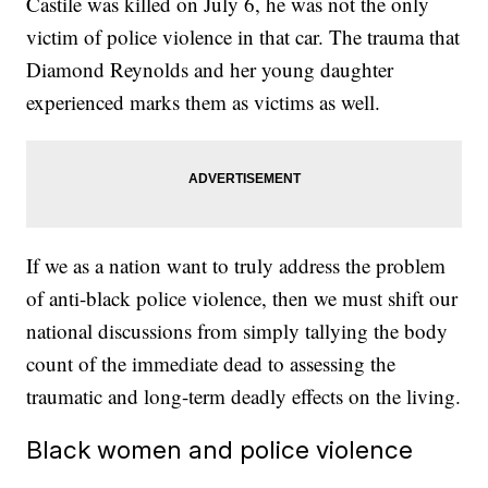
Castile was killed on July 6, he was not the only
victim of police violence in that car. The trauma that
Diamond Reynolds and her young daughter
experienced marks them as victims as well.
If we as a nation want to truly address the problem
of anti-black police violence, then we must shift our
national discussions from simply tallying the body
count of the immediate dead to assessing the
traumatic and long-term deadly effects on the living.
Black women and police violence