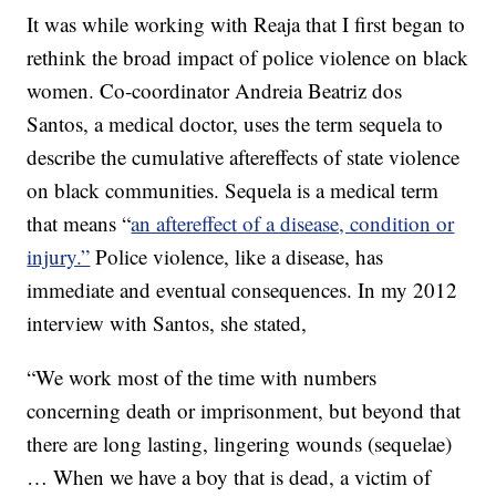
It was while working with Reaja that I first began to
rethink the broad impact of police violence on black
women. Co-coordinator Andreia Beatriz dos
Santos, a medical doctor, uses the term sequela to
describe the cumulative aftereffects of state violence
on black communities. Sequela is a medical term
that means “
an aftereffect of a disease, condition or
injury.”
Police violence, like a disease, has
immediate and eventual consequences. In my 2012
interview with Santos, she stated,
“We work most of the time with numbers
concerning death or imprisonment, but beyond that
there are long lasting, lingering wounds (sequelae)
… When we have a boy that is dead, a victim of