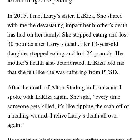
federal charges are pending.
In 2015, I met Larry’s sister, LaKiza. She shared
with me the devastating impact her brother’s death
has had on her family. She stopped eating and lost
30 pounds after Larry’s death. Her 13-year-old
daughter stopped eating and lost 25 pounds. Her
mother’s health also deteriorated. LaKiza told me
that she felt like she was suffering from PTSD.
After the death of Alton Sterling in Louisiana, I
spoke with LaKiza again. She said, “every time
someone gets killed, it’s like ripping the scab off of
a healing wound: I relive Larry’s death all over
again.”
Recognizing black women who suffer the trauma of