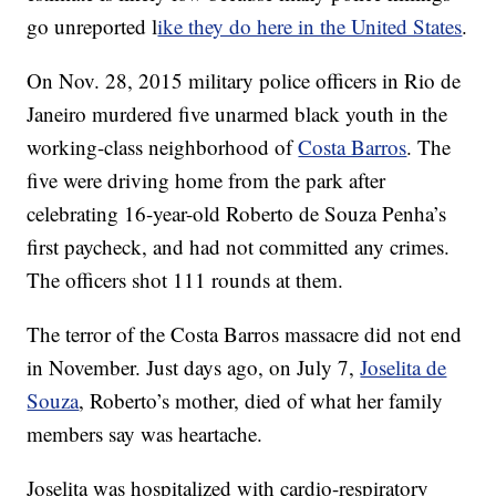
go unreported l
ike they do here in the United States
.
On Nov. 28, 2015 military police officers in Rio de
Janeiro murdered five unarmed black youth in the
working-class neighborhood of
Costa Barros
. The
five were driving home from the park after
celebrating 16-year-old Roberto de Souza Penha’s
first paycheck, and had not committed any crimes.
The officers shot 111 rounds at them.
The terror of the Costa Barros massacre did not end
in November. Just days ago, on July 7,
Joselita de
Souza
, Roberto’s mother, died of what her family
members say was heartache.
Joselita was hospitalized with cardio-respiratory