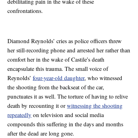
debilitating pain in the wake of these
confrontations.
Diamond Reynolds’ cries as police officers threw
her still-recording phone and arrested her rather than
comfort her in the wake of Castile’s death
encapsulate this trauma. The small voice of
Reynolds’
four-year-old daughter
, who witnessed
the shooting from the backseat of the car,
punctuates it as well. The torture of having to relive
death by recounting it or
witnessing the shooting
repeatedly
on television and social media
compounds this suffering in the days and months
after the dead are long gone.