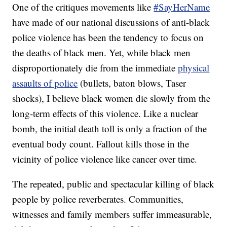
One of the critiques movements like
#SayHerName
have made of our national discussions of anti-black
police violence has been the tendency to focus on
the deaths of black men. Yet, while black men
disproportionately die from the immediate
physical
assaults of police
(bullets, baton blows, Taser
shocks), I believe black women die slowly from the
long-term effects of this violence. Like a nuclear
bomb, the initial death toll is only a fraction of the
eventual body count. Fallout kills those in the
vicinity of police violence like cancer over time.
The repeated, public and spectacular killing of black
people by police reverberates. Communities,
witnesses and family members suffer immeasurable,