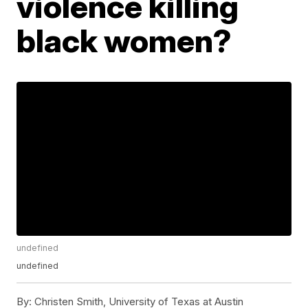
violence killing
black women?
undefined
undefined
By:
Christen Smith, University of Texas at Austin