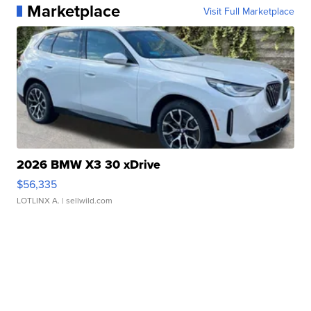
Marketplace
Visit Full Marketplace
2026 BMW X3 30 xDrive
$56,335
LOTLINX A.
| sellwild.com