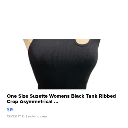
One Size Suzette Womens Black Tank Ribbed
Crop Asymmetrical ...
$19
CONSHY C.
| sellwild.com