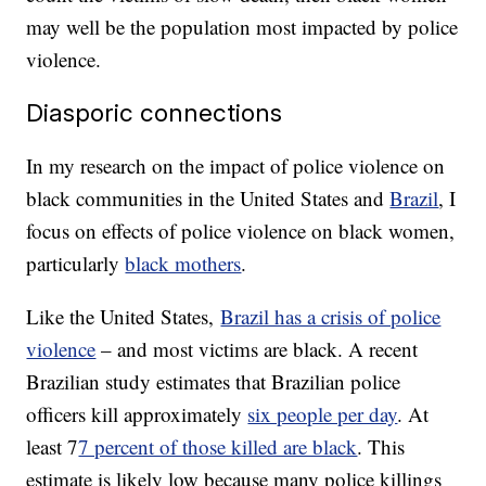
may well be the population most impacted by police
violence.
Diasporic connections
In my research on the impact of police violence on
black communities in the United States and
Brazil
, I
focus on effects of police violence on black women,
particularly
black mothers
.
Like the United States,
Brazil has a crisis of police
violence
– and most victims are black. A recent
Brazilian study estimates that Brazilian police
officers kill approximately
six people per day
. At
least 7
7 percent of those killed are black
. This
estimate is likely low because many police killings