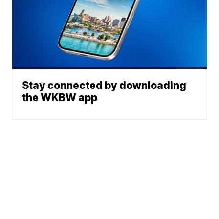
Stay connected by downloading
the WKBW app