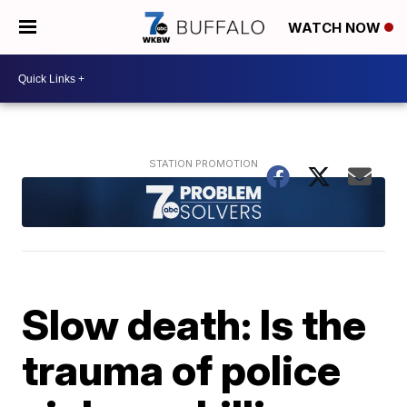
WATCH NOW
Slow death: Is the
trauma of police