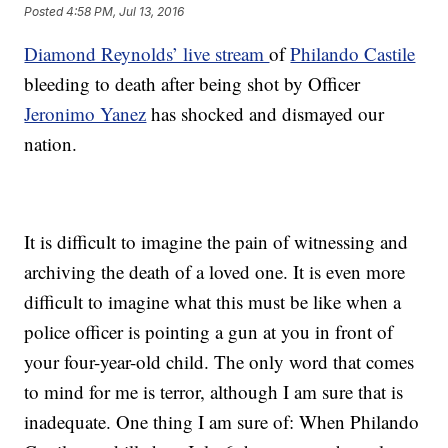
Posted
4:58 PM, Jul 13, 2016
Diamond Reynolds’ live stream
of
Philando Castile
bleeding to death after being shot by Officer
Jeronimo Yanez
has shocked and dismayed our
nation.
It is difficult to imagine the pain of witnessing and
archiving the death of a loved one. It is even more
difficult to imagine what this must be like when a
police officer is pointing a gun at you in front of
your four-year-old child. The only word that comes
to mind for me is terror, although I am sure that is
inadequate. One thing I am sure of: When Philando