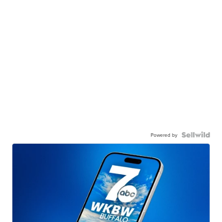
Powered by