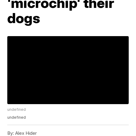
'microchip' their
dogs
undefined
undefined
By:
Alex Hider