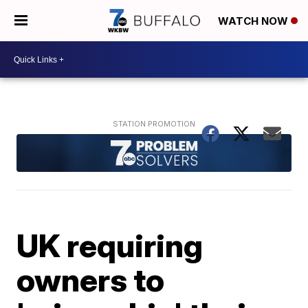
WATCH NOW
UK requiring
owners to