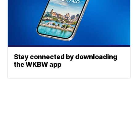
Stay connected by downloading
the WKBW app