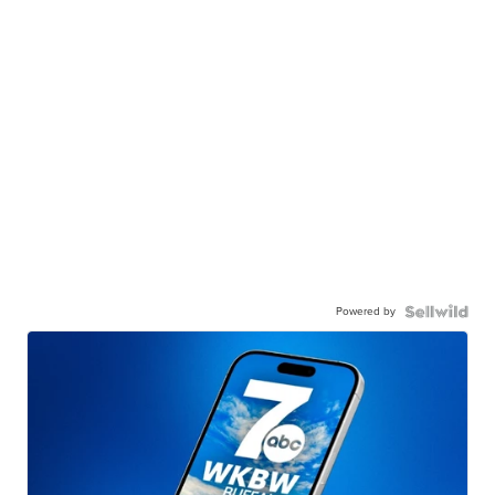
Powered by