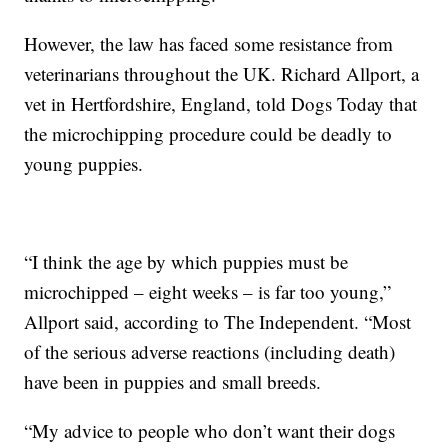
However, the law has faced some resistance from
veterinarians throughout the UK. Richard Allport, a
vet in Hertfordshire, England, told Dogs Today that
the microchipping procedure could be deadly to
young puppies.
“I think the age by which puppies must be
microchipped – eight weeks – is far too young,”
Allport said, according to The Independent. “Most
of the serious adverse reactions (including death)
have been in puppies and small breeds.
“My advice to people who don’t want their dogs