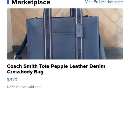
Marketplace
Visit Full Marketplace
Coach Smith Tote Pepple Leather Denim
Crossbody Bag
$370
DEEZ D.
| sellwild.com