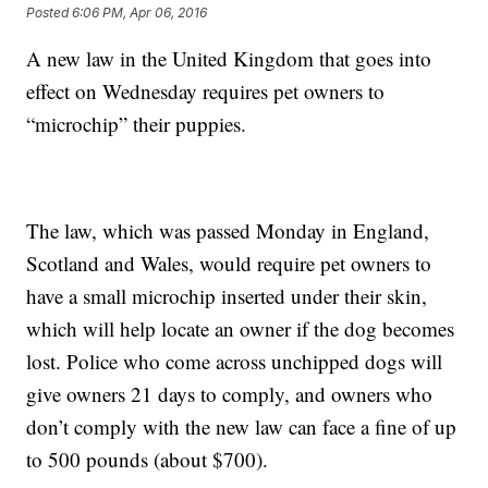
Posted
6:06 PM, Apr 06, 2016
A new law in the United Kingdom that goes into
effect on Wednesday requires pet owners to
“microchip” their puppies.
The law, which was passed Monday in England,
Scotland and Wales, would require pet owners to
have a small microchip inserted under their skin,
which will help locate an owner if the dog becomes
lost. Police who come across unchipped dogs will
give owners 21 days to comply, and owners who
don’t comply with the new law can face a fine of up
to 500 pounds (about $700).