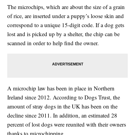
The microchips, which are about the size of a grain
of rice, are inserted under a puppy’s loose skin and
correspond to a unique 15-digit code. If a dog gets
lost and is picked up by a shelter, the chip can be
scanned in order to help find the owner.
A microchip law has been in place in Northern
Ireland since 2012. According to Dogs Trust, the
amount of stray dogs in the UK has been on the
decline since 2011. In addition, an estimated 28
percent of lost dogs were reunited with their owners
thanks to microchipping.