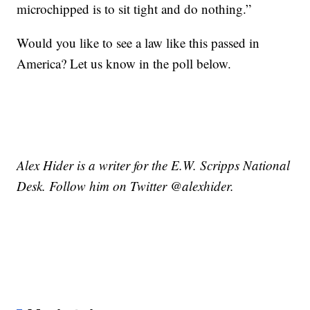
microchipped is to sit tight and do nothing.”
Would you like to see a law like this passed in
America? Let us know in the poll below.
Alex Hider is a writer for the E.W. Scripps National
Desk. Follow him on Twitter @alexhider.