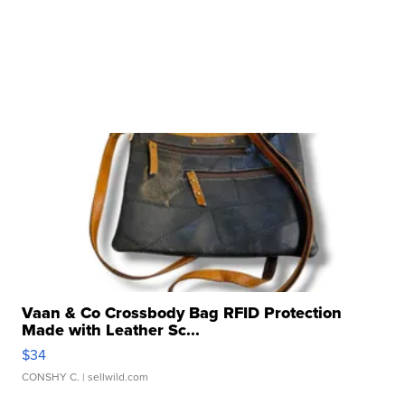
Vaan & Co Crossbody Bag RFID Protection
Made with Leather Sc...
$34
CONSHY C.
| sellwild.com