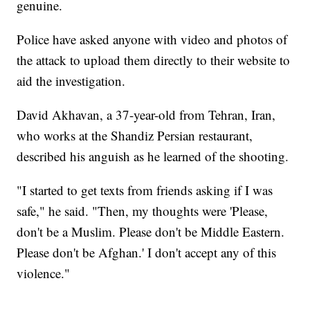
genuine.
Police have asked anyone with video and photos of
the attack to upload them directly to their website to
aid the investigation.
David Akhavan, a 37-year-old from Tehran, Iran,
who works at the Shandiz Persian restaurant,
described his anguish as he learned of the shooting.
"I started to get texts from friends asking if I was
safe," he said. "Then, my thoughts were 'Please,
don't be a Muslim. Please don't be Middle Eastern.
Please don't be Afghan.' I don't accept any of this
violence."