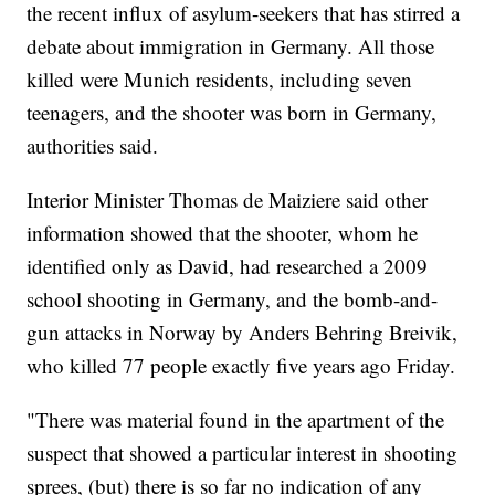
the recent influx of asylum-seekers that has stirred a
debate about immigration in Germany. All those
killed were Munich residents, including seven
teenagers, and the shooter was born in Germany,
authorities said.
Interior Minister Thomas de Maiziere said other
information showed that the shooter, whom he
identified only as David, had researched a 2009
school shooting in Germany, and the bomb-and-
gun attacks in Norway by Anders Behring Breivik,
who killed 77 people exactly five years ago Friday.
"There was material found in the apartment of the
suspect that showed a particular interest in shooting
sprees, (but) there is so far no indication of any