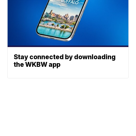
Stay connected by downloading
the WKBW app