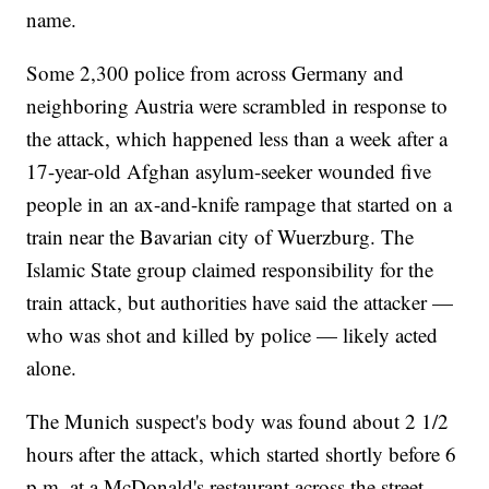
name.
Some 2,300 police from across Germany and
neighboring Austria were scrambled in response to
the attack, which happened less than a week after a
17-year-old Afghan asylum-seeker wounded five
people in an ax-and-knife rampage that started on a
train near the Bavarian city of Wuerzburg. The
Islamic State group claimed responsibility for the
train attack, but authorities have said the attacker —
who was shot and killed by police — likely acted
alone.
The Munich suspect's body was found about 2 1/2
hours after the attack, which started shortly before 6
p.m. at a McDonald's restaurant across the street