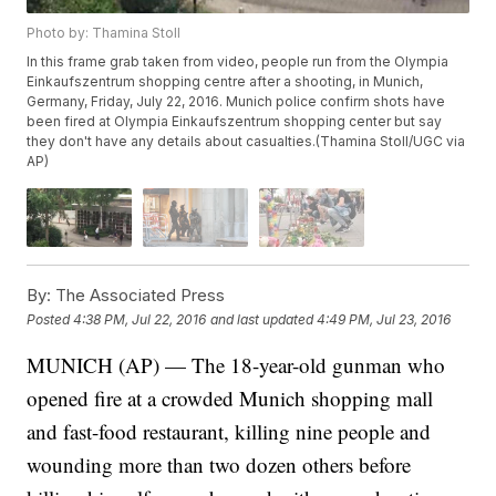
Photo by: Thamina Stoll
In this frame grab taken from video, people run from the Olympia
Einkaufszentrum shopping centre after a shooting, in Munich,
Germany, Friday, July 22, 2016. Munich police confirm shots have
been fired at Olympia Einkaufszentrum shopping center but say
they don't have any details about casualties.(Thamina Stoll/UGC via
AP)
By:
The Associated Press
Posted
4:38 PM, Jul 22, 2016
and last updated
4:49 PM, Jul 23, 2016
MUNICH (AP) — The 18-year-old gunman who
opened fire at a crowded Munich shopping mall
and fast-food restaurant, killing nine people and
wounding more than two dozen others before