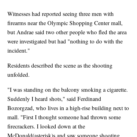
Witnesses had reported seeing three men with
firearms near the Olympic Shopping Center mall,
but Andrae said two other people who fled the area
were investigated but had "nothing to do with the
incident."
Residents described the scene as the shooting
unfolded.
"I was standing on the balcony smoking a cigarette.
Suddenly I heard shots," said Ferdinand
Bozorgzad, who lives in a high-rise building next to
mall. "First I thought someone had thrown some
firecrackers. I looked down at the
McDonald(asterisk)s and saw someone shooting