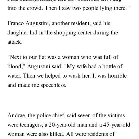
into the crowd. Then I saw two people lying there. "
Franco Augustini, another resident, said his
daughter hid in the shopping center during the
attack.
"Next to our flat was a woman who was full of
blood," Augustini said. "My wife had a bottle of
water. Then we helped to wash her. It was horrible
and made me speechless."
Andrae, the police chief, said seven of the victims
were teenagers; a 20-year-old man and a 45-year-old
woman were also killed. All were residents of