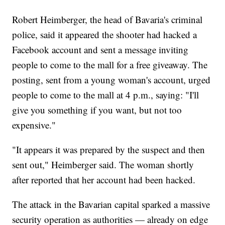
Robert Heimberger, the head of Bavaria's criminal
police, said it appeared the shooter had hacked a
Facebook account and sent a message inviting
people to come to the mall for a free giveaway. The
posting, sent from a young woman's account, urged
people to come to the mall at 4 p.m., saying: "I'll
give you something if you want, but not too
expensive."
"It appears it was prepared by the suspect and then
sent out," Heimberger said. The woman shortly
after reported that her account had been hacked.
The attack in the Bavarian capital sparked a massive
security operation as authorities — already on edge