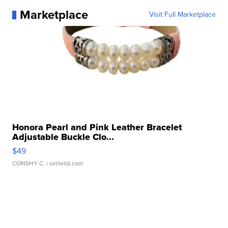
Marketplace
Visit Full Marketplace
Honora Pearl and Pink Leather Bracelet
Adjustable Buckle Clo...
$49
CONSHY C.
| sellwild.com