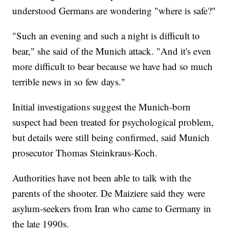
understood Germans are wondering "where is safe?"
"Such an evening and such a night is difficult to
bear," she said of the Munich attack. "And it's even
more difficult to bear because we have had so much
terrible news in so few days."
Initial investigations suggest the Munich-born
suspect had been treated for psychological problem,
but details were still being confirmed, said Munich
prosecutor Thomas Steinkraus-Koch.
Authorities have not been able to talk with the
parents of the shooter. De Maiziere said they were
asylum-seekers from Iran who came to Germany in
the late 1990s.