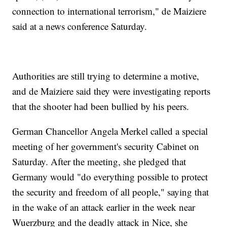
connection to international terrorism," de Maiziere
said at a news conference Saturday.
Authorities are still trying to determine a motive,
and de Maiziere said they were investigating reports
that the shooter had been bullied by his peers.
German Chancellor Angela Merkel called a special
meeting of her government's security Cabinet on
Saturday. After the meeting, she pledged that
Germany would "do everything possible to protect
the security and freedom of all people," saying that
in the wake of an attack earlier in the week near
Wuerzburg and the deadly attack in Nice, she