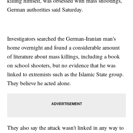
killing himself, was obsessed with mass shootings,
German authorities said Saturday.
Investigators searched the German-Iranian man's
home overnight and found a considerable amount
of literature about mass killings, including a book
on school shooters, but no evidence that he was
linked to extremists such as the Islamic State group.
They believe he acted alone.
They also say the attack wasn't linked in any way to