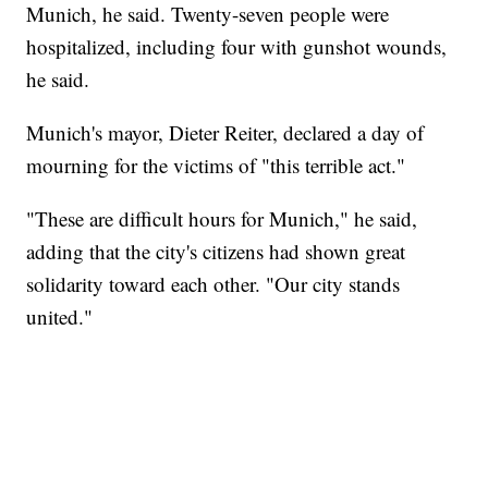
Munich, he said. Twenty-seven people were
hospitalized, including four with gunshot wounds,
he said.
Munich's mayor, Dieter Reiter, declared a day of
mourning for the victims of "this terrible act."
"These are difficult hours for Munich," he said,
adding that the city's citizens had shown great
solidarity toward each other. "Our city stands
united."