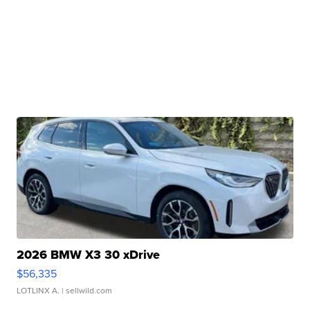
2026 BMW X3 30 xDrive
$56,335
LOTLINX A.
| sellwild.com