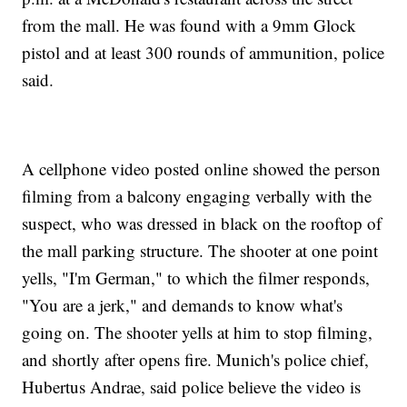
from the mall. He was found with a 9mm Glock
pistol and at least 300 rounds of ammunition, police
said.
A cellphone video posted online showed the person
filming from a balcony engaging verbally with the
suspect, who was dressed in black on the rooftop of
the mall parking structure. The shooter at one point
yells, "I'm German," to which the filmer responds,
"You are a jerk," and demands to know what's
going on. The shooter yells at him to stop filming,
and shortly after opens fire. Munich's police chief,
Hubertus Andrae, said police believe the video is