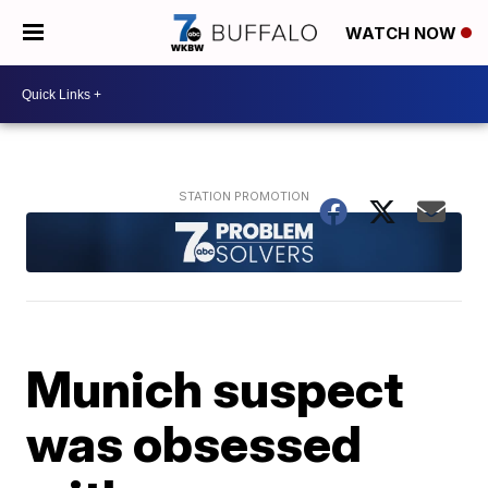
WATCH NOW
Munich suspect
was obsessed