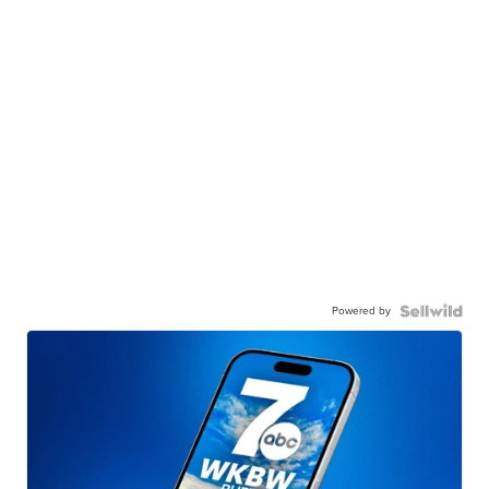
Powered by