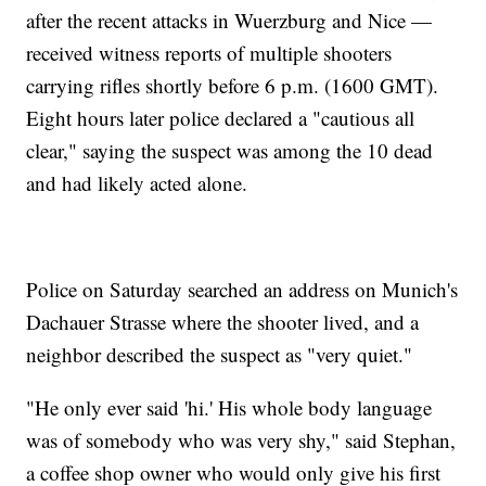
after the recent attacks in Wuerzburg and Nice —
received witness reports of multiple shooters
carrying rifles shortly before 6 p.m. (1600 GMT).
Eight hours later police declared a "cautious all
clear," saying the suspect was among the 10 dead
and had likely acted alone.
Police on Saturday searched an address on Munich's
Dachauer Strasse where the shooter lived, and a
neighbor described the suspect as "very quiet."
"He only ever said 'hi.' His whole body language
was of somebody who was very shy," said Stephan,
a coffee shop owner who would only give his first