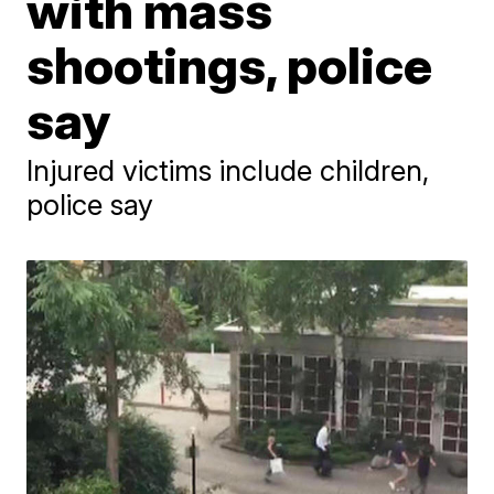
with mass
shootings, police
say
Injured victims include children,
police say