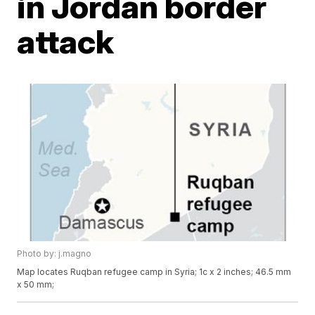
in Jordan border
attack
Photo by: j.magno
Map locates Ruqban refugee camp in Syria; 1c x 2 inches; 46.5 mm
x 50 mm;