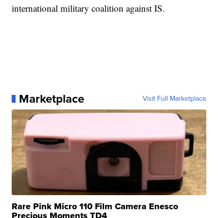
international military coalition against IS.
Marketplace
Visit Full Marketplace
Rare Pink Micro 110 Film Camera Enesco
Precious Moments TD4