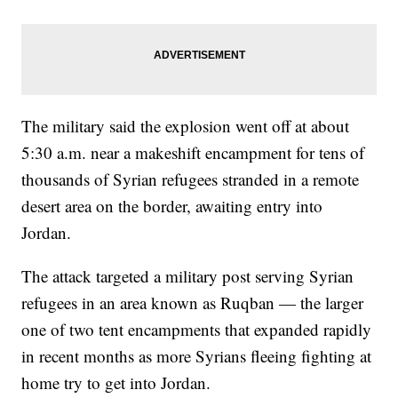
The military said the explosion went off at about
5:30 a.m. near a makeshift encampment for tens of
thousands of Syrian refugees stranded in a remote
desert area on the border, awaiting entry into
Jordan.
The attack targeted a military post serving Syrian
refugees in an area known as Ruqban — the larger
one of two tent encampments that expanded rapidly
in recent months as more Syrians fleeing fighting at
home try to get into Jordan.