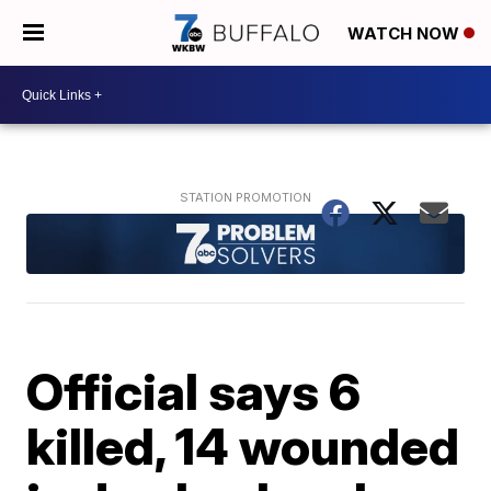
WATCH NOW
Official says 6
killed, 14 wounded