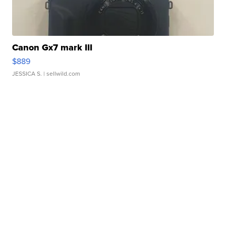
Canon Gx7 mark III
$889
JESSICA S.
| sellwild.com