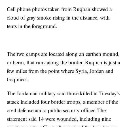
Cell phone photos taken from Ruqban showed a
cloud of gray smoke rising in the distance, with
tents in the foreground.
The two camps are located along an earthen mound,
or berm, that runs along the border. Ruqban is just a
few miles from the point where Syria, Jordan and
Iraq meet.
The Jordanian military said those killed in Tuesday's
attack included four border troops, a member of the
civil defense and a public security officer. The
statement said 14 were wounded, including nine