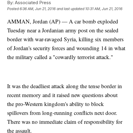
By:
Associated Press
Posted
6:36 AM, Jun 21, 2016
and last updated
10:31 AM, Jun 21, 2016
AMMAN, Jordan (AP) — A car bomb exploded
Tuesday near a Jordanian army post on the sealed
border with war-ravaged Syria, killing six members
of Jordan's security forces and wounding 14 in what
the military called a "cowardly terrorist attack."
It was the deadliest attack along the tense border in
recent memory and it raised new questions about
the pro-Western kingdom's ability to block
spillovers from long-running conflicts next door.
There was no immediate claim of responsibility for
the assault.