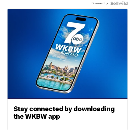
Powered by
Stay connected by downloading
the WKBW app