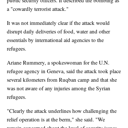
public security officers. It described the bombing as
a "cowardly terrorist attack."
It was not immediately clear if the attack would
disrupt daily deliveries of food, water and other
essentials by international aid agencies to the
refugees.
Ariane Rummery, a spokeswoman for the U.N.
refugee agency in Geneva, said the attack took place
several kilometers from Ruqban camp and that she
was not aware of any injuries among the Syrian
refugees.
"Clearly the attack underlines how challenging the
relief operation is at the berm," she said. "We
remain concerned about the level of security issues