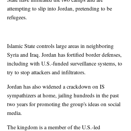
attempting to slip into Jordan, pretending to be
refugees.
Islamic State controls large areas in neighboring
Syria and Iraq. Jordan has fortified border defenses,
including with U.S.-funded surveillance systems, to
try to stop attackers and infiltrators.
Jordan has also widened a crackdown on IS
sympathizers at home, jailing hundreds in the past
two years for promoting the group's ideas on social
media.
The kingdom is a member of the U.S.-led