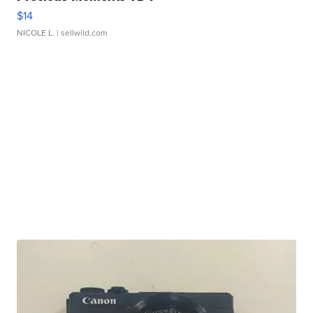
$14
NICOLE L.
| sellwild.com