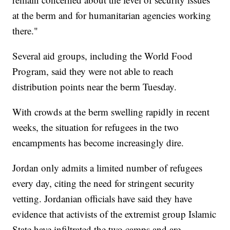
at the berm and for humanitarian agencies working
there."
Several aid groups, including the World Food
Program, said they were not able to reach
distribution points near the berm Tuesday.
With crowds at the berm swelling rapidly in recent
weeks, the situation for refugees in the two
encampments has become increasingly dire.
Jordan only admits a limited number of refugees
every day, citing the need for stringent security
vetting. Jordanian officials have said they have
evidence that activists of the extremist group Islamic
State have infiltrated the two camps and are